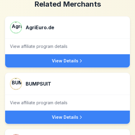
Related Merchants
AgriEuro.de
View affiliate program details
View Details
BUMPSUIT
View affiliate program details
View Details