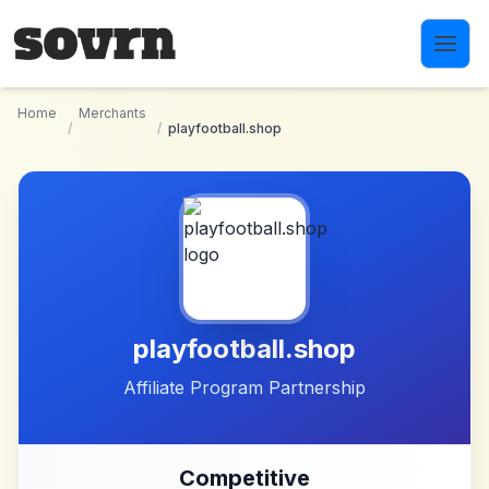
Skip to main content
Home
Merchants
/
/
playfootball.shop
playfootball.shop
Affiliate Program Partnership
Competitive