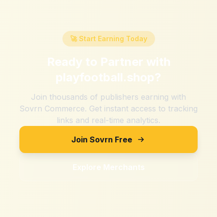
🚀 Start Earning Today
Ready to Partner with
playfootball.shop
?
Join thousands of publishers earning with
Sovrn Commerce. Get instant access to tracking
links and real-time analytics.
Join Sovrn Free
Explore Merchants