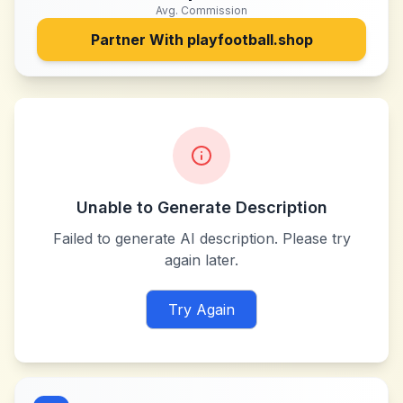
Avg. Commission
Partner With
playfootball.shop
Unable to Generate Description
Failed to generate AI description. Please try
again later.
Try Again