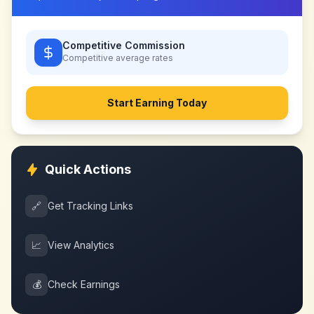
Competitive Commission
Competitive
average rates
Start Earning Today
Quick Actions
🔗
Get Tracking Links
📈
View Analytics
💰
Check Earnings