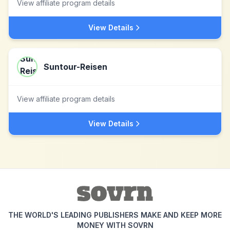
View affiliate program details
View Details
Suntour-Reisen
View affiliate program details
View Details
THE WORLD'S LEADING PUBLISHERS MAKE AND KEEP MORE
MONEY WITH SOVRN