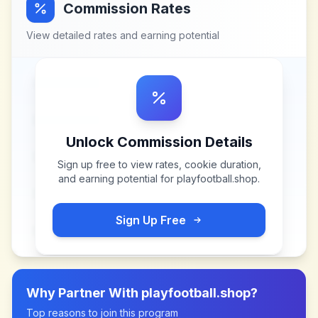
Commission Rates
View detailed rates and earning potential
Unlock Commission Details
Sign up free to view rates, cookie duration,
and earning potential for
playfootball.shop
.
Sign Up Free
Why Partner With
playfootball.shop
?
Top reasons to join this program