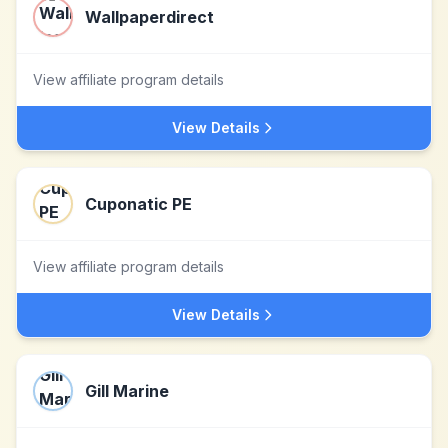
Wallpaperdirect
View affiliate program details
View Details
Cuponatic PE
View affiliate program details
View Details
Gill Marine