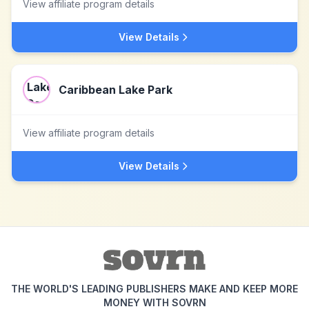
View affiliate program details
View Details
Caribbean Lake Park
View affiliate program details
View Details
THE WORLD'S LEADING PUBLISHERS MAKE AND KEEP MORE
MONEY WITH SOVRN