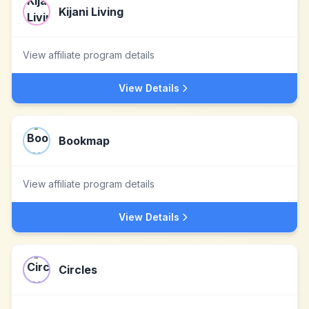
Kijani Living
View affiliate program details
View Details
Bookmap
View affiliate program details
View Details
Circles