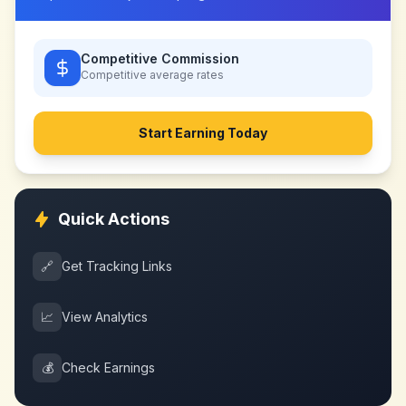
Competitive Commission
Competitive
average rates
Start Earning Today
Quick Actions
🔗
Get Tracking Links
📈
View Analytics
💰
Check Earnings