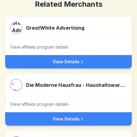
Related Merchants
GreatWhite Advertising
View affiliate program details
View Details
Die Moderne Hausfrau - Haushaltswaren & Geschenke
View affiliate program details
View Details