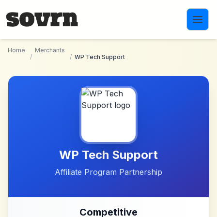
Skip to main content
Home
Merchants
/
/
WP Tech Support
WP Tech Support
Affiliate Program Partnership
Competitive