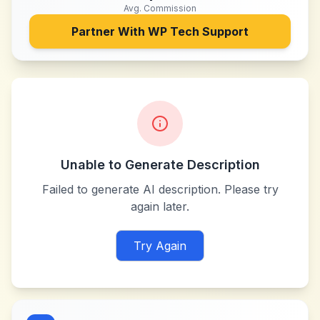
Avg. Commission
Partner With
WP Tech Support
Unable to Generate Description
Failed to generate AI description. Please try
again later.
Try Again