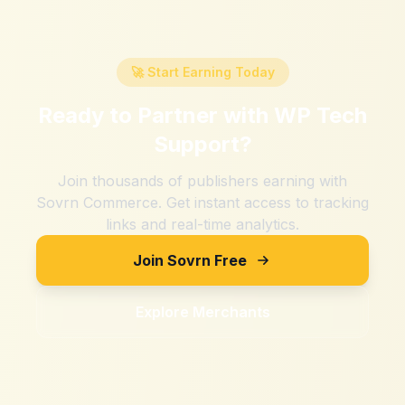
🚀 Start Earning Today
Ready to Partner with
WP Tech
Support
?
Join thousands of publishers earning with
Sovrn Commerce. Get instant access to tracking
links and real-time analytics.
Join Sovrn Free
Explore Merchants