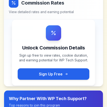
Commission Rates
View detailed rates and earning potential
Unlock Commission Details
Sign up free to view rates, cookie duration,
and earning potential for
WP Tech Support
.
Sign Up Free
Why Partner With
WP Tech Support
?
Top reasons to join this program