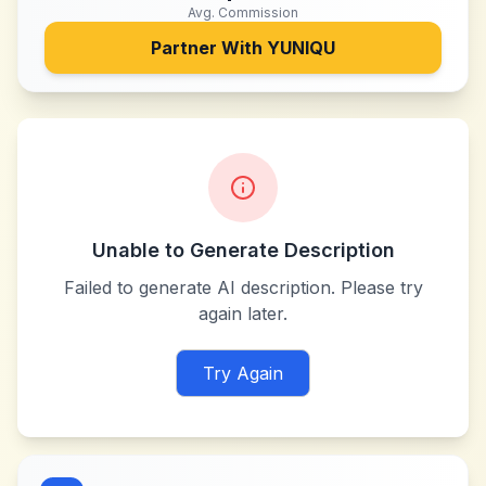
Avg. Commission
Partner With
YUNIQU
Unable to Generate Description
Failed to generate AI description. Please try
again later.
Try Again