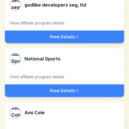
godlike developers seg, ltd
View affiliate program details
View Details
National Sports
View affiliate program details
View Details
Ami Cole