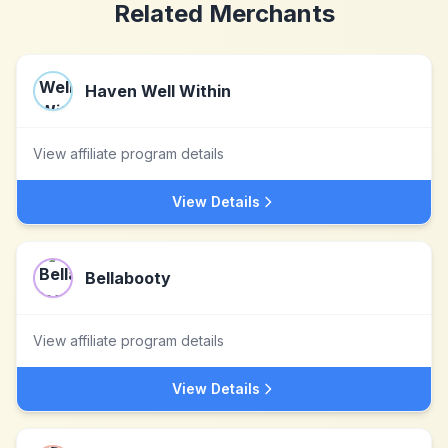
Related Merchants
Haven Well Within
View affiliate program details
View Details
Bellabooty
View affiliate program details
View Details