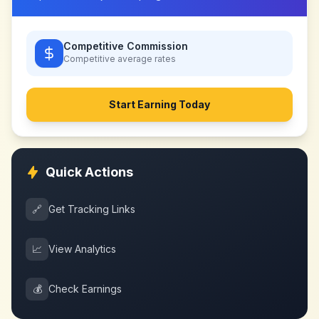
Competitive Commission
Competitive
average rates
Start Earning Today
Quick Actions
🔗
Get Tracking Links
📈
View Analytics
💰
Check Earnings