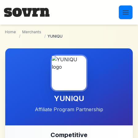
Skip to main content
Home
Merchants
/
/
YUNIQU
YUNIQU
Affiliate Program Partnership
Competitive