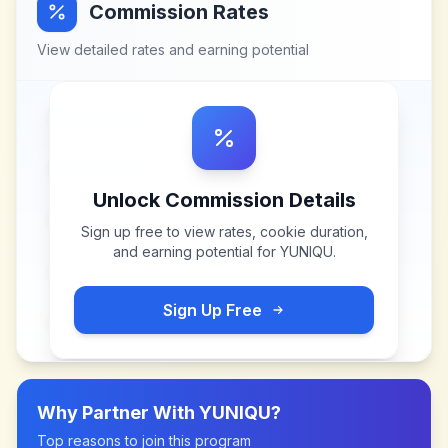
Commission Rates
View detailed rates and earning potential
Unlock Commission Details
Sign up free to view rates, cookie duration,
and earning potential for
YUNIQU
.
Sign Up Free
Why Partner With
YUNIQU
?
Top reasons to join this program