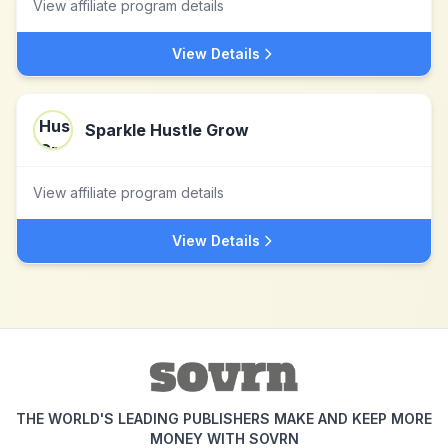
View affiliate program details
View Details
Sparkle Hustle Grow
View affiliate program details
View Details
THE WORLD'S LEADING PUBLISHERS MAKE AND KEEP MORE
MONEY WITH SOVRN