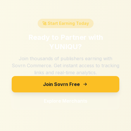
🚀 Start Earning Today
Ready to Partner with
YUNIQU
?
Join thousands of publishers earning with
Sovrn Commerce. Get instant access to tracking
links and real-time analytics.
Join Sovrn Free
Explore Merchants