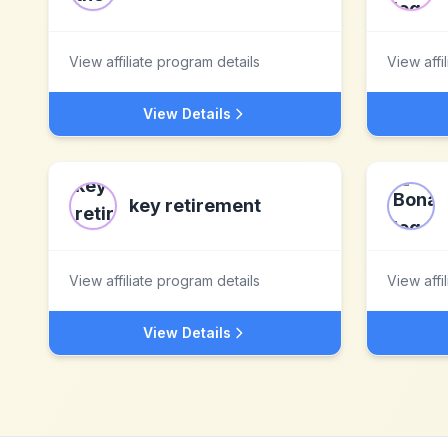
View affiliate program details
View affi
View Details
key retirement
View affiliate program details
View affi
View Details