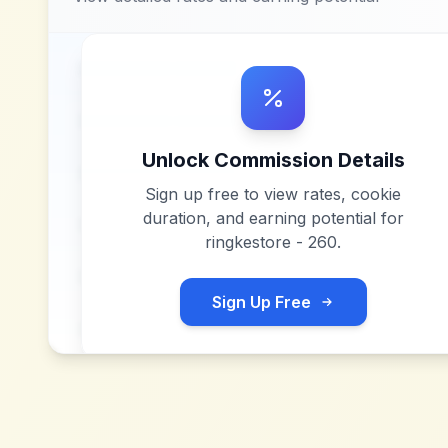
Unlock Commission Details
Sign up free to view rates, cookie
duration, and earning potential for
ringkestore - 260
.
Sign Up Free