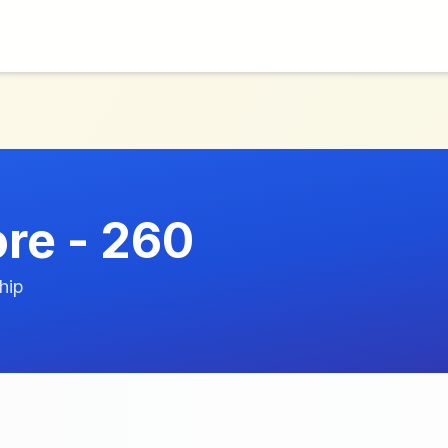
ore - 260
hip