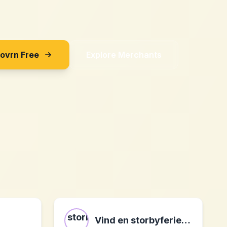
Sovrn Free
Explore Merchants
Vind en storbyferie - DK