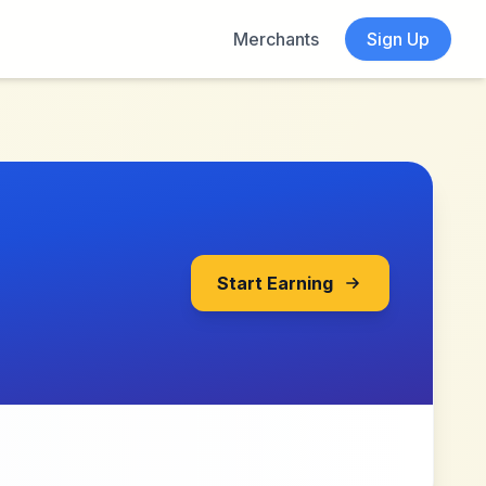
Merchants
Sign Up
Start Earning