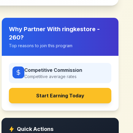
Why Partner With
ringkestore -
260
?
Top reasons to join this program
Competitive Commission
Competitive
average rates
Start Earning Today
Quick Actions