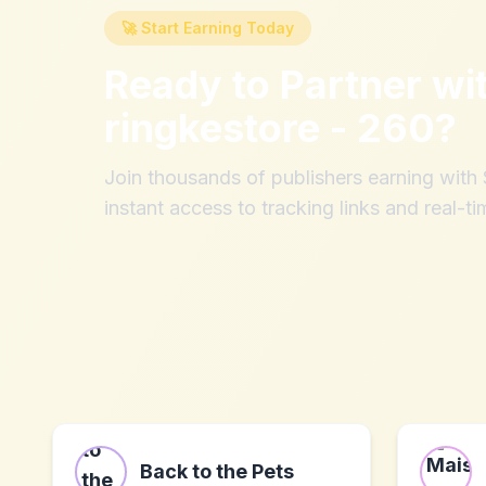
🚀 Start Earning Today
Ready to Partner wi
ringkestore - 260
?
Join thousands of publishers earning wit
instant access to tracking links and real-ti
Back to the Pets