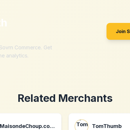
th
Join 
h Sovrn Commerce. Get
me analytics.
Related Merchants
MaisondeChoup.co.uk
TomThumb