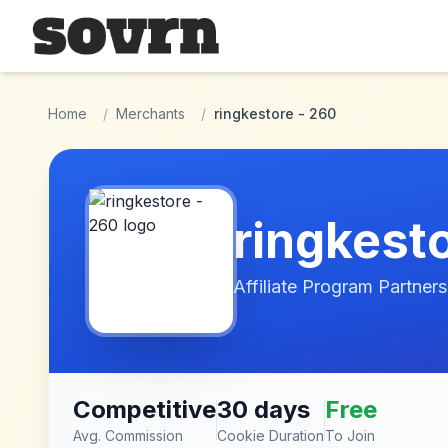
Skip to main content
Home
/
Merchants
/
ringkestore - 260
ringkest
Affiliate Program Partners
Competitive
30 days
Free
Avg. Commission
Cookie Duration
To Join