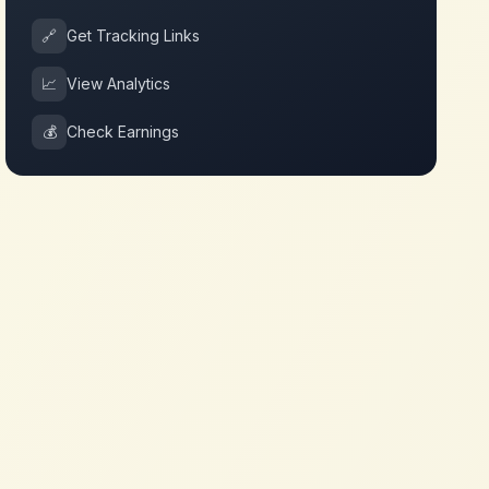
🔗
Get Tracking Links
📈
View Analytics
💰
Check Earnings