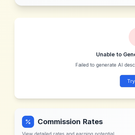
Unable to Gen
Failed to generate AI descr
Try
Commission Rates
View detailed rates and earning potential