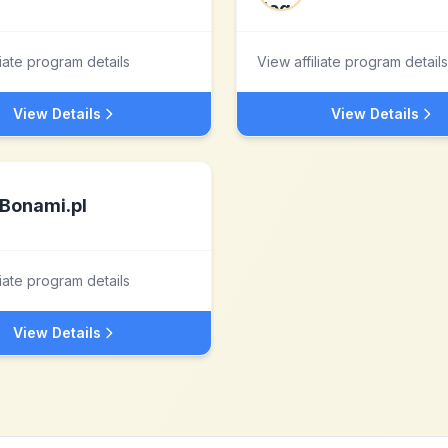
liate program details
View affiliate program details
View Details
View Details
Bonami.pl
liate program details
View Details