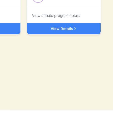
View affiliate program details
View Details