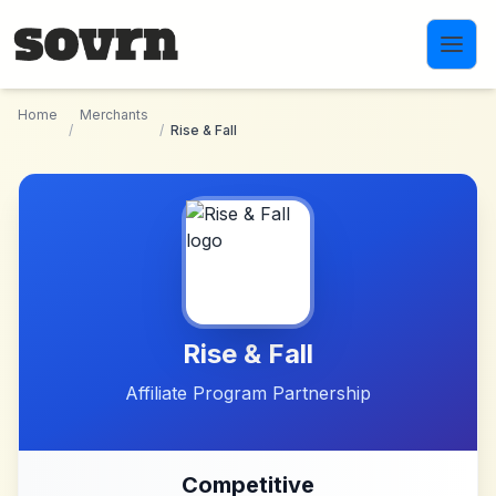
Skip to main content
Home
Merchants
/
/
Rise & Fall
Rise & Fall
Affiliate Program Partnership
Competitive