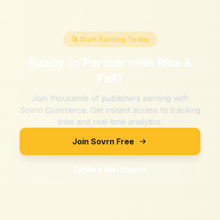
🚀 Start Earning Today
Ready to Partner with
Rise &
Fall
?
Join thousands of publishers earning with
Sovrn Commerce. Get instant access to tracking
links and real-time analytics.
Join Sovrn Free
Explore Merchants