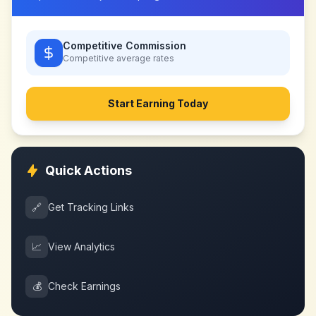
Competitive Commission
Competitive
average rates
Start Earning Today
Quick Actions
🔗
Get Tracking Links
📈
View Analytics
💰
Check Earnings