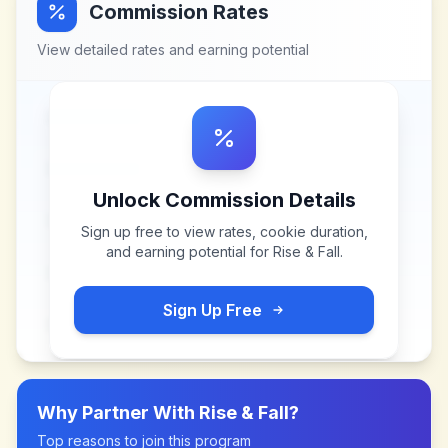
Commission Rates
View detailed rates and earning potential
Unlock Commission Details
Sign up free to view rates, cookie duration,
and earning potential for
Rise & Fall
.
Sign Up Free
Why Partner With
Rise & Fall
?
Top reasons to join this program