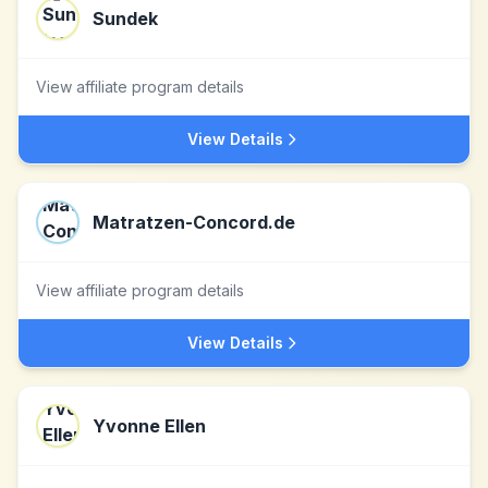
Sundek
View affiliate program details
View Details
Matratzen-Concord.de
View affiliate program details
View Details
Yvonne Ellen