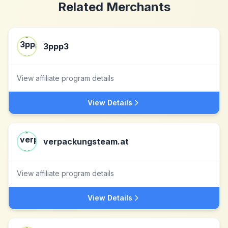
Related Merchants
3ppp3
View affiliate program details
View Details
verpackungsteam.at
View affiliate program details
View Details