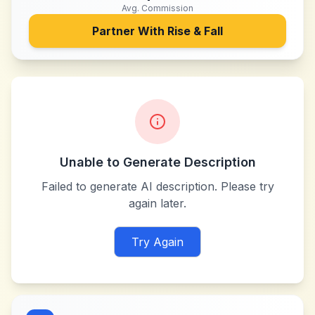
Avg. Commission
Partner With
Rise & Fall
Unable to Generate Description
Failed to generate AI description. Please try
again later.
Try Again