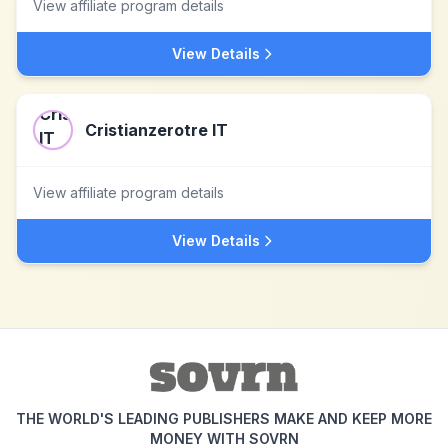
View affiliate program details
View Details
Cristianzerotre IT
View affiliate program details
View Details
THE WORLD'S LEADING PUBLISHERS MAKE AND KEEP MORE
MONEY WITH SOVRN