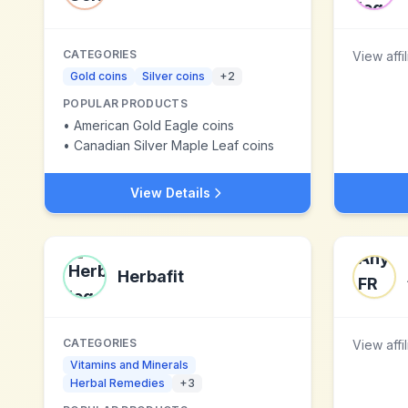
CATEGORIES
View affi
Gold coins
Silver coins
+
2
POPULAR PRODUCTS
•
American Gold Eagle coins
•
Canadian Silver Maple Leaf coins
View Details
Herbafit
CATEGORIES
View affi
Vitamins and Minerals
Herbal Remedies
+
3