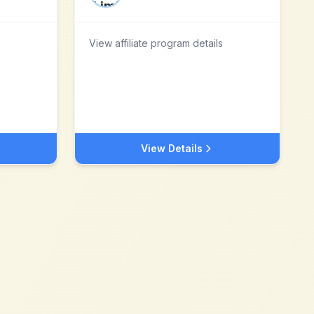
View affiliate program details
View Details