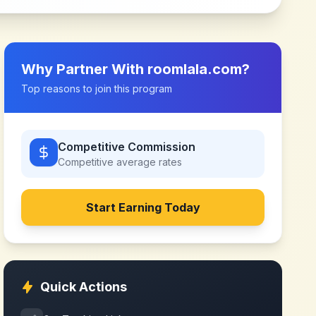
Why Partner With
roomlala.com
?
Top reasons to join this program
Competitive Commission
Competitive
average rates
Start Earning Today
Quick Actions