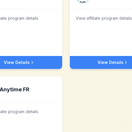
liate program details
View affiliate program details
View Details
View Details
Anytime FR
liate program details