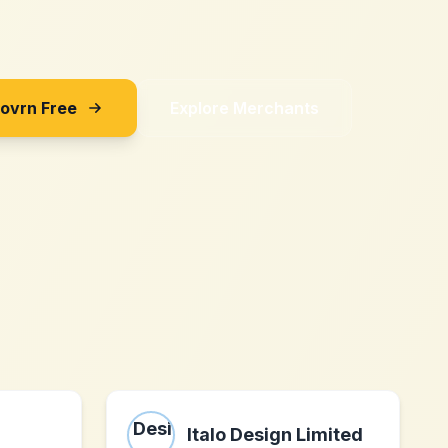
Sovrn Free
Explore Merchants
Italo Design Limited