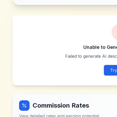
Unable to Gen
Failed to generate AI descr
Try
Commission Rates
View detailed rates and earning potential