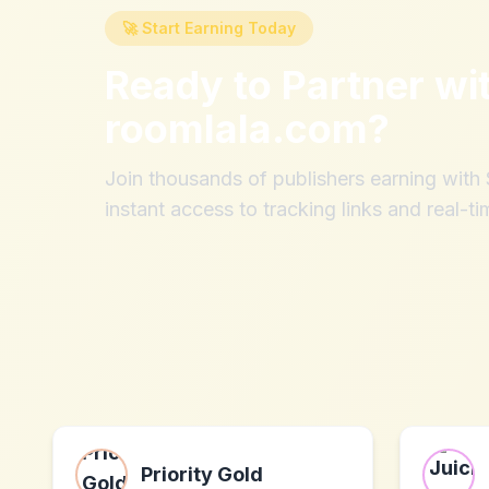
🚀 Start Earning Today
Ready to Partner wi
roomlala.com
?
Join thousands of publishers earning wit
instant access to tracking links and real-ti
Priority Gold