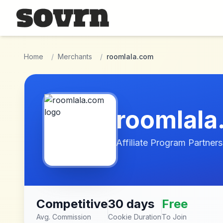
Skip to main content
Home
/
Merchants
/
roomlala.com
roomlala
Affiliate Program Partners
Competitive
30 days
Free
Avg. Commission
Cookie Duration
To Join