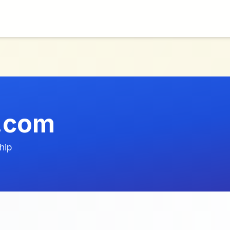
.com
hip