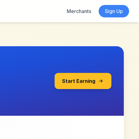
Merchants
Sign Up
Start Earning