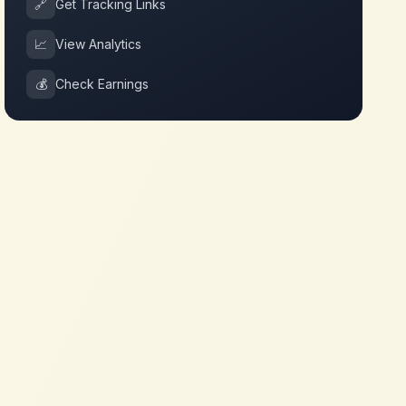
🔗
Get Tracking Links
📈
View Analytics
💰
Check Earnings