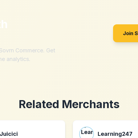
th
Join 
h Sovrn Commerce. Get
me analytics.
Related Merchants
Juicici
Learning247