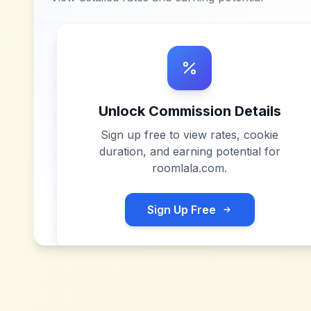
Unlock Commission Details
Sign up free to view rates, cookie
duration, and earning potential for
roomlala.com
.
Sign Up Free