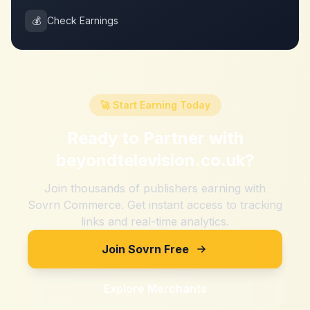
💰
Check Earnings
🚀 Start Earning Today
Ready to Partner with
beyondtelevision.co.uk
?
Join thousands of publishers earning with
Sovrn Commerce. Get instant access to tracking
links and real-time analytics.
Join Sovrn Free
Explore Merchants