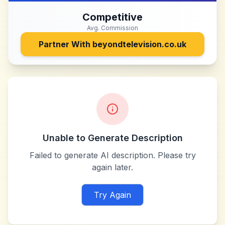
Competitive
Avg. Commission
Partner With
beyondtelevision.co.uk
Unable to Generate Description
Failed to generate AI description. Please try
again later.
Try Again