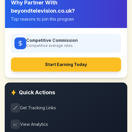
Why Partner With
beyondtelevision.co.uk
?
Top reasons to join this program
Competitive Commission
Competitive
average rates
Start Earning Today
Quick Actions
🔗
Get Tracking Links
📈
View Analytics