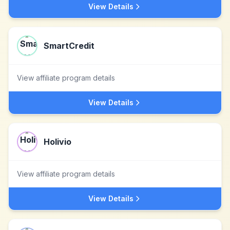
View Details
SmartCredit
View affiliate program details
View Details
Holivio
View affiliate program details
View Details