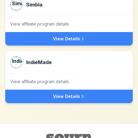
Simbla
View affiliate program details
View Details
IndieMade
View affiliate program details
View Details