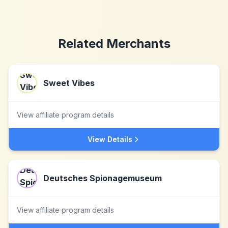
Related Merchants
Sweet Vibes
View affiliate program details
View Details
Deutsches Spionagemuseum
View affiliate program details