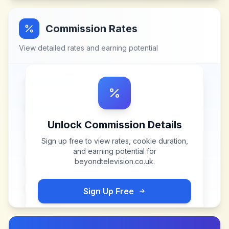
Commission Rates
View detailed rates and earning potential
Unlock Commission Details
Sign up free to view rates, cookie duration,
and earning potential for
beyondtelevision.co.uk
.
Sign Up Free