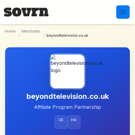
Skip to main content
Home
Merchants
/
/
beyondtelevision.co.uk
beyondtelevision.co.uk
Affiliate Program Partnership
CE
HG