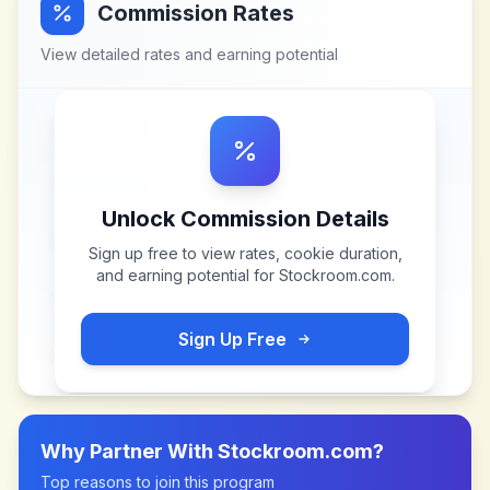
Commission Rates
View detailed rates and earning potential
Unlock Commission Details
Sign up free to view rates, cookie duration,
and earning potential for
Stockroom.com
.
Sign Up Free
Why Partner With
Stockroom.com
?
Top reasons to join this program