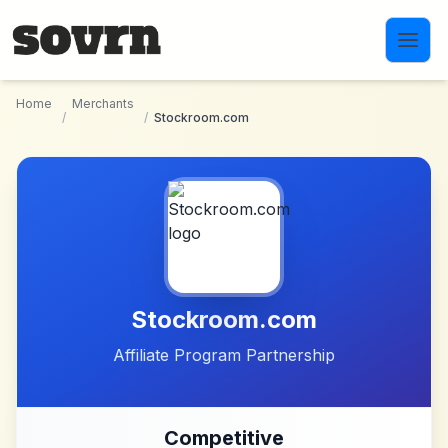
Skip to main content
Home
Merchants
/
/
Stockroom.com
Stockroom.com
Affiliate Program Partnership
Competitive