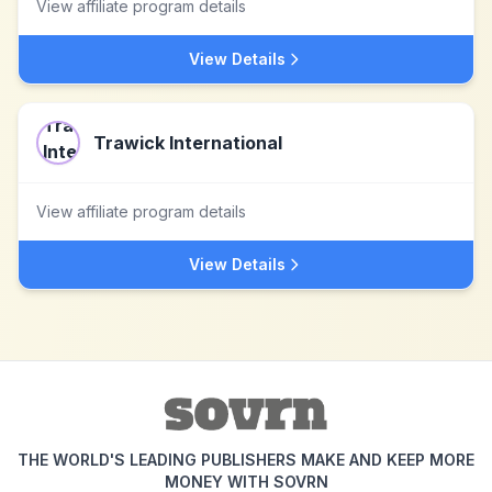
View affiliate program details
View Details
Trawick International
View affiliate program details
View Details
THE WORLD'S LEADING PUBLISHERS MAKE AND KEEP MORE
MONEY WITH SOVRN