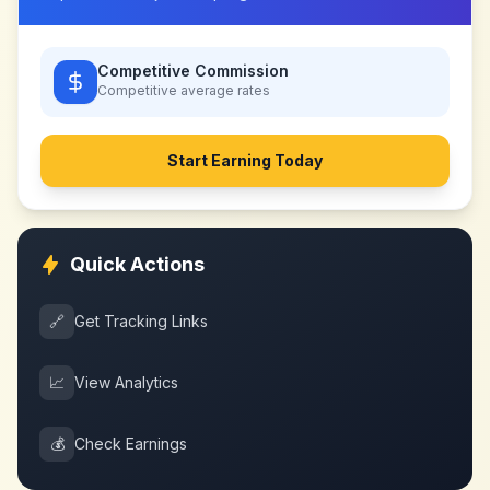
Competitive Commission
Competitive
average rates
Start Earning Today
Quick Actions
🔗
Get Tracking Links
📈
View Analytics
💰
Check Earnings