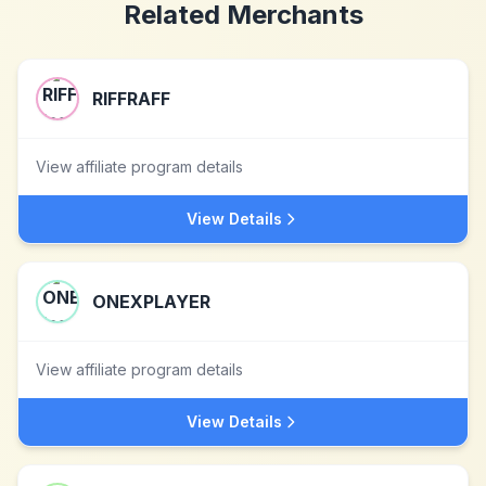
Related Merchants
RIFFRAFF
View affiliate program details
View Details
ONEXPLAYER
View affiliate program details
View Details