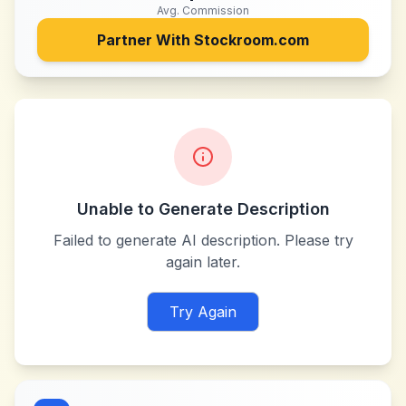
Avg. Commission
Partner With
Stockroom.com
Unable to Generate Description
Failed to generate AI description. Please try
again later.
Try Again