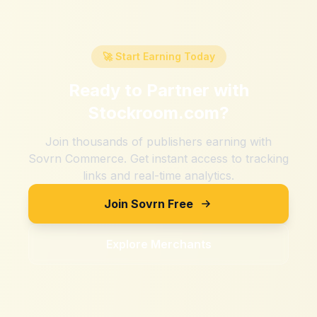
🚀 Start Earning Today
Ready to Partner with
Stockroom.com
?
Join thousands of publishers earning with
Sovrn Commerce. Get instant access to tracking
links and real-time analytics.
Join Sovrn Free
Explore Merchants