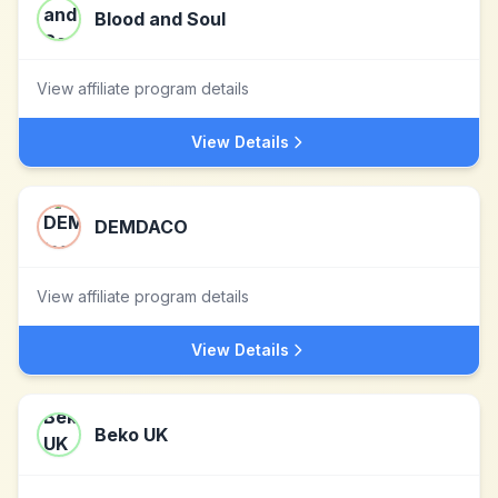
Blood and Soul
View affiliate program details
View Details
DEMDACO
View affiliate program details
View Details
Beko UK