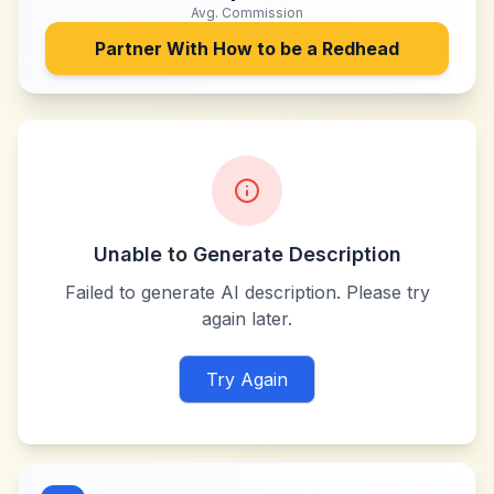
Avg. Commission
Partner With
How to be a Redhead
Unable to Generate Description
Failed to generate AI description. Please try
again later.
Try Again