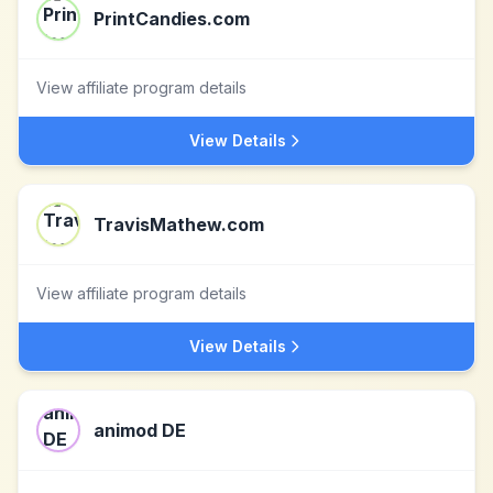
PrintCandies.com
View affiliate program details
View Details
TravisMathew.com
View affiliate program details
View Details
animod DE