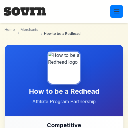
Skip to main content
Home
Merchants
/
/
How to be a Redhead
How to be a Redhead
Affiliate Program Partnership
Competitive