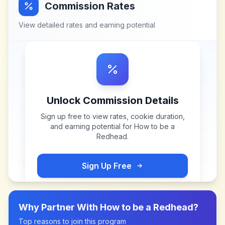
Commission Rates
View detailed rates and earning potential
Unlock Commission Details
Sign up free to view rates, cookie duration,
and earning potential for
How to be a
Redhead
.
Sign Up Free
Why Partner With
How to be a Redhead
?
Top reasons to join this program