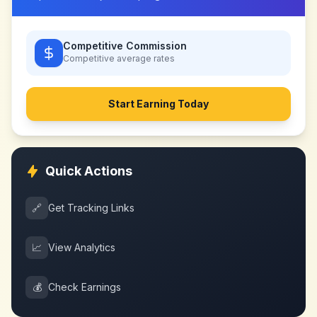
Competitive Commission
Competitive
average rates
Start Earning Today
Quick Actions
🔗
Get Tracking Links
📈
View Analytics
💰
Check Earnings