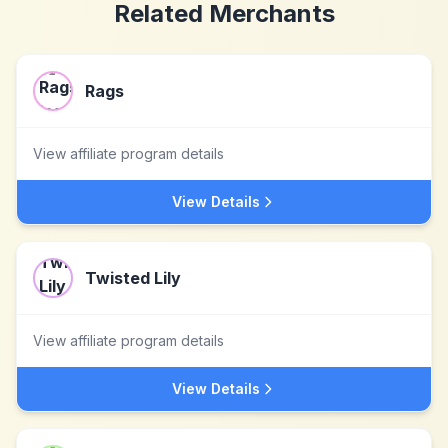
Related Merchants
Rags
View affiliate program details
View Details
Twisted Lily
View affiliate program details
View Details