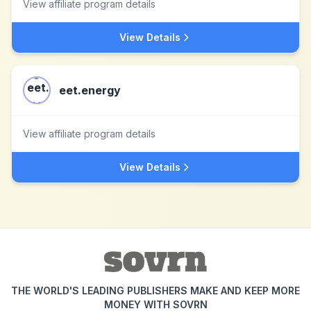
View affiliate program details
View Details
eet.energy
View affiliate program details
View Details
THE WORLD'S LEADING PUBLISHERS MAKE AND KEEP MORE
MONEY WITH SOVRN