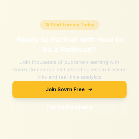
🚀 Start Earning Today
Ready to Partner with
How to
be a Redhead
?
Join thousands of publishers earning with
Sovrn Commerce. Get instant access to tracking
links and real-time analytics.
Join Sovrn Free
Explore Merchants