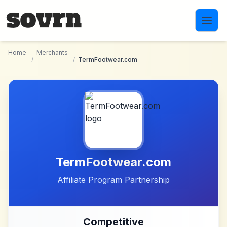
Skip to main content
Home
Merchants
/
/
TermFootwear.com
TermFootwear.com
Affiliate Program Partnership
Competitive