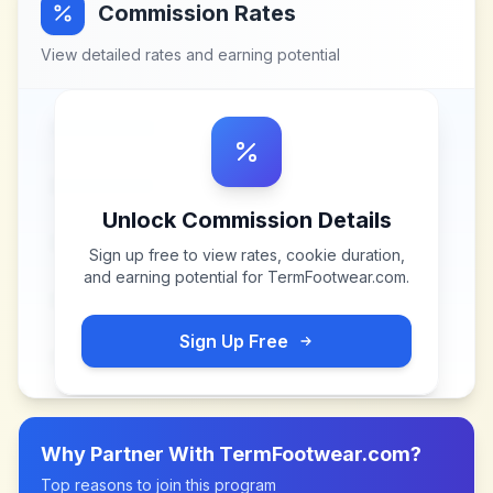
Commission Rates
View detailed rates and earning potential
Unlock Commission Details
Sign up free to view rates, cookie duration,
and earning potential for
TermFootwear.com
.
Sign Up Free
Why Partner With
TermFootwear.com
?
Top reasons to join this program