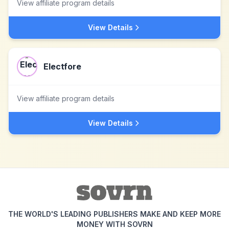
View affiliate program details
View Details
Electfore
View affiliate program details
View Details
THE WORLD'S LEADING PUBLISHERS MAKE AND KEEP MORE
MONEY WITH SOVRN