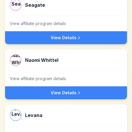
Seagate
View affiliate program details
View Details
Naomi Whittel
View affiliate program details
View Details
Levana