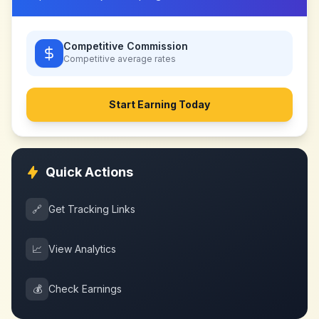
Competitive Commission
Competitive
average rates
Start Earning Today
Quick Actions
🔗
Get Tracking Links
📈
View Analytics
💰
Check Earnings