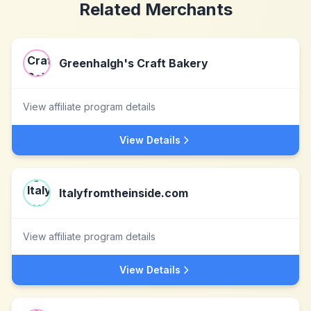
Related Merchants
Greenhalgh's Craft Bakery
View affiliate program details
View Details
Italyfromtheinside.com
View affiliate program details
View Details