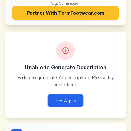
Avg. Commission
Partner With
TermFootwear.com
Unable to Generate Description
Failed to generate AI description. Please try
again later.
Try Again