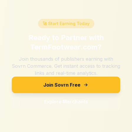
🚀 Start Earning Today
Ready to Partner with
TermFootwear.com
?
Join thousands of publishers earning with
Sovrn Commerce. Get instant access to tracking
links and real-time analytics.
Join Sovrn Free
Explore Merchants