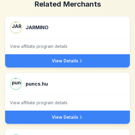
Related Merchants
JARMINO
View affiliate program details
View Details
puncs.hu
View affiliate program details
View Details