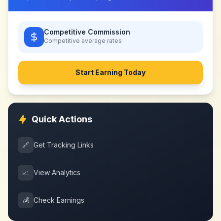
Competitive Commission
Competitive
average rates
Start Earning Today
Quick Actions
🔗
Get Tracking Links
📈
View Analytics
💰
Check Earnings