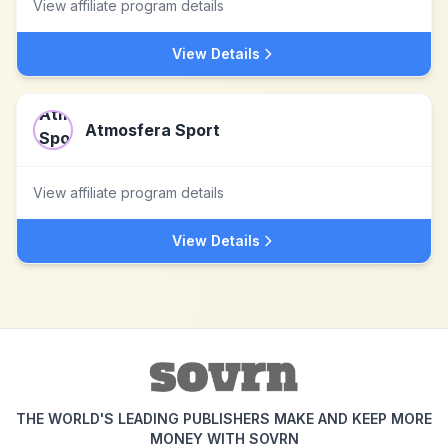
View affiliate program details
View Details
Atmosfera Sport
View affiliate program details
View Details
THE WORLD'S LEADING PUBLISHERS MAKE AND KEEP MORE
MONEY WITH SOVRN