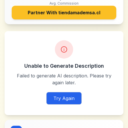
Avg. Commission
Partner With
tiendamademsa.cl
Unable to Generate Description
Failed to generate AI description. Please try
again later.
Try Again