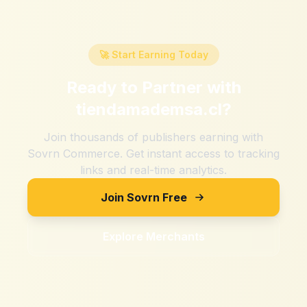
🚀 Start Earning Today
Ready to Partner with
tiendamademsa.cl
?
Join thousands of publishers earning with
Sovrn Commerce. Get instant access to tracking
links and real-time analytics.
Join Sovrn Free
Explore Merchants