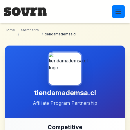
Skip to main content
Home
Merchants
/
/
tiendamademsa.cl
tiendamademsa.cl
Affiliate Program Partnership
Competitive