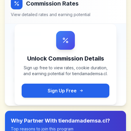
Commission Rates
View detailed rates and earning potential
Unlock Commission Details
Sign up free to view rates, cookie duration,
and earning potential for
tiendamademsa.cl
.
Sign Up Free
Why Partner With
tiendamademsa.cl
?
Top reasons to join this program