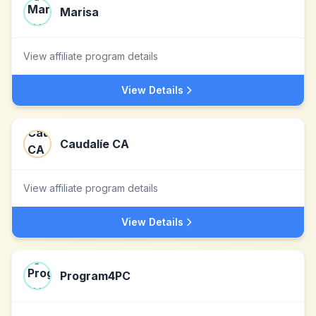
Marisa
View affiliate program details
View Details
Caudalíe CA
View affiliate program details
View Details
Program4PC