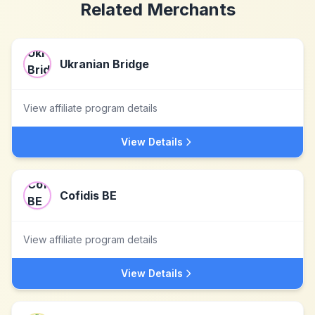
Related Merchants
Ukranian Bridge
View affiliate program details
View Details
Cofidis BE
View affiliate program details
View Details