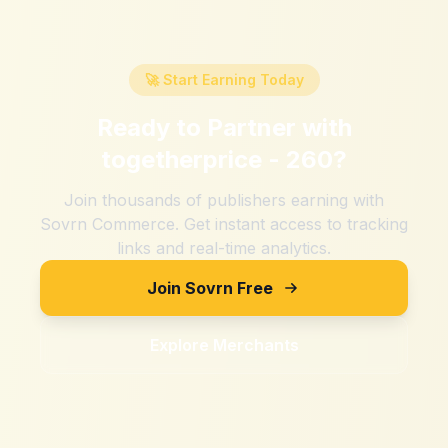
🚀 Start Earning Today
Ready to Partner with
togetherprice - 260
?
Join thousands of publishers earning with
Sovrn Commerce. Get instant access to tracking
links and real-time analytics.
Join Sovrn Free
Explore Merchants