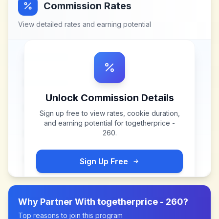
Commission Rates
View detailed rates and earning potential
Unlock Commission Details
Sign up free to view rates, cookie duration,
and earning potential for
togetherprice -
260
.
Sign Up Free
Why Partner With
togetherprice - 260
?
Top reasons to join this program