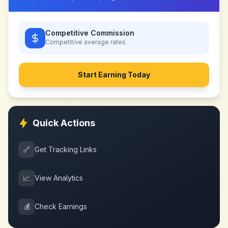
Competitive Commission
Competitive
average rates
Start Earning Today
Quick Actions
🔗
Get Tracking Links
📈
View Analytics
💰
Check Earnings