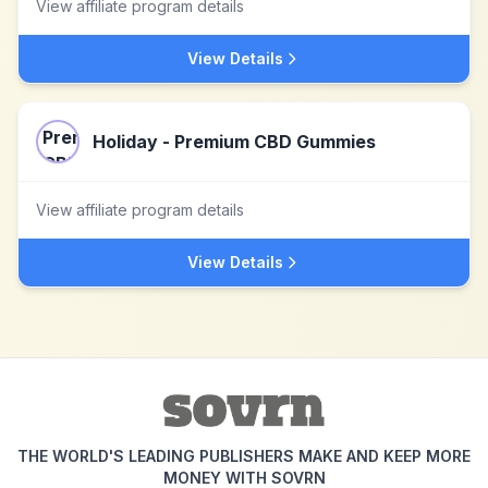
View affiliate program details
View Details
Holiday - Premium CBD Gummies
View affiliate program details
View Details
THE WORLD'S LEADING PUBLISHERS MAKE AND KEEP MORE
MONEY WITH SOVRN