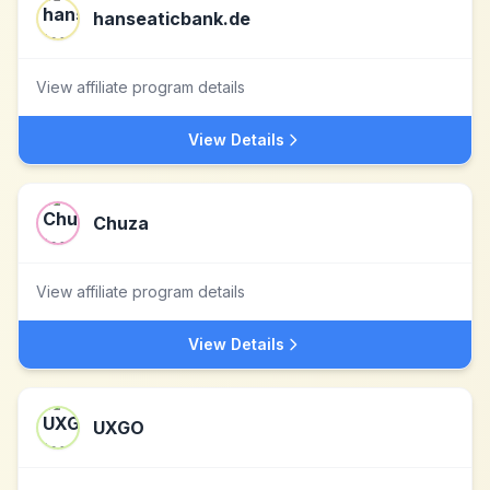
hanseaticbank.de
View affiliate program details
View Details
Chuza
View affiliate program details
View Details
UXGO