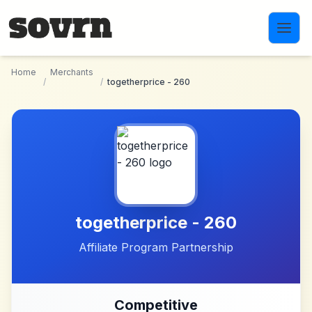
Skip to main content
Home
Merchants
/
/
togetherprice - 260
togetherprice - 260
Affiliate Program Partnership
Competitive