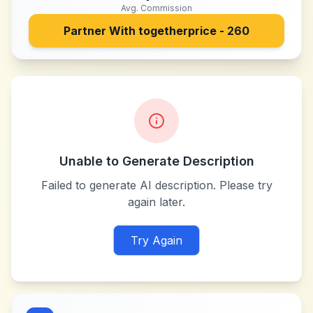
Avg. Commission
Partner With
togetherprice - 260
Unable to Generate Description
Failed to generate AI description. Please try
again later.
Try Again