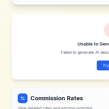
Unable to Gen
Failed to generate AI descr
Try
Commission Rates
View detailed rates and earning potential