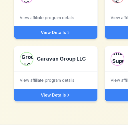
View affiliate program details
View affi
View Details
Caravan Group LLC
View affiliate program details
View affi
View Details