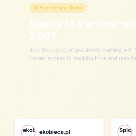
🚀 Start Earning Today
Ready to Partner wi
260
?
Join thousands of publishers earning wit
instant access to tracking links and real-ti
ekobieca.pl