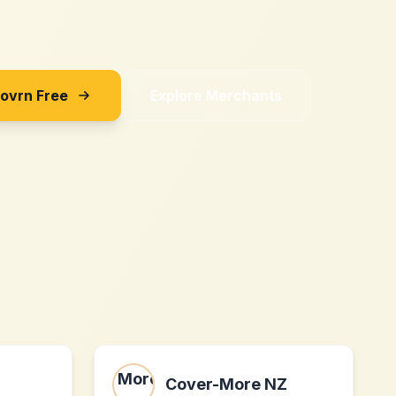
Sovrn Free
Explore Merchants
Cover-More NZ