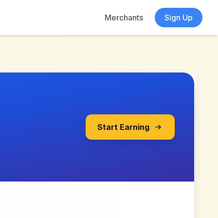
Merchants
Sign Up
Start Earning