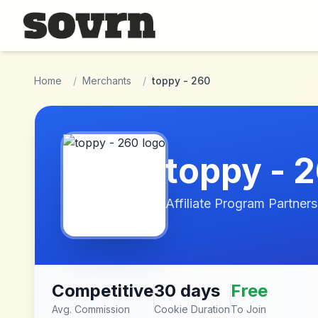
Skip to main content
Home
/
Merchants
/
toppy - 260
toppy - 
Affiliate Program Partners
Competitive
30 days
Free
Avg. Commission
Cookie Duration
To Join