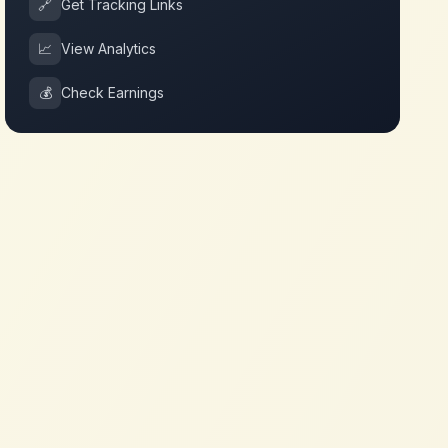
🔗
Get Tracking Links
📈
View Analytics
💰
Check Earnings