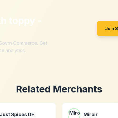
th
toppy -
Join 
h Sovrn Commerce. Get
me analytics.
Related Merchants
Just Spices DE
Miroir