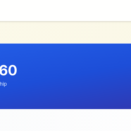
260
hip