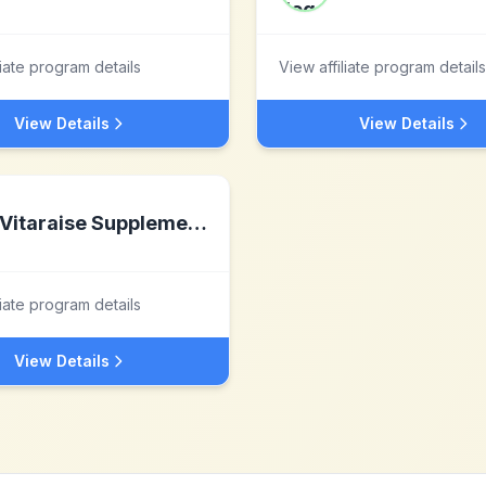
liate program details
View affiliate program details
View Details
View Details
Vitaraise Supplements
liate program details
View Details