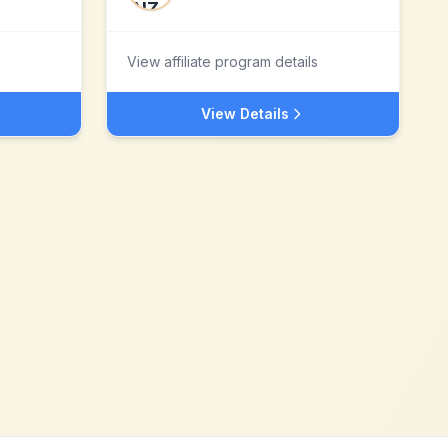
View affiliate program details
View Details