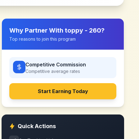
Why Partner With
toppy - 260
?
Top reasons to join this program
Competitive Commission
Competitive
average rates
Start Earning Today
Quick Actions