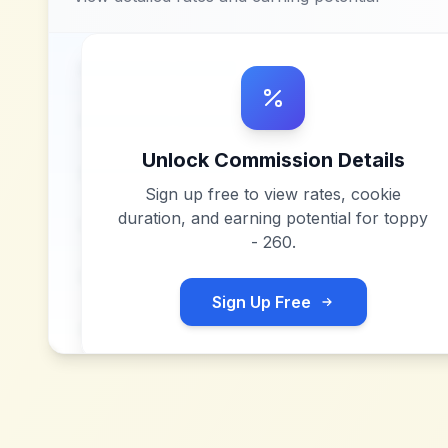
Unlock Commission Details
Sign up free to view rates, cookie
duration, and earning potential for
toppy
- 260
.
Sign Up Free