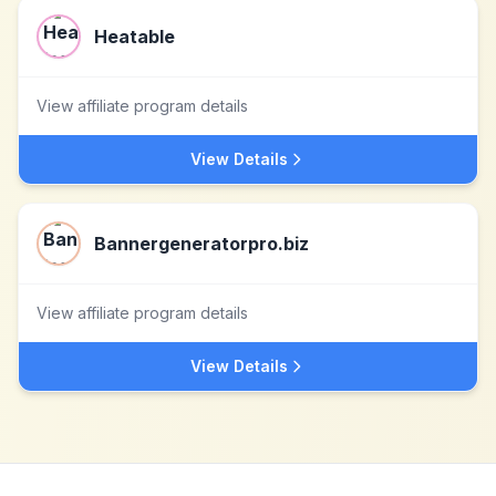
Heatable
View affiliate program details
View Details
Bannergeneratorpro.biz
View affiliate program details
View Details