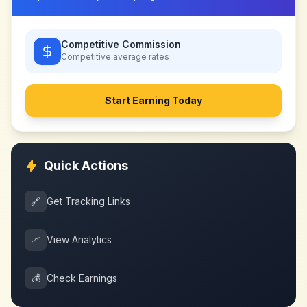
Competitive Commission
Competitive
average rates
Start Earning Today
Quick Actions
🔗
Get Tracking Links
📈
View Analytics
💰
Check Earnings