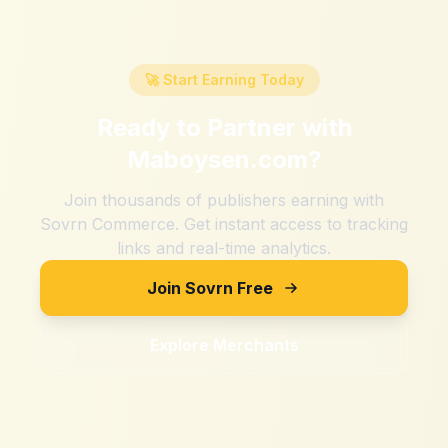
🚀 Start Earning Today
Ready to Partner with
Maboysen.com
?
Join thousands of publishers earning with
Sovrn Commerce. Get instant access to tracking
links and real-time analytics.
Join Sovrn Free
Explore Merchants