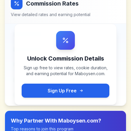
Commission Rates
View detailed rates and earning potential
Unlock Commission Details
Sign up free to view rates, cookie duration,
and earning potential for
Maboysen.com
.
Sign Up Free
Why Partner With
Maboysen.com
?
Top reasons to join this program