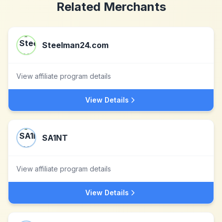
Related Merchants
Steelman24.com
View affiliate program details
View Details
SA1NT
View affiliate program details
View Details