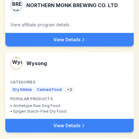
NORTHERN MONK BREWING CO. LTD
View affiliate program details
View Details
Wysong
CATEGORIES
Dry Kibble
Canned Food
+
3
POPULAR PRODUCTS
•
Archetype Raw Dog Food
•
Epigen Starch-Free Dry Food
View Details