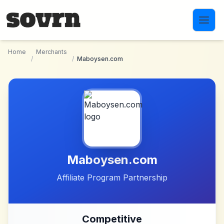
Skip to main content
Home
Merchants
/
/
Maboysen.com
Maboysen.com
Affiliate Program Partnership
Competitive