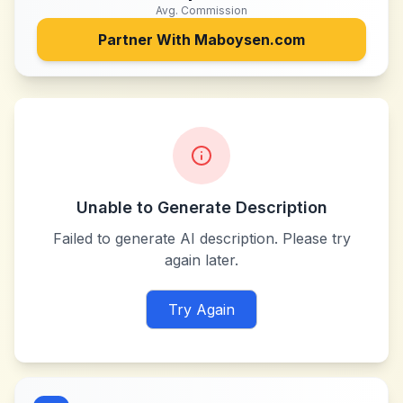
Avg. Commission
Partner With
Maboysen.com
Unable to Generate Description
Failed to generate AI description. Please try
again later.
Try Again