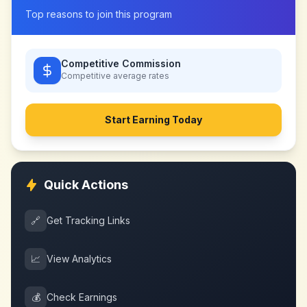
Top reasons to join this program
Competitive Commission
Competitive
average rates
Start Earning Today
Quick Actions
🔗
Get Tracking Links
📈
View Analytics
💰
Check Earnings