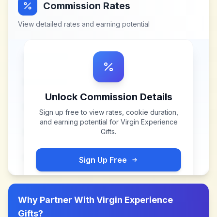
Commission Rates
View detailed rates and earning potential
Unlock Commission Details
Sign up free to view rates, cookie duration,
and earning potential for
Virgin Experience
Gifts
.
Sign Up Free
Why Partner With
Virgin Experience
Gifts
?