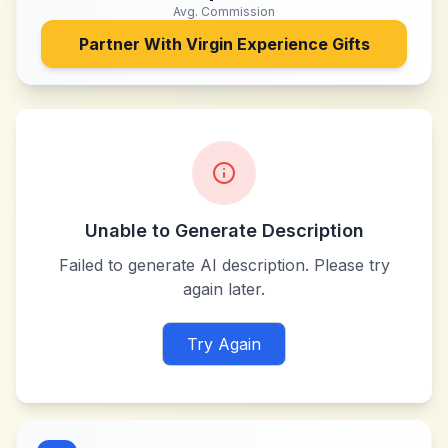
Avg. Commission
Partner With
Virgin Experience Gifts
Unable to Generate Description
Failed to generate AI description. Please try
again later.
Try Again