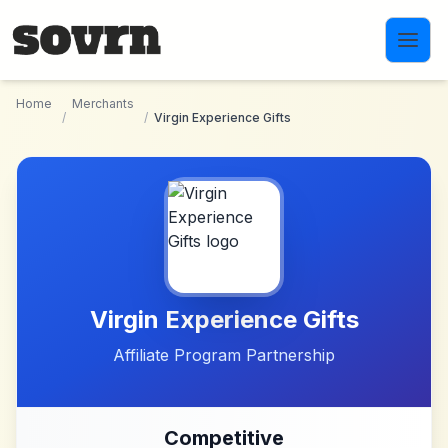
Skip to main content
Home
Merchants
/
/
Virgin Experience Gifts
Virgin Experience Gifts
Affiliate Program Partnership
Competitive