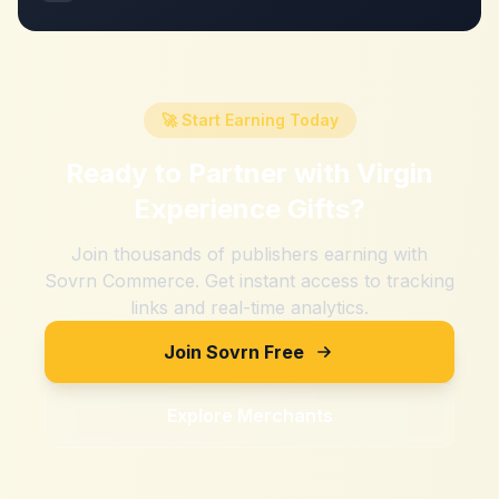
🚀 Start Earning Today
Ready to Partner with
Virgin
Experience Gifts
?
Join thousands of publishers earning with
Sovrn Commerce. Get instant access to tracking
links and real-time analytics.
Join Sovrn Free
Explore Merchants