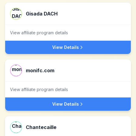
Gisada DACH
View affiliate program details
View Details
monifc.com
View affiliate program details
View Details
Chantecaille