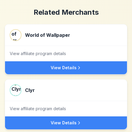
Related Merchants
World of Wallpaper
View affiliate program details
View Details
Clyr
View affiliate program details
View Details