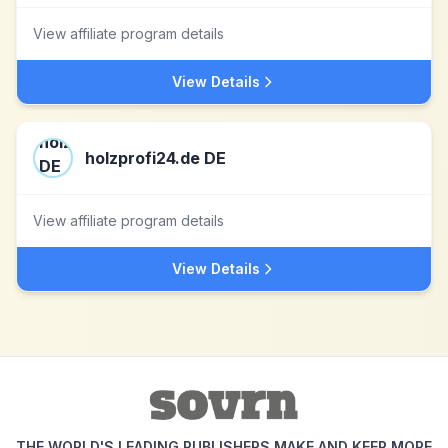
View affiliate program details
View Details
holzprofi24.de DE
View affiliate program details
View Details
THE WORLD'S LEADING PUBLISHERS MAKE AND KEEP MORE