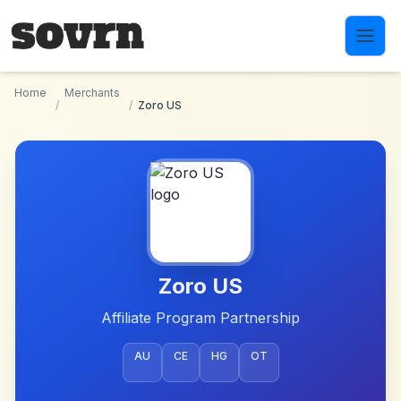
Skip to main content
Home
Merchants
/
/
Zoro US
Zoro US
Affiliate Program Partnership
AU
CE
HG
OT