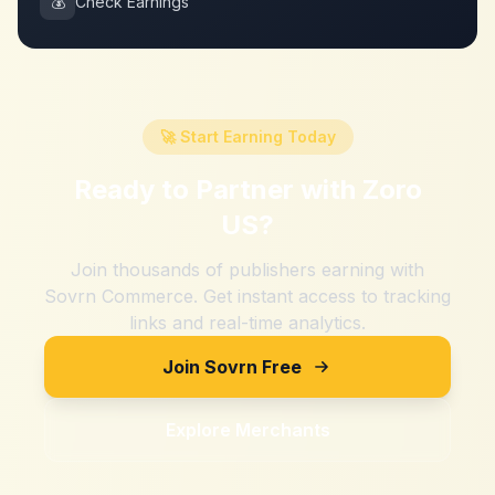
💰
Check Earnings
🚀 Start Earning Today
Ready to Partner with
Zoro
US
?
Join thousands of publishers earning with
Sovrn Commerce. Get instant access to tracking
links and real-time analytics.
Join Sovrn Free
Explore Merchants