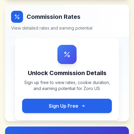
Commission Rates
View detailed rates and earning potential
Unlock Commission Details
Sign up free to view rates, cookie duration,
and earning potential for
Zoro US
.
Sign Up Free