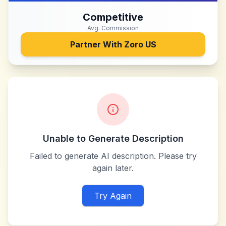
Competitive
Avg. Commission
Partner With
Zoro US
Unable to Generate Description
Failed to generate AI description. Please try
again later.
Try Again