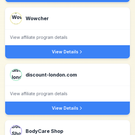
Wowcher
View affiliate program details
View Details
discount-london.com
View affiliate program details
View Details
BodyCare Shop