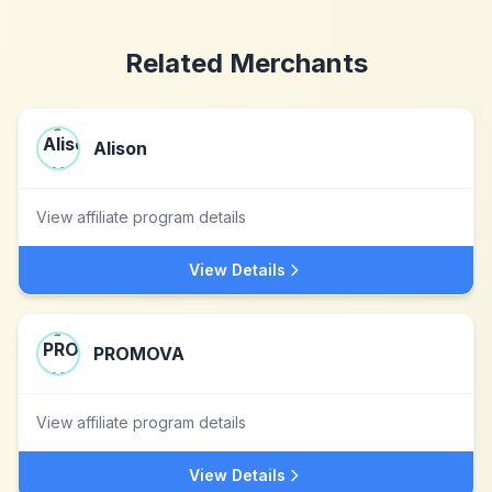
Related Merchants
Alison
View affiliate program details
View Details
PROMOVA
View affiliate program details
View Details