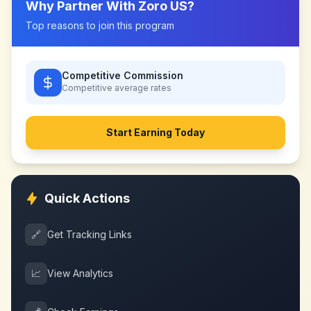
Why Partner With
Zoro US
?
Top reasons to join this program
Competitive Commission
Competitive
average rates
Start Earning Today
Quick Actions
🔗
Get Tracking Links
📈
View Analytics