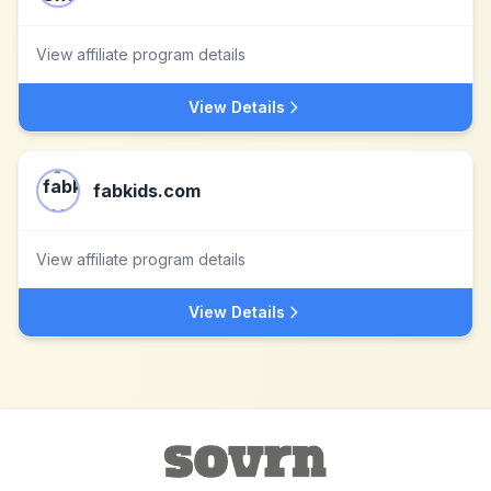
View affiliate program details
View Details
fabkids.com
View affiliate program details
View Details