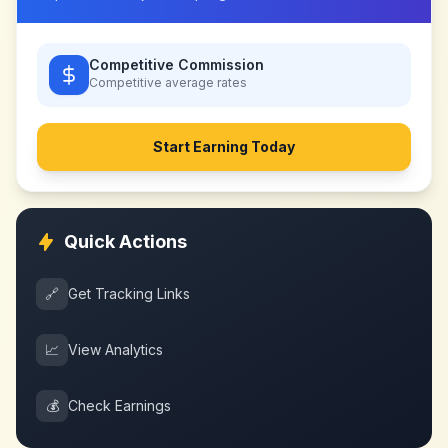
Competitive Commission
Competitive
average rates
Start Earning Today
Quick Actions
🔗
Get Tracking Links
📈
View Analytics
💰
Check Earnings