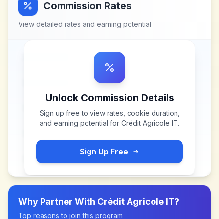
Commission Rates
View detailed rates and earning potential
Unlock Commission Details
Sign up free to view rates, cookie duration,
and earning potential for
Crédit Agricole IT
.
Sign Up Free
Why Partner With
Crédit Agricole IT
?
Top reasons to join this program