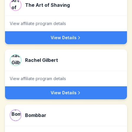
The Art of Shaving
View affiliate program details
View Details
Rachel Gilbert
View affiliate program details
View Details
Bombbar