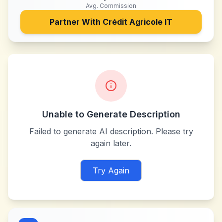
Avg. Commission
Partner With
Crédit Agricole IT
Unable to Generate Description
Failed to generate AI description. Please try
again later.
Try Again