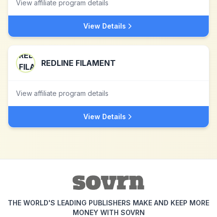
View affiliate program details
View Details
REDLINE FILAMENT
View affiliate program details
View Details
THE WORLD'S LEADING PUBLISHERS MAKE AND KEEP MORE
MONEY WITH SOVRN