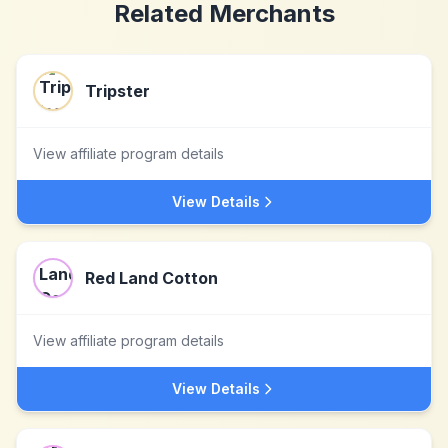
Related Merchants
Tripster
View affiliate program details
View Details
Red Land Cotton
View affiliate program details
View Details