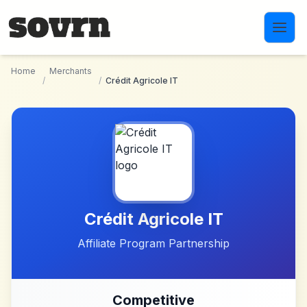
Skip to main content
Home
Merchants
/
/
Crédit Agricole IT
Crédit Agricole IT
Affiliate Program Partnership
Competitive