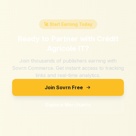
🚀 Start Earning Today
Ready to Partner with
Crédit
Agricole IT
?
Join thousands of publishers earning with
Sovrn Commerce. Get instant access to tracking
links and real-time analytics.
Join Sovrn Free
Explore Merchants