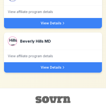
View affiliate program details
View Details
Beverly Hills MD
View affiliate program details
View Details