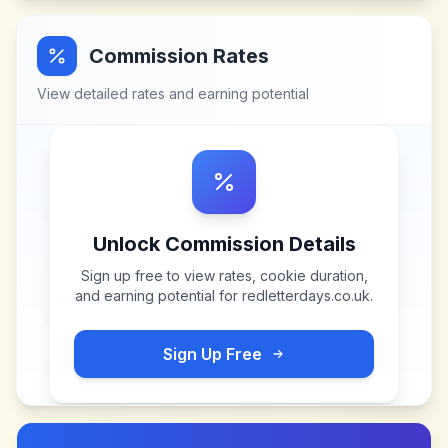
Commission Rates
View detailed rates and earning potential
Unlock Commission Details
Sign up free to view rates, cookie duration,
and earning potential for
redletterdays.co.uk
.
Sign Up Free