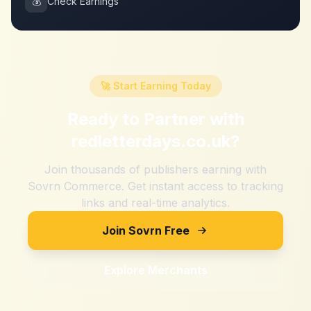
💰
Check Earnings
🚀 Start Earning Today
Ready to Partner with
redletterdays.co.uk
?
Join thousands of publishers earning with
Sovrn Commerce. Get instant access to tracking
links and real-time analytics.
Join Sovrn Free
Explore Merchants