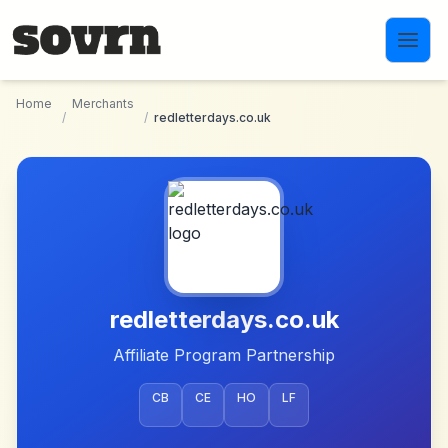
Skip to main content
Home
Merchants
/
/
redletterdays.co.uk
redletterdays.co.uk
Affiliate Program Partnership
CB
CE
HO
LF