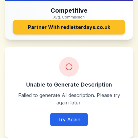
Competitive
Avg. Commission
Partner With
redletterdays.co.uk
Unable to Generate Description
Failed to generate AI description. Please try
again later.
Try Again