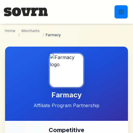
Skip to main content
Home
Merchants
/
/
Farmacy
Farmacy
Affiliate Program Partnership
Competitive