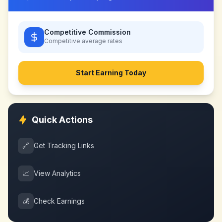
Competitive Commission
Competitive
average rates
Start Earning Today
Quick Actions
🔗
Get Tracking Links
📈
View Analytics
💰
Check Earnings