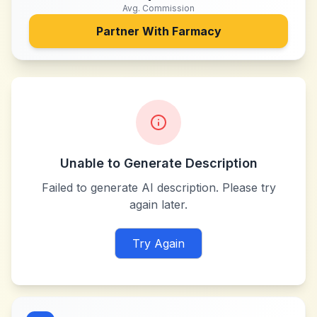
Avg. Commission
Partner With
Farmacy
Unable to Generate Description
Failed to generate AI description. Please try
again later.
Try Again