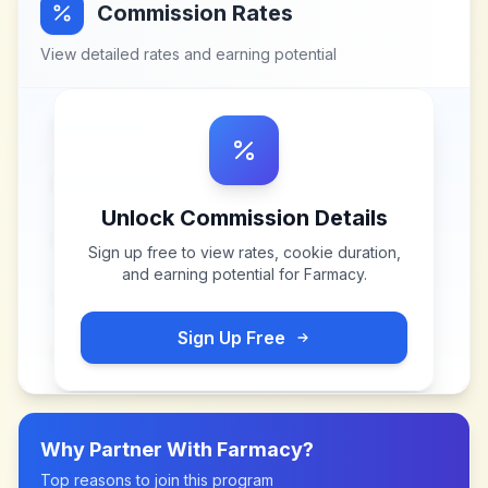
Commission Rates
View detailed rates and earning potential
Unlock Commission Details
Sign up free to view rates, cookie duration,
and earning potential for
Farmacy
.
Sign Up Free
Why Partner With
Farmacy
?
Top reasons to join this program