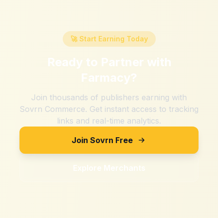
🚀 Start Earning Today
Ready to Partner with
Farmacy
?
Join thousands of publishers earning with
Sovrn Commerce. Get instant access to tracking
links and real-time analytics.
Join Sovrn Free
Explore Merchants