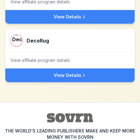
View affiliate program details
View Details
DecoRug
View affiliate program details
View Details
THE WORLD'S LEADING PUBLISHERS MAKE AND KEEP MORE
MONEY WITH SOVRN