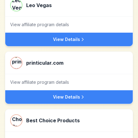
Leo Vegas
View affiliate program details
View Details
printicular.com
View affiliate program details
View Details
Best Choice Products