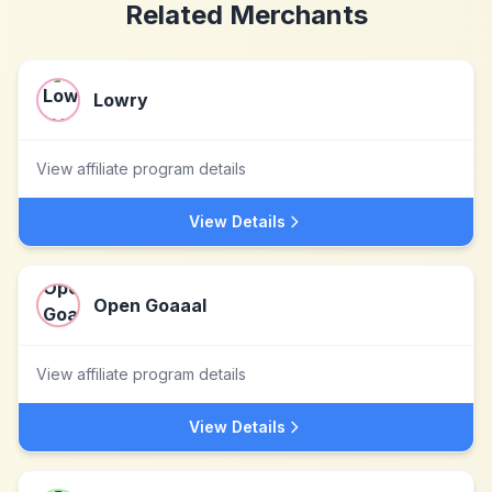
Related Merchants
Lowry
View affiliate program details
View Details
Open Goaaal
View affiliate program details
View Details