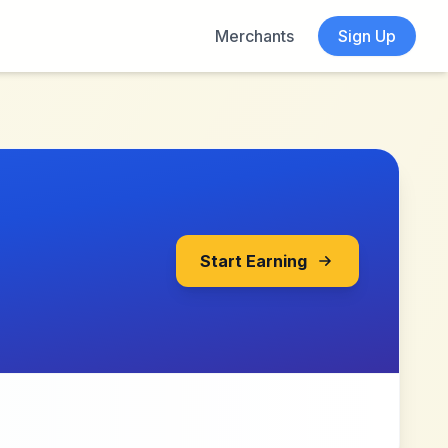
Merchants
Sign Up
Start Earning