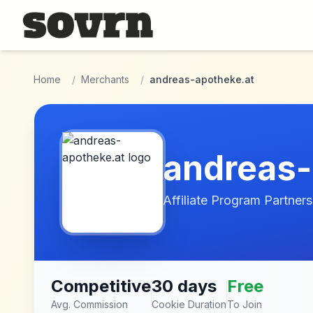
Skip to main content
Home
/
Merchants
/
andreas-apotheke.at
andreas-
Affiliate Program Partners
Competitive
30 days
Free
Avg. Commission
Cookie Duration
To Join