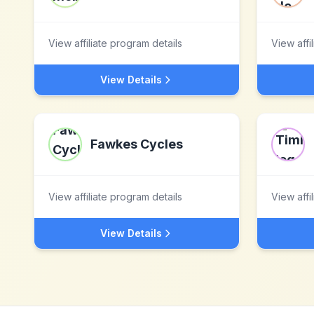
View affiliate program details
View affi
View Details
Fawkes Cycles
View affiliate program details
View affi
View Details