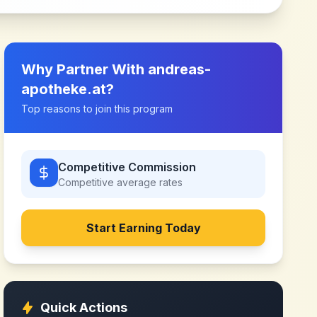
Why Partner With
andreas-
apotheke.at
?
Top reasons to join this program
Competitive Commission
Competitive
average rates
Start Earning Today
Quick Actions