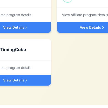
liate program details
View affiliate program details
View Details
View Details
TimingCube
liate program details
View Details