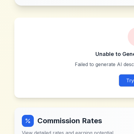
Unable to Gen
Failed to generate AI descr
Try
Commission Rates
View detailed rates and earning potential