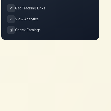
🔗
Get Tracking Links
📈
View Analytics
💰
Check Earnings