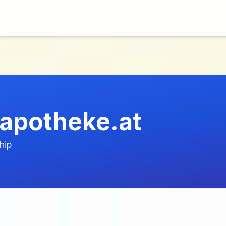
apotheke.at
hip