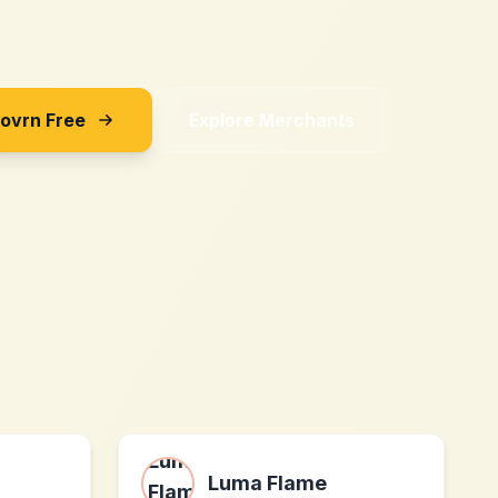
Sovrn Free
Explore Merchants
Luma Flame