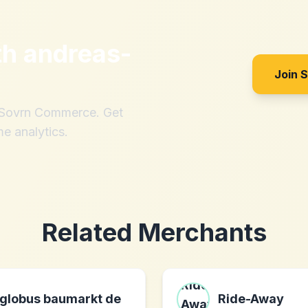
th
andreas-
Join 
h Sovrn Commerce. Get
me analytics.
Related Merchants
globus baumarkt de
Ride-Away