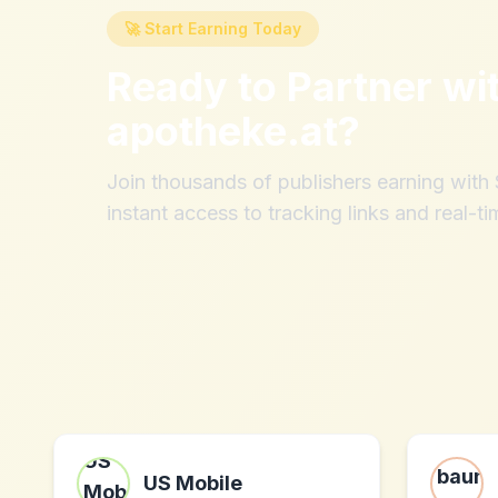
🚀 Start Earning Today
Ready to Partner wi
apotheke.at
?
Join thousands of publishers earning wit
instant access to tracking links and real-ti
US Mobile