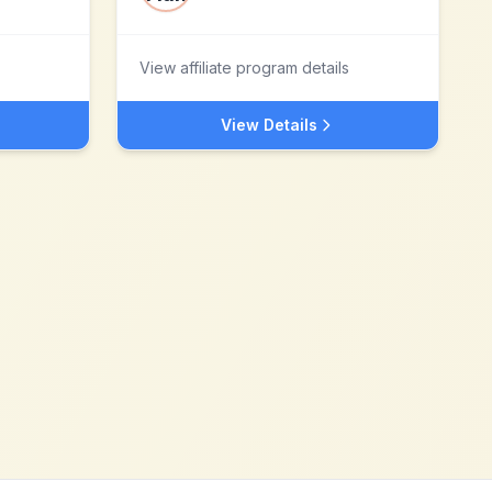
View affiliate program details
View Details