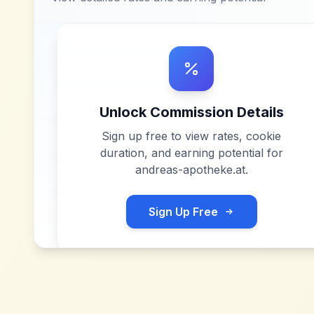
Unlock Commission Details
Sign up free to view rates, cookie
duration, and earning potential for
andreas-apotheke.at
.
Sign Up Free