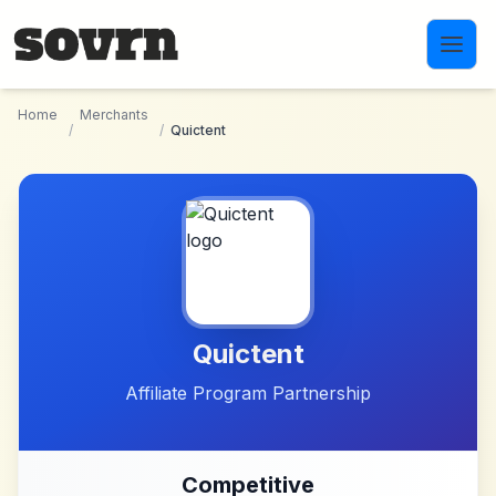
Skip to main content
Home
Merchants
/
/
Quictent
Quictent
Affiliate Program Partnership
Competitive