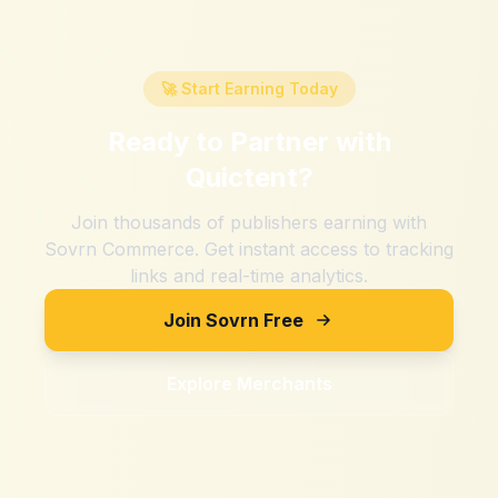
🚀 Start Earning Today
Ready to Partner with
Quictent
?
Join thousands of publishers earning with
Sovrn Commerce. Get instant access to tracking
links and real-time analytics.
Join Sovrn Free
Explore Merchants