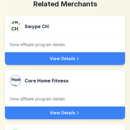
Related Merchants
Swype CH
View affiliate program details
View Details
Core Home Fitness
View affiliate program details
View Details