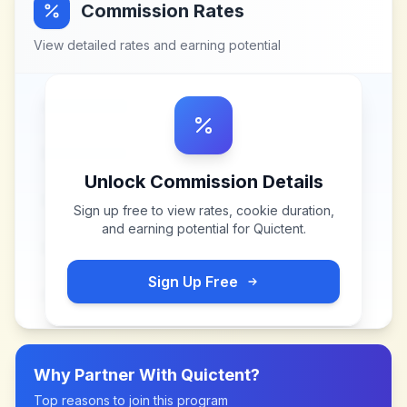
Commission Rates
View detailed rates and earning potential
Unlock Commission Details
Sign up free to view rates, cookie duration,
and earning potential for
Quictent
.
Sign Up Free
Why Partner With
Quictent
?
Top reasons to join this program