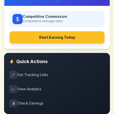
Competitive Commission
Competitive
average rates
Start Earning Today
Quick Actions
🔗
Get Tracking Links
📈
View Analytics
💰
Check Earnings