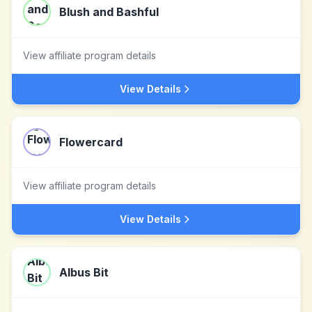
Blush and Bashful
View affiliate program details
View Details
Flowercard
View affiliate program details
View Details
Albus Bit