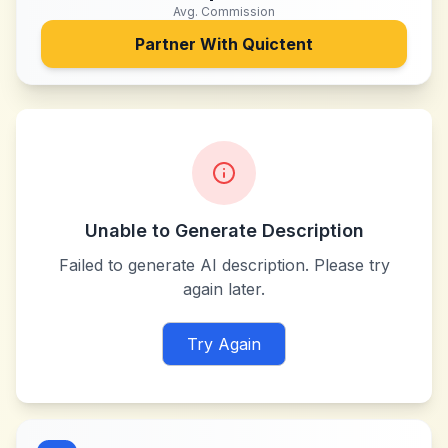
Avg. Commission
Partner With
Quictent
Unable to Generate Description
Failed to generate AI description. Please try
again later.
Try Again