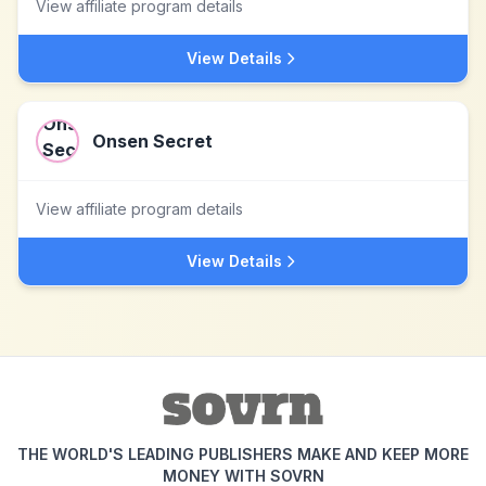
View affiliate program details
View Details
Onsen Secret
View affiliate program details
View Details
THE WORLD'S LEADING PUBLISHERS MAKE AND KEEP MORE
MONEY WITH SOVRN