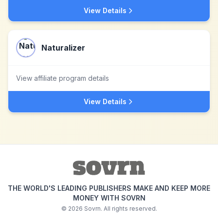
View Details
Naturalizer
View affiliate program details
View Details
THE WORLD'S LEADING PUBLISHERS MAKE AND KEEP MORE
MONEY WITH SOVRN
©
2026
Sovrn. All rights reserved.