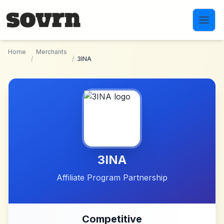
Skip to main content
Home
Merchants
/
/
3INA
3INA
Affiliate Program Partnership
Competitive