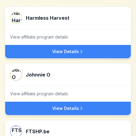
Harmless Harvest
View affiliate program details
View Details
Johnnie O
View affiliate program details
View Details
FTSHP.be