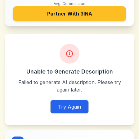
Avg. Commission
Partner With
3INA
Unable to Generate Description
Failed to generate AI description. Please try
again later.
Try Again