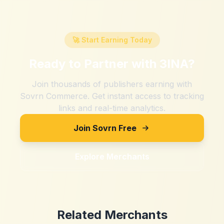
🚀 Start Earning Today
Ready to Partner with
3INA
?
Join thousands of publishers earning with
Sovrn Commerce. Get instant access to tracking
links and real-time analytics.
Join Sovrn Free
Explore Merchants
Related Merchants