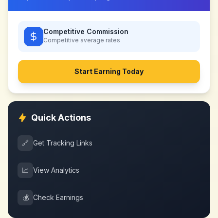
Competitive Commission
Competitive
average rates
Start Earning Today
Quick Actions
🔗
Get Tracking Links
📈
View Analytics
💰
Check Earnings