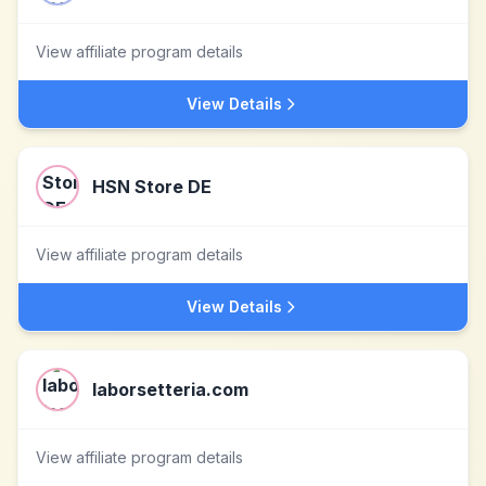
View affiliate program details
View Details
HSN Store DE
View affiliate program details
View Details
laborsetteria.com
View affiliate program details