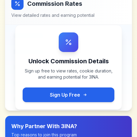
Commission Rates
View detailed rates and earning potential
Unlock Commission Details
Sign up free to view rates, cookie duration,
and earning potential for
3INA
.
Sign Up Free
Why Partner With
3INA
?
Top reasons to join this program