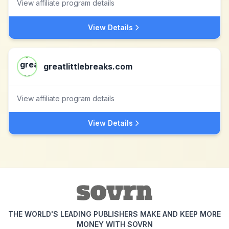
View affiliate program details
View Details
greatlittlebreaks.com
View affiliate program details
View Details
THE WORLD'S LEADING PUBLISHERS MAKE AND KEEP MORE
MONEY WITH SOVRN