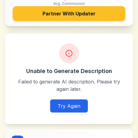
Avg. Commission
Partner With
Updater
Unable to Generate Description
Failed to generate AI description. Please try
again later.
Try Again