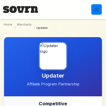
Skip to main content
Home
Merchants
/
/
Updater
Updater
Affiliate Program Partnership
Competitive