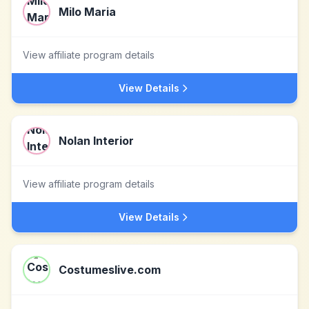
Milo Maria
View affiliate program details
View Details
Nolan Interior
View affiliate program details
View Details
Costumeslive.com