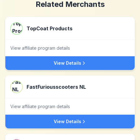
Related Merchants
TopCoat Products
View affiliate program details
View Details
FastFuriousscooters NL
View affiliate program details
View Details