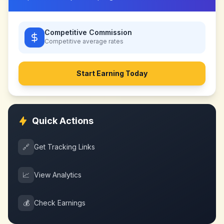
Competitive Commission
Competitive
average rates
Start Earning Today
Quick Actions
🔗
Get Tracking Links
📈
View Analytics
💰
Check Earnings