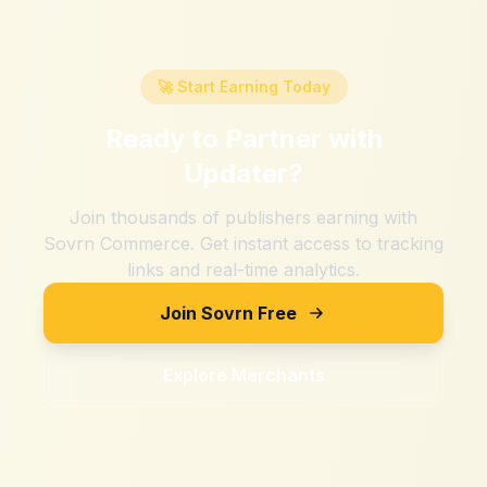
🚀 Start Earning Today
Ready to Partner with
Updater
?
Join thousands of publishers earning with
Sovrn Commerce. Get instant access to tracking
links and real-time analytics.
Join Sovrn Free
Explore Merchants