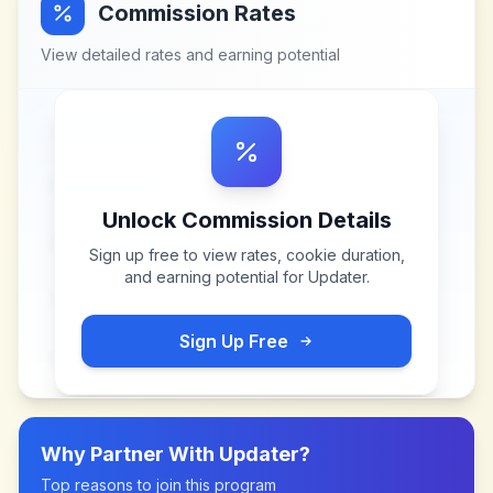
Commission Rates
View detailed rates and earning potential
Unlock Commission Details
Sign up free to view rates, cookie duration,
and earning potential for
Updater
.
Sign Up Free
Why Partner With
Updater
?
Top reasons to join this program