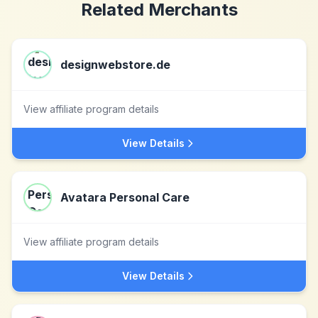
Related Merchants
designwebstore.de
View affiliate program details
View Details
Avatara Personal Care
View affiliate program details
View Details