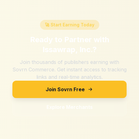
🚀 Start Earning Today
Ready to Partner with
Issawrap, Inc.
?
Join thousands of publishers earning with
Sovrn Commerce. Get instant access to tracking
links and real-time analytics.
Join Sovrn Free
Explore Merchants