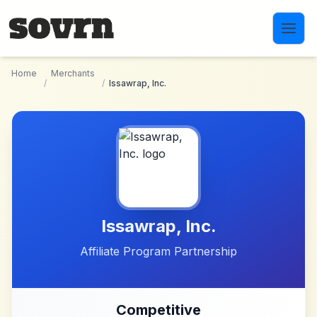
Skip to main content
Home
Merchants
/
/
Issawrap, Inc.
Issawrap, Inc.
Affiliate Program Partnership
Competitive