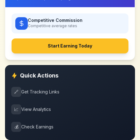
Competitive Commission
Competitive
average rates
Start Earning Today
Quick Actions
🔗
Get Tracking Links
📈
View Analytics
💰
Check Earnings