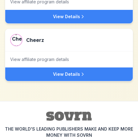
View affiliate program details
View Details
Cheerz
View affiliate program details
View Details
THE WORLD'S LEADING PUBLISHERS MAKE AND KEEP MORE
MONEY WITH SOVRN