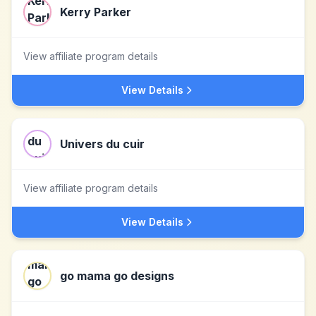
Kerry Parker
View affiliate program details
View Details
Univers du cuir
View affiliate program details
View Details
go mama go designs