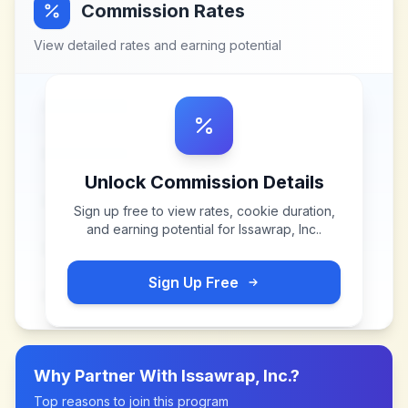
Commission Rates
View detailed rates and earning potential
Unlock Commission Details
Sign up free to view rates, cookie duration,
and earning potential for
Issawrap, Inc.
.
Sign Up Free
Why Partner With
Issawrap, Inc.
?
Top reasons to join this program