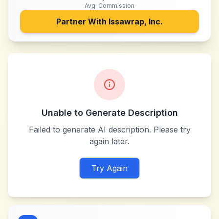
Avg. Commission
Partner With
Issawrap, Inc.
Unable to Generate Description
Failed to generate AI description. Please try
again later.
Try Again