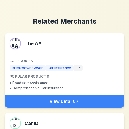
Related Merchants
The AA
CATEGORIES
Breakdown Cover
Car Insurance
+
5
POPULAR PRODUCTS
•
Roadside Assistance
•
Comprehensive Car Insurance
View Details
Car ID