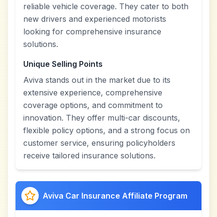
reliable vehicle coverage. They cater to both
new drivers and experienced motorists
looking for comprehensive insurance
solutions.
Unique Selling Points
Aviva stands out in the market due to its
extensive experience, comprehensive
coverage options, and commitment to
innovation. They offer multi-car discounts,
flexible policy options, and a strong focus on
customer service, ensuring policyholders
receive tailored insurance solutions.
Aviva Car Insurance Affiliate Program