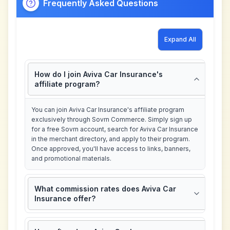
Frequently Asked Questions
Expand All
How do I join Aviva Car Insurance's
affiliate program?
You can join Aviva Car Insurance's affiliate program
exclusively through Sovrn Commerce. Simply sign up
for a free Sovrn account, search for Aviva Car Insurance
in the merchant directory, and apply to their program.
Once approved, you'll have access to links, banners,
and promotional materials.
What commission rates does Aviva Car
Insurance offer?