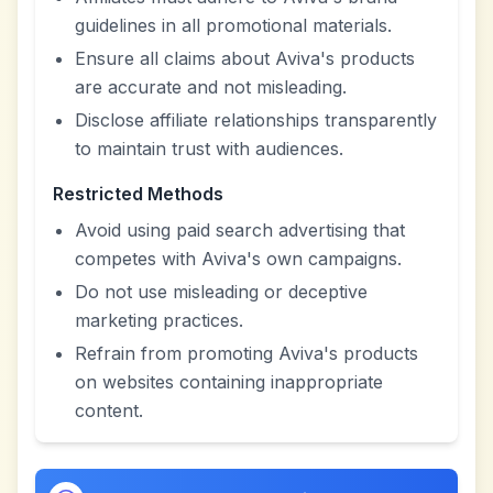
guidelines in all promotional materials.
Ensure all claims about Aviva's products
are accurate and not misleading.
Disclose affiliate relationships transparently
to maintain trust with audiences.
Restricted Methods
Avoid using paid search advertising that
competes with Aviva's own campaigns.
Do not use misleading or deceptive
marketing practices.
Refrain from promoting Aviva's products
on websites containing inappropriate
content.