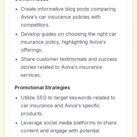
Create informative blog posts comparing
Aviva's car insurance policies with
competitors.
Develop guides on choosing the right car
insurance policy, highlighting Aviva's
offerings.
Share customer testimonials and success
stories related to Aviva's insurance
services.
Promotional Strategies
Utilize SEO to target keywords related to
car insurance and Aviva's specific
products.
Leverage social media platforms to share
content and engage with potential