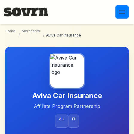
Skip to main content
Home
Merchants
/
/
Aviva Car Insurance
Aviva Car Insurance
Affiliate Program Partnership
AU
FI