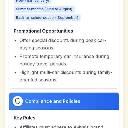
New Year (January)
Summer months (June to August)
Back-to-school season (September)
Promotional Opportunities
Offer special discounts during peak car-
buying seasons.
Promote temporary car insurance during
holiday travel periods.
Highlight multi-car discounts during family-
oriented seasons.
Compliance and Policies
Key Rules
Affiliates must adhere to Aviva's brand