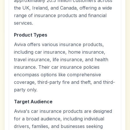
approximately 20.5 million customers across
the UK, Ireland, and Canada, offering a wide
range of insurance products and financial
services.
Product Types
Aviva offers various insurance products,
including car insurance, home insurance,
travel insurance, life insurance, and health
insurance. Their car insurance policies
encompass options like comprehensive
coverage, third-party fire and theft, and third-
party only.
Target Audience
Aviva's car insurance products are designed
for a broad audience, including individual
drivers, families, and businesses seeking