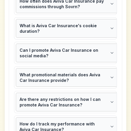
How often does Aviva Car Insurance pay
commissions through Sovrn?
What is Aviva Car Insurance's cookie
duration?
Can I promote Aviva Car Insurance on
social media?
What promotional materials does Aviva
Car Insurance provide?
Are there any restrictions on how I can
promote Aviva Car Insurance?
How do I track my performance with
Aviva Car Insurance?