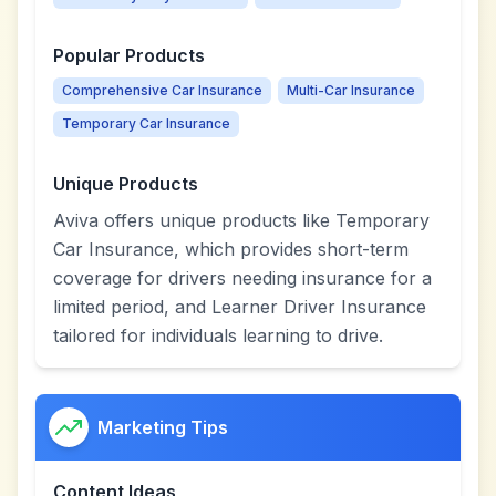
Popular Products
Comprehensive Car Insurance
Multi-Car Insurance
Temporary Car Insurance
Unique Products
Aviva offers unique products like Temporary
Car Insurance, which provides short-term
coverage for drivers needing insurance for a
limited period, and Learner Driver Insurance
tailored for individuals learning to drive.
Marketing Tips
Content Ideas