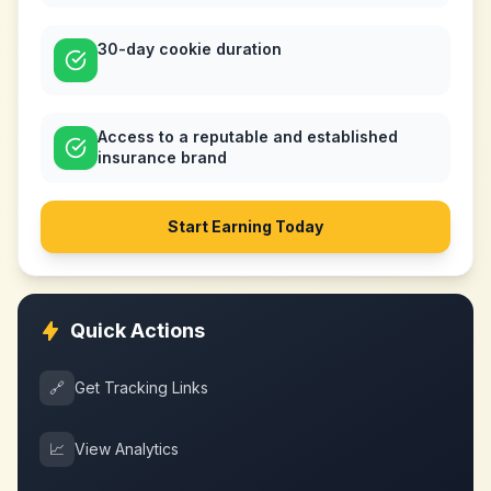
30-day cookie duration
Access to a reputable and established
insurance brand
Start Earning Today
Quick Actions
🔗
Get Tracking Links
📈
View Analytics