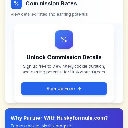
Commission Rates
View detailed rates and earning potential
Unlock Commission Details
Sign up free to view rates, cookie duration,
and earning potential for
Huskyformula.com
.
Sign Up Free
Why Partner With
Huskyformula.com
?
Top reasons to join this program