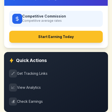
Competitive Commission
Competitive
average rates
Start Earning Today
Quick Actions
🔗
Get Tracking Links
📈
View Analytics
💰
Check Earnings