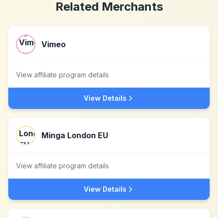
Related Merchants
Vimeo
View affiliate program details
View Details
Minga London EU
View affiliate program details
View Details