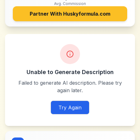
Avg. Commission
Partner With
Huskyformula.com
Unable to Generate Description
Failed to generate AI description. Please try
again later.
Try Again