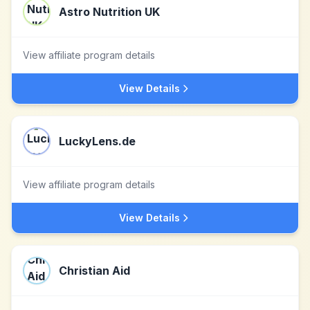
Astro Nutrition UK
View affiliate program details
View Details
LuckyLens.de
View affiliate program details
View Details
Christian Aid