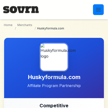
Skip to main content
Home
Merchants
/
/
Huskyformula.com
Huskyformula.com
Affiliate Program Partnership
Competitive