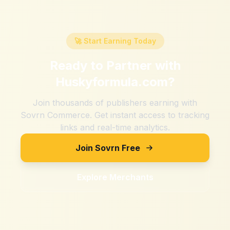
🚀 Start Earning Today
Ready to Partner with
Huskyformula.com
?
Join thousands of publishers earning with
Sovrn Commerce. Get instant access to tracking
links and real-time analytics.
Join Sovrn Free
Explore Merchants