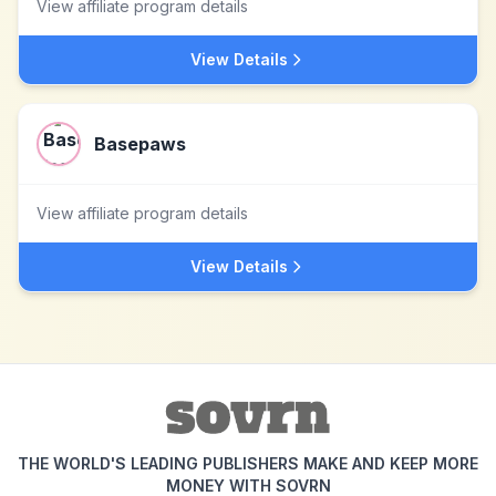
View affiliate program details
View Details
Basepaws
View affiliate program details
View Details
THE WORLD'S LEADING PUBLISHERS MAKE AND KEEP MORE
MONEY WITH SOVRN