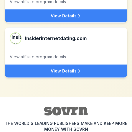
View affiliate program details
View Details
Insiderinternetdating.com
View affiliate program details
View Details
THE WORLD'S LEADING PUBLISHERS MAKE AND KEEP MORE
MONEY WITH SOVRN