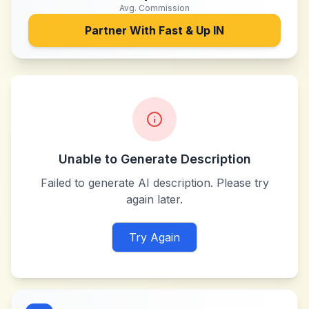
Avg. Commission
Partner With
Fast & Up IN
Unable to Generate Description
Failed to generate AI description. Please try
again later.
Try Again