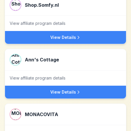
Shop.Somfy.nl
View affiliate program details
View Details
Ann's Cottage
View affiliate program details
View Details
MONACOVITA