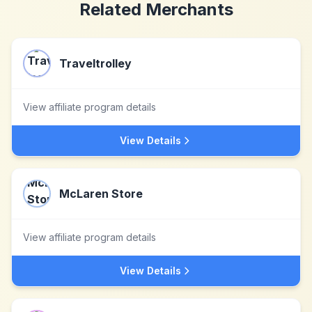
Related Merchants
Traveltrolley
View affiliate program details
View Details
McLaren Store
View affiliate program details
View Details