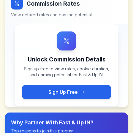
Commission Rates
View detailed rates and earning potential
Unlock Commission Details
Sign up free to view rates, cookie duration,
and earning potential for
Fast & Up IN
.
Sign Up Free
Why Partner With
Fast & Up IN
?
Top reasons to join this program