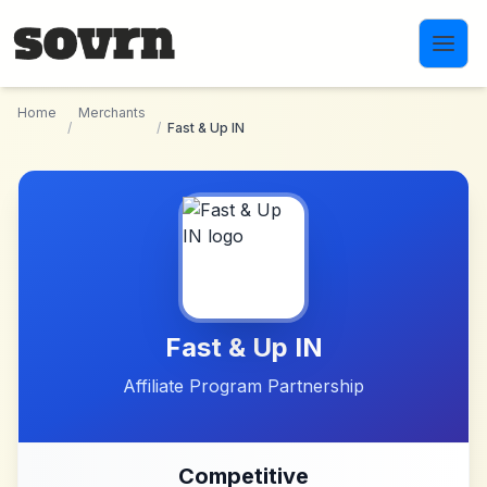
Skip to main content
Home
Merchants
/
/
Fast & Up IN
Fast & Up IN
Affiliate Program Partnership
Competitive