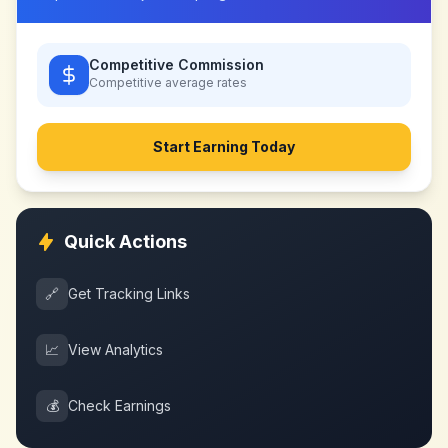
Competitive Commission
Competitive
average rates
Start Earning Today
Quick Actions
🔗
Get Tracking Links
📈
View Analytics
💰
Check Earnings