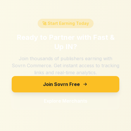
🚀 Start Earning Today
Ready to Partner with
Fast &
Up IN
?
Join thousands of publishers earning with
Sovrn Commerce. Get instant access to tracking
links and real-time analytics.
Join Sovrn Free
Explore Merchants