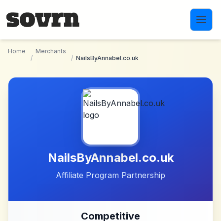
Skip to main content
Home
Merchants
/
/
NailsByAnnabel.co.uk
NailsByAnnabel.co.uk
Affiliate Program Partnership
Competitive