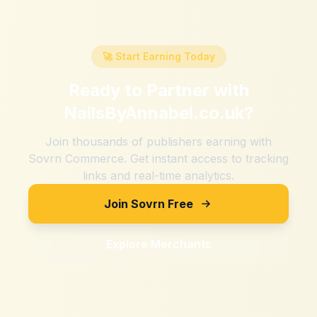
🚀 Start Earning Today
Ready to Partner with
NailsByAnnabel.co.uk
?
Join thousands of publishers earning with
Sovrn Commerce. Get instant access to tracking
links and real-time analytics.
Join Sovrn Free
Explore Merchants