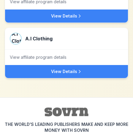
View affiliate program details
View Details
A.I Clothing
View affiliate program details
View Details
THE WORLD'S LEADING PUBLISHERS MAKE AND KEEP MORE
MONEY WITH SOVRN