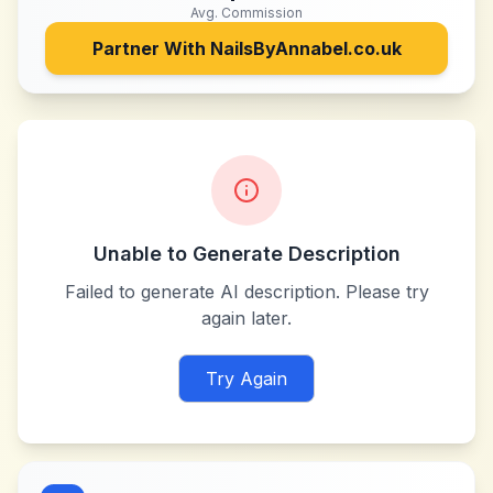
Avg. Commission
Partner With
NailsByAnnabel.co.uk
Unable to Generate Description
Failed to generate AI description. Please try
again later.
Try Again