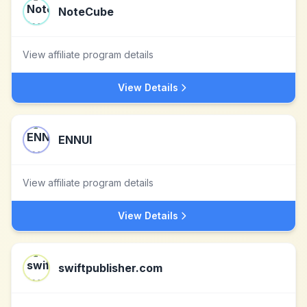
NoteCube
View affiliate program details
View Details
ENNUI
View affiliate program details
View Details
swiftpublisher.com