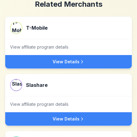
Related Merchants
T-Mobile
View affiliate program details
View Details
Slashare
View affiliate program details
View Details