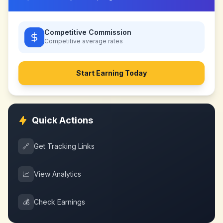
Competitive Commission
Competitive
average rates
Start Earning Today
Quick Actions
🔗
Get Tracking Links
📈
View Analytics
💰
Check Earnings