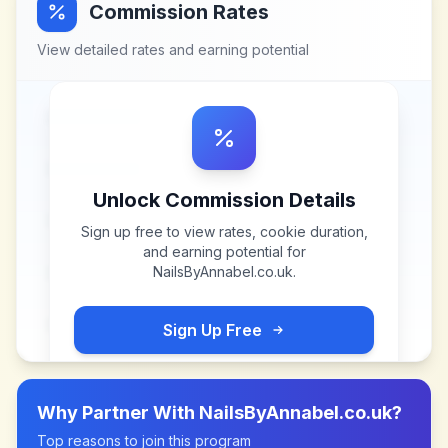
Commission Rates
View detailed rates and earning potential
Unlock Commission Details
Sign up free to view rates, cookie duration,
and earning potential for
NailsByAnnabel.co.uk
.
Sign Up Free
Why Partner With
NailsByAnnabel.co.uk
?
Top reasons to join this program