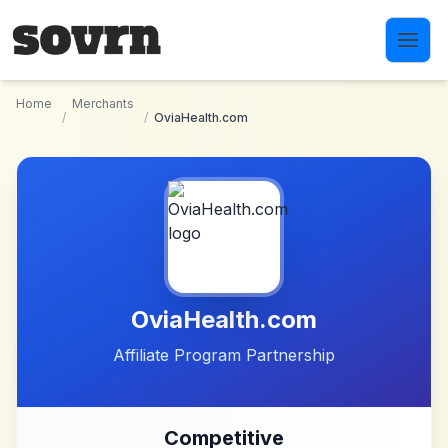
Skip to main content
Home
Merchants
/
/
OviaHealth.com
OviaHealth.com
Affiliate Program Partnership
Competitive