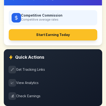
Competitive Commission
Competitive
average rates
Start Earning Today
Quick Actions
🔗
Get Tracking Links
📈
View Analytics
💰
Check Earnings