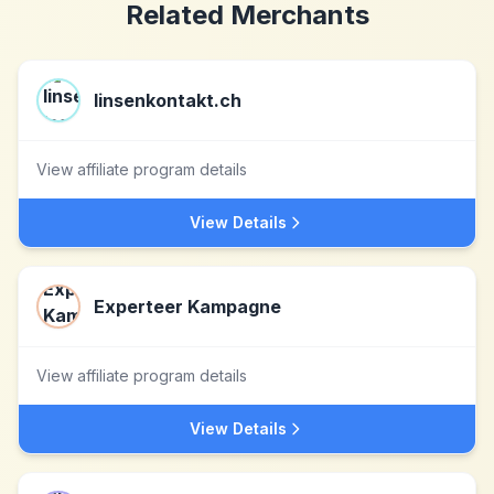
Related Merchants
linsenkontakt.ch
View affiliate program details
View Details
Experteer Kampagne
View affiliate program details
View Details