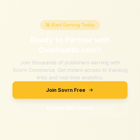
🚀 Start Earning Today
Ready to Partner with
OviaHealth.com
?
Join thousands of publishers earning with
Sovrn Commerce. Get instant access to tracking
links and real-time analytics.
Join Sovrn Free
Explore Merchants