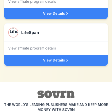
View affiliate program details
View Details
LifeSpan
View affiliate program details
View Details
THE WORLD'S LEADING PUBLISHERS MAKE AND KEEP MORE
MONEY WITH SOVRN