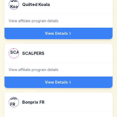
Quilted Koala
View affiliate program details
View Details
SCALPERS
View affiliate program details
View Details
Bonprix FR