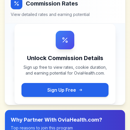
Commission Rates
View detailed rates and earning potential
Unlock Commission Details
Sign up free to view rates, cookie duration,
and earning potential for
OviaHealth.com
.
Sign Up Free
Why Partner With
OviaHealth.com
?
Top reasons to join this program