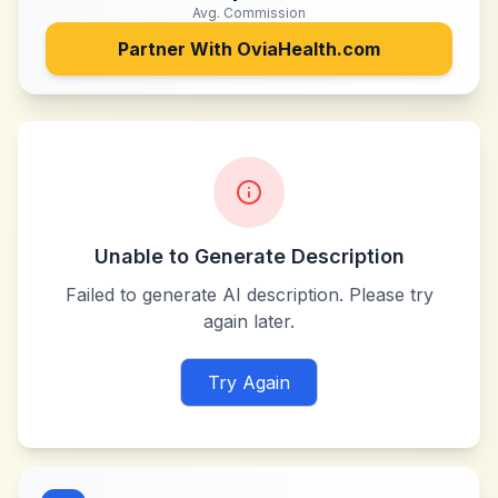
Avg. Commission
Partner With
OviaHealth.com
Unable to Generate Description
Failed to generate AI description. Please try
again later.
Try Again