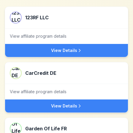
123RF LLC
View affiliate program details
View Details
CarCredit DE
View affiliate program details
View Details
Garden Of Life FR