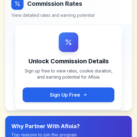
Commission Rates
View detailed rates and earning potential
Unlock Commission Details
Sign up free to view rates, cookie duration,
and earning potential for
Afloia
.
Sign Up Free
Why Partner With
Afloia
?
Top reasons to join this program