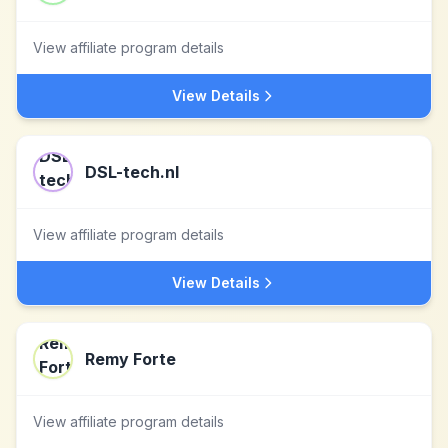
View affiliate program details
View Details
DSL-tech.nl
View affiliate program details
View Details
Remy Forte
View affiliate program details