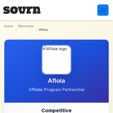
Skip to main content
Home
Merchants
/
/
Afloia
Afloia
Affiliate Program Partnership
Competitive