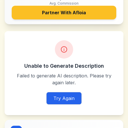
Avg. Commission
Partner With
Afloia
Unable to Generate Description
Failed to generate AI description. Please try
again later.
Try Again