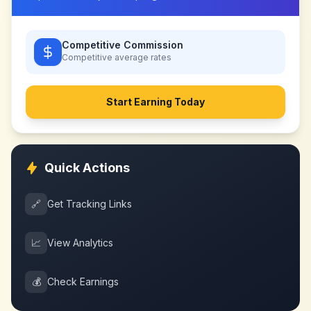
Competitive Commission
Competitive
average rates
Start Earning Today
Quick Actions
🔗
Get Tracking Links
📈
View Analytics
💰
Check Earnings