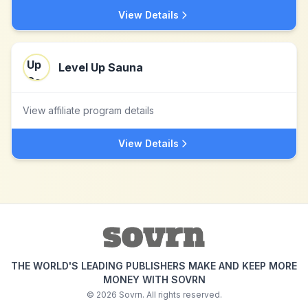
View Details
Level Up Sauna
View affiliate program details
View Details
THE WORLD'S LEADING PUBLISHERS MAKE AND KEEP MORE
MONEY WITH SOVRN
©
2026
Sovrn. All rights reserved.