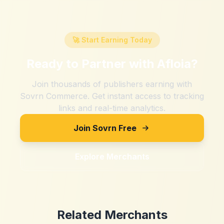
🚀 Start Earning Today
Ready to Partner with
Afloia
?
Join thousands of publishers earning with
Sovrn Commerce. Get instant access to tracking
links and real-time analytics.
Join Sovrn Free
Explore Merchants
Related Merchants