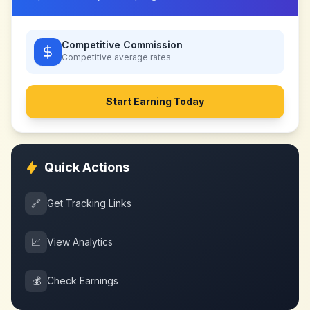
Competitive Commission
Competitive
average rates
Start Earning Today
Quick Actions
🔗
Get Tracking Links
📈
View Analytics
💰
Check Earnings