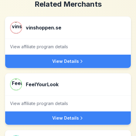
Related Merchants
vinshoppen.se
View affiliate program details
View Details
FeelYourLook
View affiliate program details
View Details