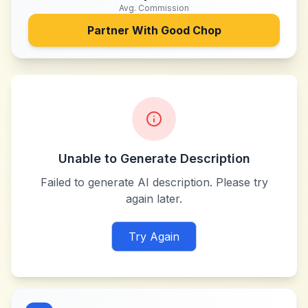
Avg. Commission
Partner With
Good Chop
Unable to Generate Description
Failed to generate AI description. Please try
again later.
Try Again