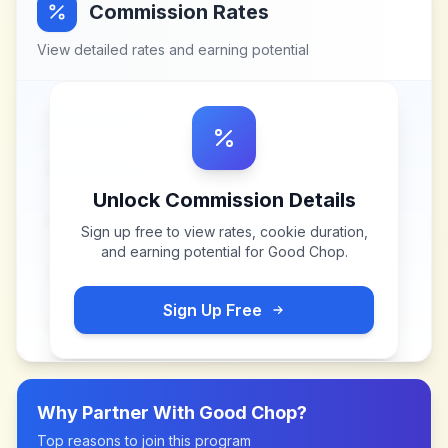
Commission Rates
View detailed rates and earning potential
Unlock Commission Details
Sign up free to view rates, cookie duration,
and earning potential for
Good Chop
.
Sign Up Free
Why Partner With
Good Chop
?
Top reasons to join this program