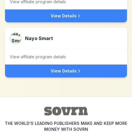
View affiliate program details
View Details
Nayo Smart
View affiliate program details
View Details
THE WORLD'S LEADING PUBLISHERS MAKE AND KEEP MORE
MONEY WITH SOVRN