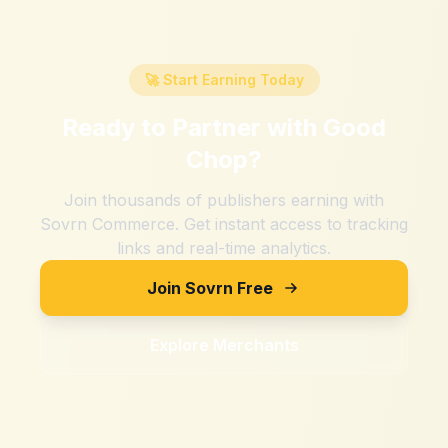
🚀 Start Earning Today
Ready to Partner with
Good
Chop
?
Join thousands of publishers earning with
Sovrn Commerce. Get instant access to tracking
links and real-time analytics.
Join Sovrn Free
Explore Merchants