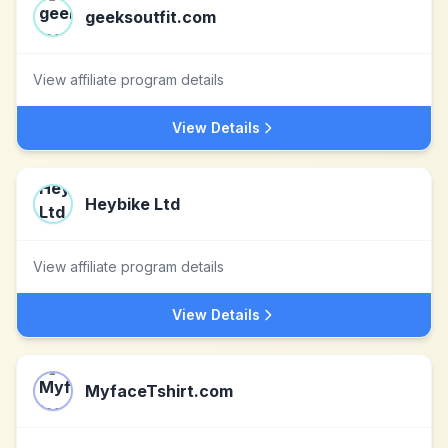
geeksoutfit.com
View affiliate program details
View Details
Heybike Ltd
View affiliate program details
View Details
MyfaceTshirt.com