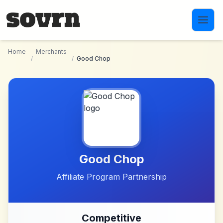
Skip to main content
Home
Merchants
/
/
Good Chop
Good Chop
Affiliate Program Partnership
Competitive