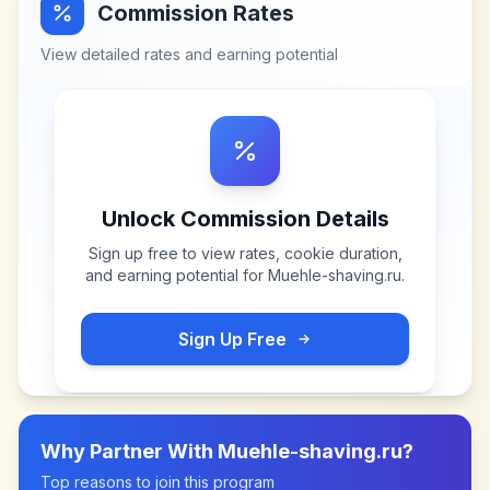
Commission Rates
View detailed rates and earning potential
Unlock Commission Details
Sign up free to view rates, cookie duration,
and earning potential for
Muehle-shaving.ru
.
Sign Up Free
Why Partner With
Muehle-shaving.ru
?
Top reasons to join this program