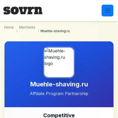
Skip to main content
Home
Merchants
/
/
Muehle-shaving.ru
Muehle-shaving.ru
Affiliate Program Partnership
Competitive