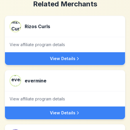
Related Merchants
Rizos Curls
View affiliate program details
View Details
evermine
View affiliate program details
View Details