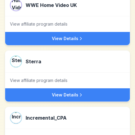
WWE Home Video UK
View affiliate program details
View Details
Sterra
View affiliate program details
View Details
Incremental_CPA