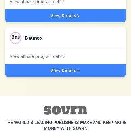
View affiliate program details
View Details
Baunox
View affiliate program details
View Details
THE WORLD'S LEADING PUBLISHERS MAKE AND KEEP MORE
MONEY WITH SOVRN