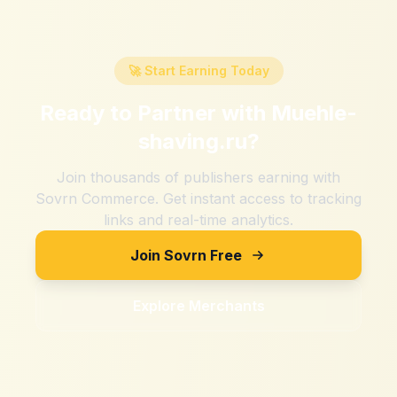
🚀 Start Earning Today
Ready to Partner with
Muehle-
shaving.ru
?
Join thousands of publishers earning with
Sovrn Commerce. Get instant access to tracking
links and real-time analytics.
Join Sovrn Free
Explore Merchants