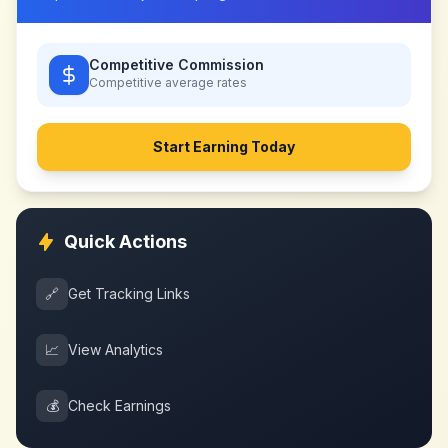
Competitive Commission
Competitive
average rates
Start Earning Today
Quick Actions
🔗
Get Tracking Links
📈
View Analytics
💰
Check Earnings