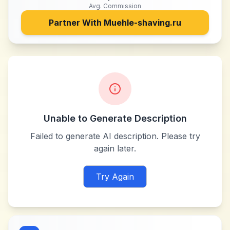
Avg. Commission
Partner With
Muehle-shaving.ru
Unable to Generate Description
Failed to generate AI description. Please try
again later.
Try Again