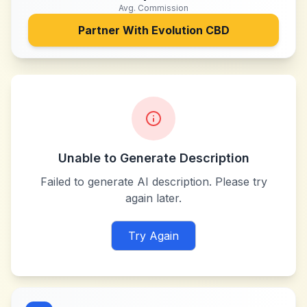
Avg. Commission
Partner With
Evolution CBD
Unable to Generate Description
Failed to generate AI description. Please try
again later.
Try Again