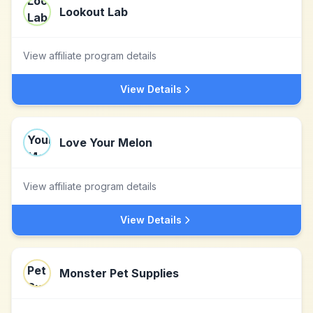
Lookout Lab
View affiliate program details
View Details
Love Your Melon
View affiliate program details
View Details
Monster Pet Supplies