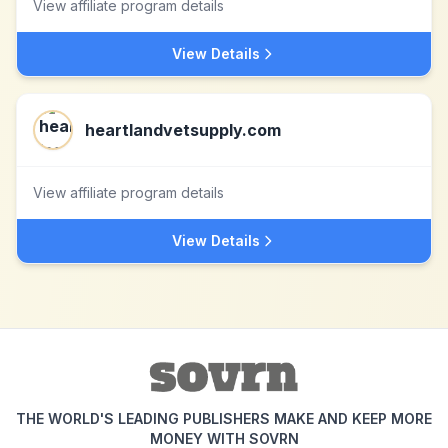
View affiliate program details
View Details
heartlandvetsupply.com
View affiliate program details
View Details
THE WORLD'S LEADING PUBLISHERS MAKE AND KEEP MORE
MONEY WITH SOVRN