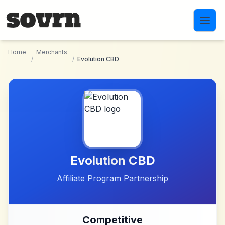
Skip to main content
Home
Merchants
/
/
Evolution CBD
Evolution CBD
Affiliate Program Partnership
Competitive