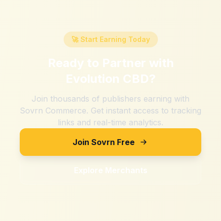
🚀 Start Earning Today
Ready to Partner with
Evolution CBD
?
Join thousands of publishers earning with
Sovrn Commerce. Get instant access to tracking
links and real-time analytics.
Join Sovrn Free
Explore Merchants