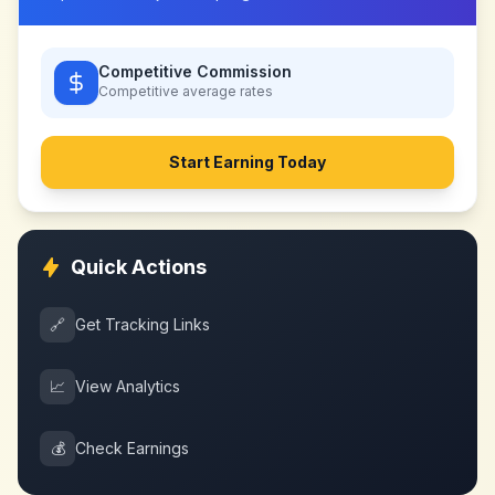
Competitive Commission
Competitive
average rates
Start Earning Today
Quick Actions
🔗
Get Tracking Links
📈
View Analytics
💰
Check Earnings