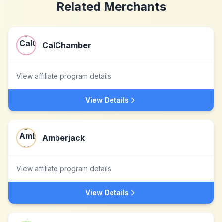
Related Merchants
CalChamber
View affiliate program details
View Details
Amberjack
View affiliate program details
View Details