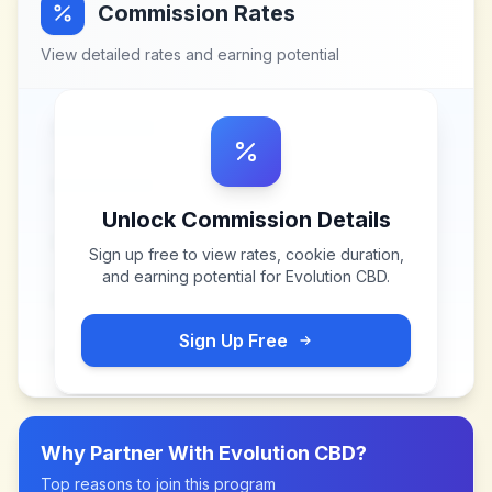
Commission Rates
View detailed rates and earning potential
Unlock Commission Details
Sign up free to view rates, cookie duration,
and earning potential for
Evolution CBD
.
Sign Up Free
Why Partner With
Evolution CBD
?
Top reasons to join this program