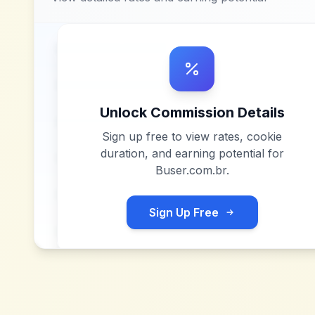
Unlock Commission Details
Sign up free to view rates, cookie
duration, and earning potential for
Buser.com.br
.
Sign Up Free