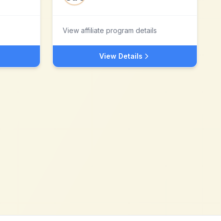
View affiliate program details
View Details