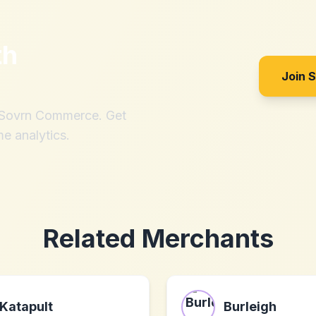
th
Join 
h Sovrn Commerce. Get
me analytics.
Related Merchants
Katapult
Burleigh