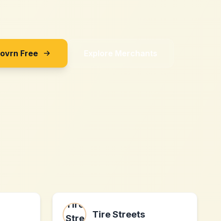
Sovrn Free
Explore Merchants
Tire Streets