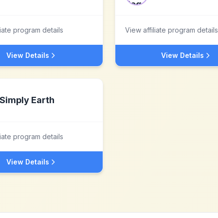
liate program details
View affiliate program details
View Details
View Details
Simply Earth
liate program details
View Details