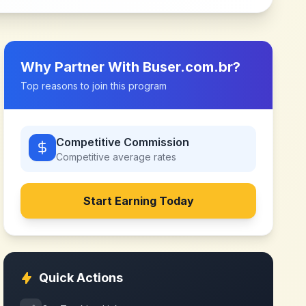
Why Partner With
Buser.com.br
?
Top reasons to join this program
Competitive Commission
Competitive
average rates
Start Earning Today
Quick Actions