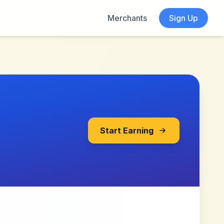
Merchants
Sign Up
Start Earning