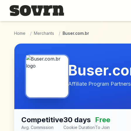
Skip to main content
Home
/
Merchants
/
Buser.com.br
Buser.co
Affiliate Program Partners
Competitive
30 days
Free
Avg. Commission
Cookie Duration
To Join