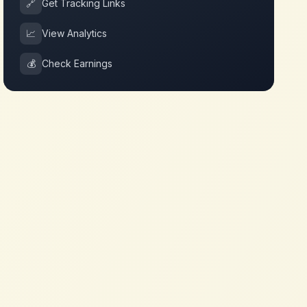
🔗
Get Tracking Links
📈
View Analytics
💰
Check Earnings