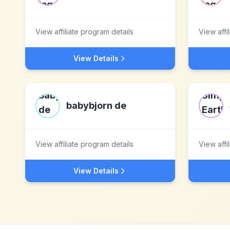
View affiliate program details
View affi
View Details
babybjorn de
View affiliate program details
View affi
View Details