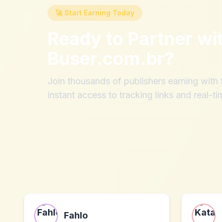
🚀 Start Earning Today
Ready to Partner wi
Buser.com.br
?
Join thousands of publishers earning wit
instant access to tracking links and real-ti
Fahlo