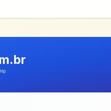
m.br
hip