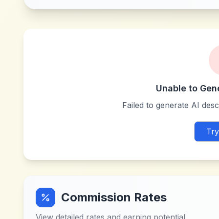
Unable to Gen
Failed to generate AI descr
Try
Commission Rates
View detailed rates and earning potential