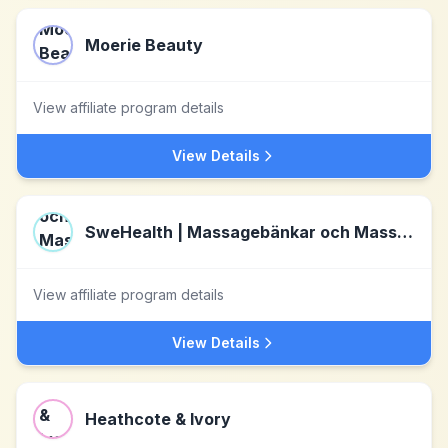
Moerie Beauty
View affiliate program details
View Details
SweHealth | Massagebänkar och Massagestolar för bättre hälsa
View affiliate program details
View Details
Heathcote & Ivory