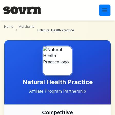
Skip to main content
Home
Merchants
/
/
Natural Health Practice
Natural Health Practice
Affiliate Program Partnership
Competitive