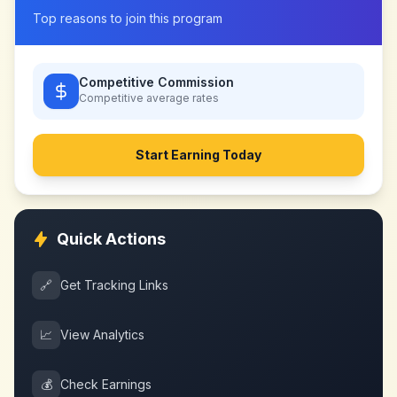
Top reasons to join this program
Competitive Commission
Competitive
average rates
Start Earning Today
Quick Actions
🔗
Get Tracking Links
📈
View Analytics
💰
Check Earnings