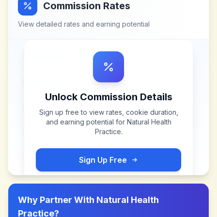
Commission Rates
View detailed rates and earning potential
Unlock Commission Details
Sign up free to view rates, cookie duration,
and earning potential for
Natural Health
Practice
.
Sign Up Free
Why Partner With
Natural Health
Practice
?