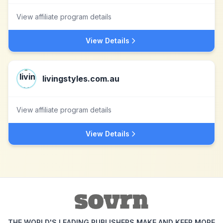
View affiliate program details
View Details
livingstyles.com.au
View affiliate program details
View Details
THE WORLD'S LEADING PUBLISHERS MAKE AND KEEP MORE