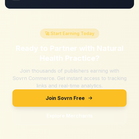
🚀 Start Earning Today
Ready to Partner with
Natural
Health Practice
?
Join thousands of publishers earning with
Sovrn Commerce. Get instant access to tracking
links and real-time analytics.
Join Sovrn Free
Explore Merchants