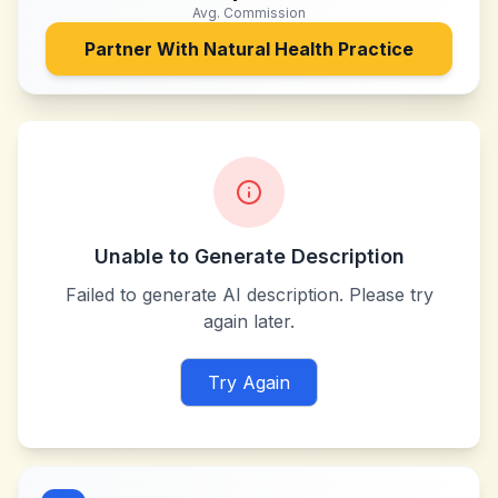
Avg. Commission
Partner With
Natural Health Practice
Unable to Generate Description
Failed to generate AI description. Please try
again later.
Try Again