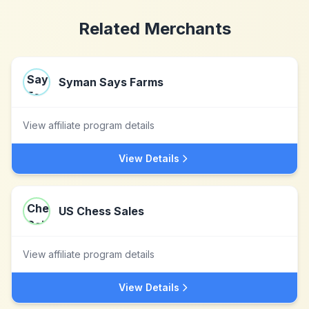
Related Merchants
Syman Says Farms
View affiliate program details
View Details
US Chess Sales
View affiliate program details
View Details