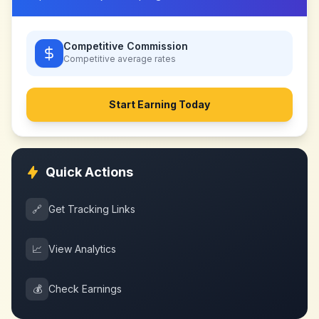
Competitive Commission
Competitive
average rates
Start Earning Today
Quick Actions
🔗
Get Tracking Links
📈
View Analytics
💰
Check Earnings