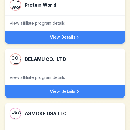
Protein World
View affiliate program details
View Details
DELAMU CO., LTD
View affiliate program details
View Details
ASMOKE USA LLC