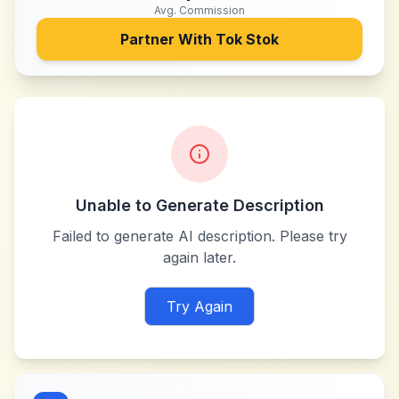
Avg. Commission
Partner With
Tok Stok
Unable to Generate Description
Failed to generate AI description. Please try
again later.
Try Again