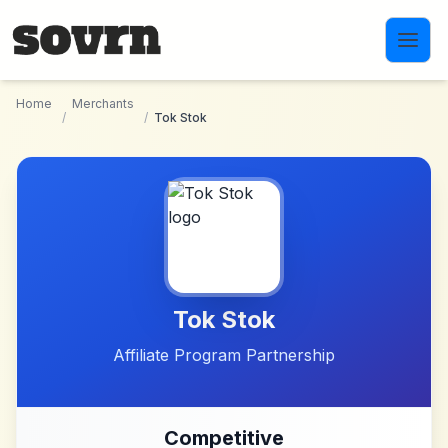
Skip to main content
Home
Merchants
/
/
Tok Stok
Tok Stok
Affiliate Program Partnership
Competitive