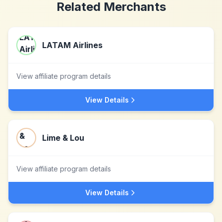
Related Merchants
LATAM Airlines
View affiliate program details
View Details
Lime & Lou
View affiliate program details
View Details