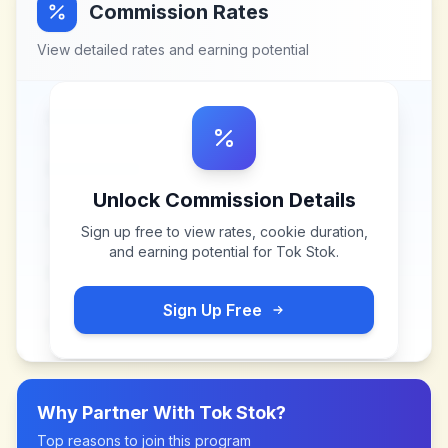
Commission Rates
View detailed rates and earning potential
Unlock Commission Details
Sign up free to view rates, cookie duration,
and earning potential for
Tok Stok
.
Sign Up Free
Why Partner With
Tok Stok
?
Top reasons to join this program