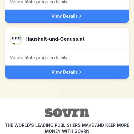
View affiliate program details
View Details
Haushalt-und-Genuss.at
View affiliate program details
View Details
THE WORLD'S LEADING PUBLISHERS MAKE AND KEEP MORE
MONEY WITH SOVRN