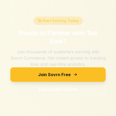
🚀 Start Earning Today
Ready to Partner with
Tok
Stok
?
Join thousands of publishers earning with
Sovrn Commerce. Get instant access to tracking
links and real-time analytics.
Join Sovrn Free
Explore Merchants