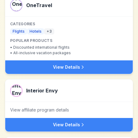
OneTravel
CATEGORIES
Flights
Hotels
+
3
POPULAR PRODUCTS
•
Discounted international flights
•
All-inclusive vacation packages
View Details
Interior Envy
View affiliate program details
View Details