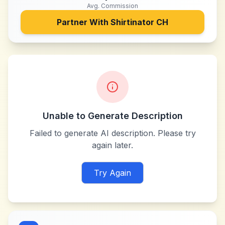
Avg. Commission
Partner With
Shirtinator CH
Unable to Generate Description
Failed to generate AI description. Please try
again later.
Try Again