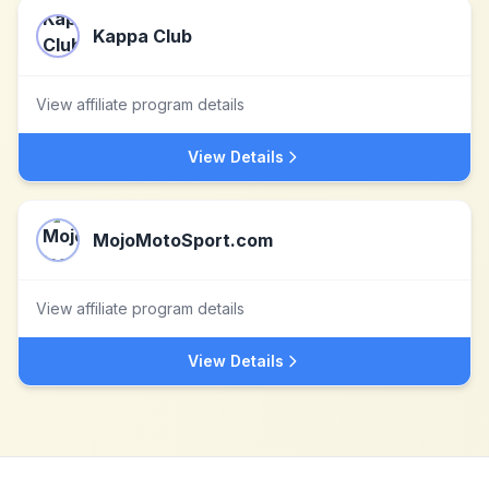
Kappa Club
View affiliate program details
View Details
MojoMotoSport.com
View affiliate program details
View Details