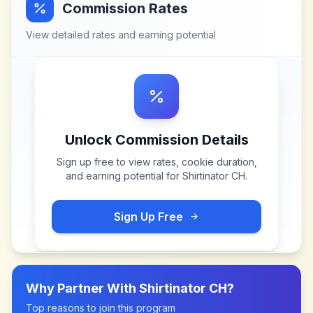
Commission Rates
View detailed rates and earning potential
Unlock Commission Details
Sign up free to view rates, cookie duration,
and earning potential for
Shirtinator CH
.
Sign Up Free
Why Partner With
Shirtinator CH
?
Top reasons to join this program