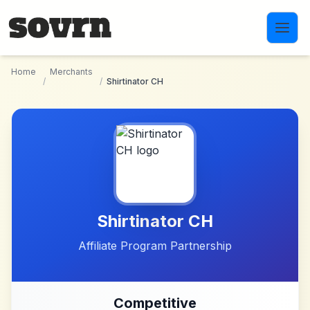
Skip to main content
Home
Merchants
/
/
Shirtinator CH
Shirtinator CH
Affiliate Program Partnership
Competitive