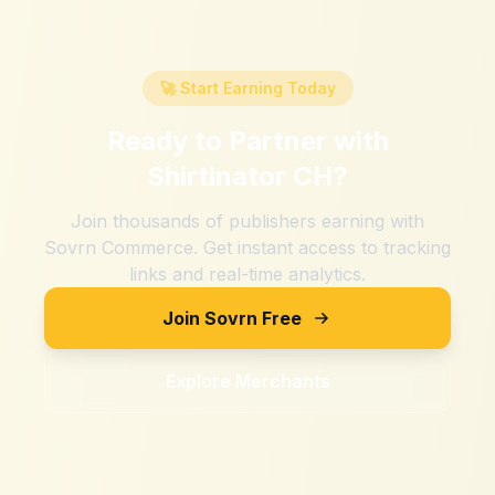
🚀 Start Earning Today
Ready to Partner with
Shirtinator CH
?
Join thousands of publishers earning with
Sovrn Commerce. Get instant access to tracking
links and real-time analytics.
Join Sovrn Free
Explore Merchants