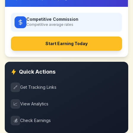
Competitive Commission
Competitive
average rates
Start Earning Today
Quick Actions
🔗
Get Tracking Links
📈
View Analytics
💰
Check Earnings