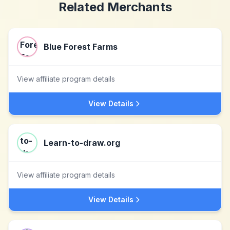
Related Merchants
Blue Forest Farms
View affiliate program details
View Details
Learn-to-draw.org
View affiliate program details
View Details