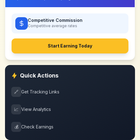
Competitive Commission
Competitive
average rates
Start Earning Today
Quick Actions
🔗
Get Tracking Links
📈
View Analytics
💰
Check Earnings