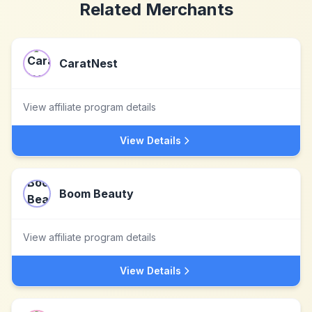
Related Merchants
CaratNest
View affiliate program details
View Details
Boom Beauty
View affiliate program details
View Details