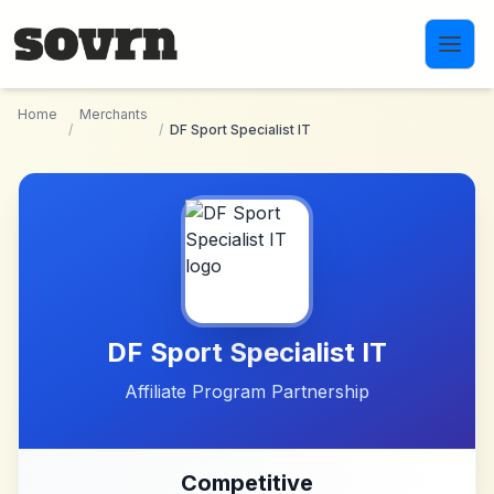
Skip to main content
Home
Merchants
/
/
DF Sport Specialist IT
DF Sport Specialist IT
Affiliate Program Partnership
Competitive