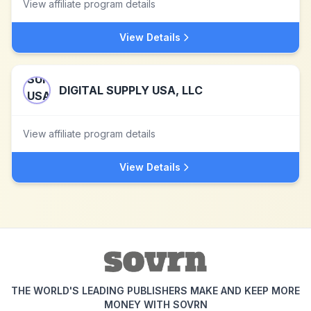
View affiliate program details
View Details
DIGITAL SUPPLY USA, LLC
View affiliate program details
View Details
THE WORLD'S LEADING PUBLISHERS MAKE AND KEEP MORE
MONEY WITH SOVRN