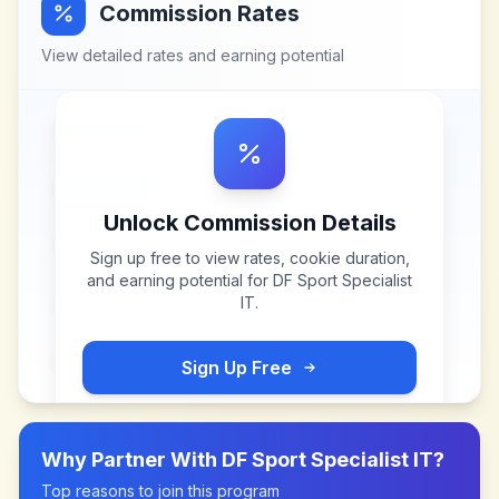
Commission Rates
View detailed rates and earning potential
Unlock Commission Details
Sign up free to view rates, cookie duration,
and earning potential for
DF Sport Specialist
IT
.
Sign Up Free
Why Partner With
DF Sport Specialist IT
?
Top reasons to join this program