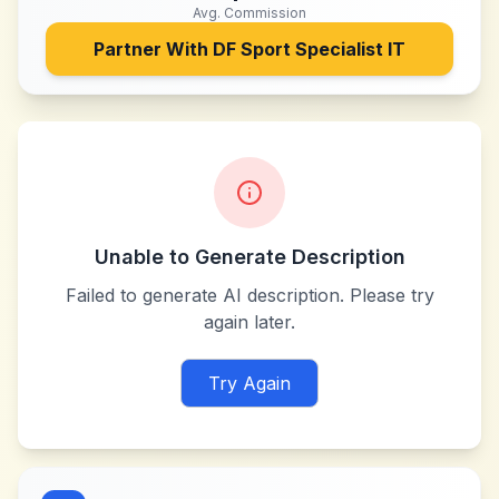
Avg. Commission
Partner With
DF Sport Specialist IT
Unable to Generate Description
Failed to generate AI description. Please try
again later.
Try Again