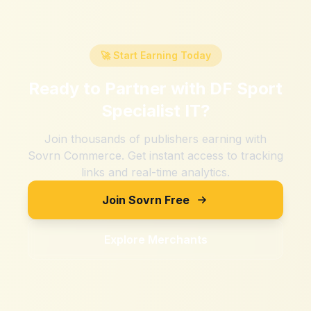
🚀 Start Earning Today
Ready to Partner with
DF Sport
Specialist IT
?
Join thousands of publishers earning with
Sovrn Commerce. Get instant access to tracking
links and real-time analytics.
Join Sovrn Free
Explore Merchants