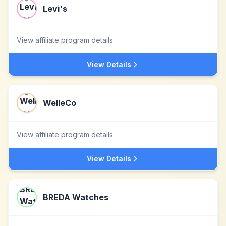
Levi's
View affiliate program details
View Details
WelleCo
View affiliate program details
View Details
BREDA Watches