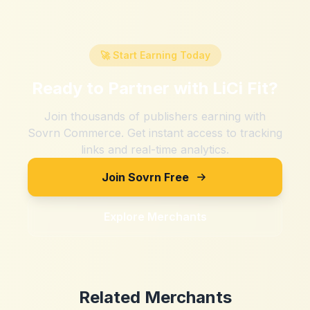
🚀 Start Earning Today
Ready to Partner with
LiCi Fit
?
Join thousands of publishers earning with
Sovrn Commerce. Get instant access to tracking
links and real-time analytics.
Join Sovrn Free
Explore Merchants
Related Merchants