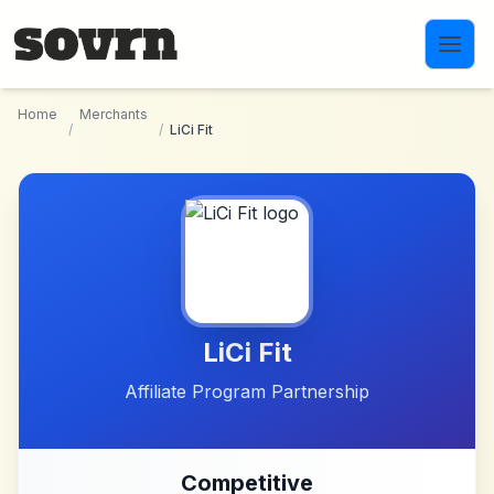
Skip to main content
Home
Merchants
/
/
LiCi Fit
LiCi Fit
Affiliate Program Partnership
Competitive