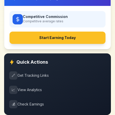
Competitive Commission
Competitive
average rates
Start Earning Today
Quick Actions
🔗
Get Tracking Links
📈
View Analytics
💰
Check Earnings