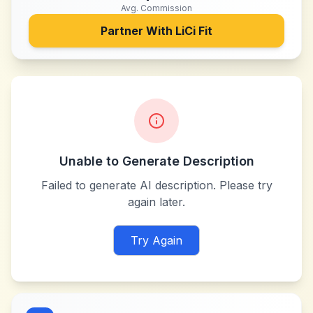
Avg. Commission
Partner With
LiCi Fit
Unable to Generate Description
Failed to generate AI description. Please try
again later.
Try Again