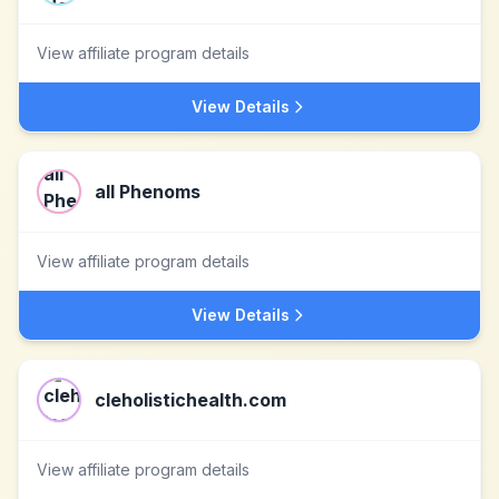
View affiliate program details
View Details
all Phenoms
View affiliate program details
View Details
cleholistichealth.com
View affiliate program details