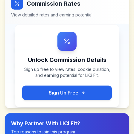
Commission Rates
View detailed rates and earning potential
Unlock Commission Details
Sign up free to view rates, cookie duration,
and earning potential for
LiCi Fit
.
Sign Up Free
Why Partner With
LiCi Fit
?
Top reasons to join this program