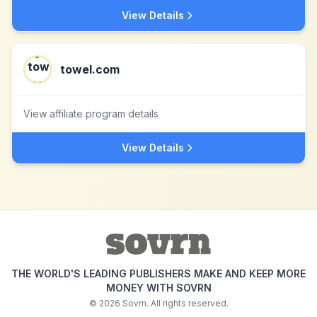
View Details
towel.com
View affiliate program details
View Details
THE WORLD'S LEADING PUBLISHERS MAKE AND KEEP MORE
MONEY WITH SOVRN
©
2026
Sovrn. All rights reserved.