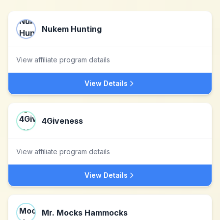
Nukem Hunting
View affiliate program details
View Details
4Giveness
View affiliate program details
View Details
Mr. Mocks Hammocks