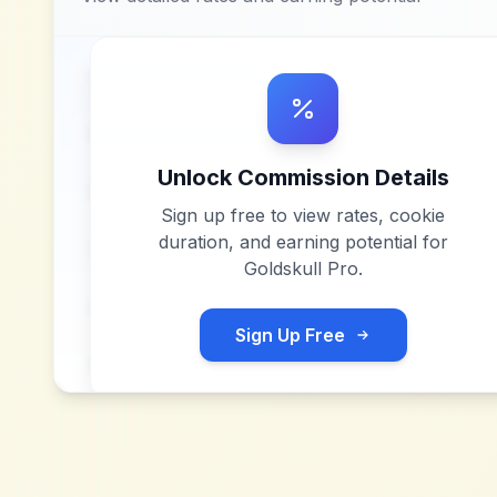
Unlock Commission Details
Sign up free to view rates, cookie
duration, and earning potential for
Goldskull Pro
.
Sign Up Free