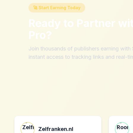
🚀 Start Earning Today
Ready to Partner wi
Pro
?
Join thousands of publishers earning wit
instant access to tracking links and real-ti
Zelfranken.nl