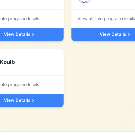
liate program details
View affiliate program details
View Details
View Details
Koulb
liate program details
View Details