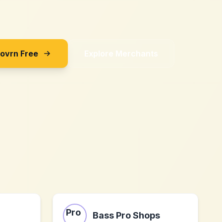
Sovrn Free
Explore Merchants
Bass Pro Shops