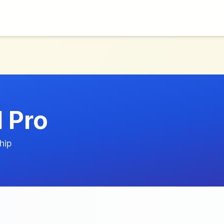
l Pro
hip