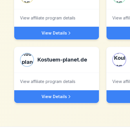
View affiliate program details
View affi
View Details
Kostuem-planet.de
View affiliate program details
View affi
View Details