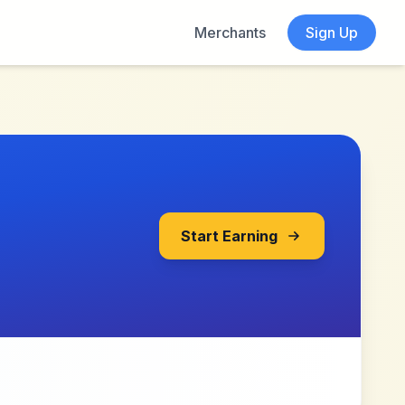
Merchants
Sign Up
Start Earning