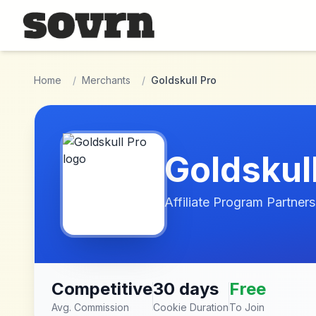
Skip to main content
Home
/
Merchants
/
Goldskull Pro
Goldskul
Affiliate Program Partners
Competitive
30 days
Free
Avg. Commission
Cookie Duration
To Join