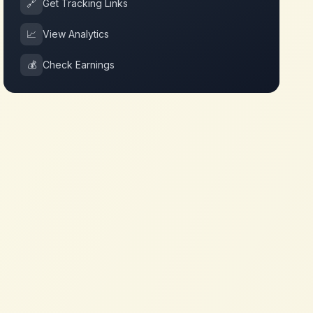
🔗
Get Tracking Links
📈
View Analytics
💰
Check Earnings