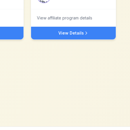
View affiliate program details
View Details