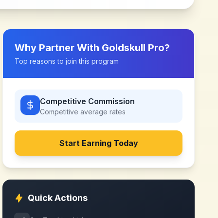
Why Partner With
Goldskull Pro
?
Top reasons to join this program
Competitive Commission
Competitive
average rates
Start Earning Today
Quick Actions