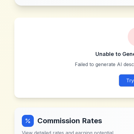
Unable to Gen
Failed to generate AI descr
Try
Commission Rates
View detailed rates and earning potential