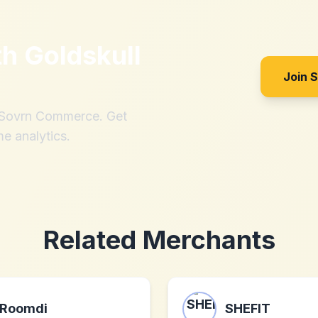
th
Goldskull
Join 
h Sovrn Commerce. Get
me analytics.
Related Merchants
Roomdi
SHEFIT