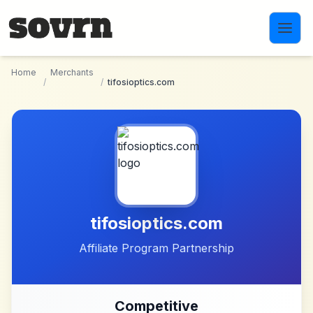
Skip to main content
Home
Merchants
/
/
tifosioptics.com
tifosioptics.com
Affiliate Program Partnership
Competitive