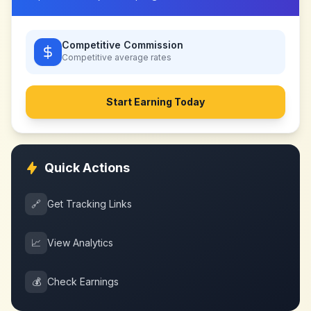
Competitive Commission
Competitive
average rates
Start Earning Today
Quick Actions
🔗
Get Tracking Links
📈
View Analytics
💰
Check Earnings