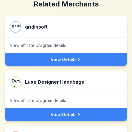
Related Merchants
gridinsoft
View affiliate program details
View Details
Luxe Designer Handbags
View affiliate program details
View Details