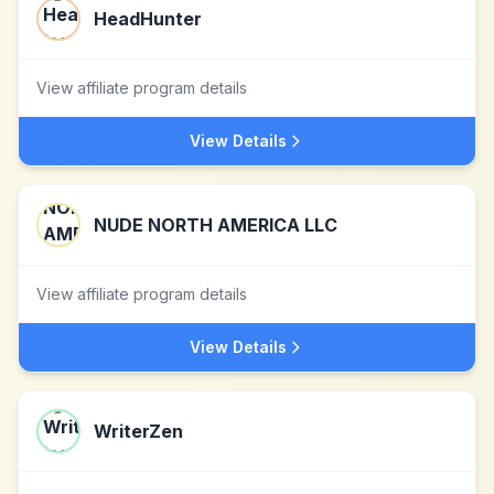
HeadHunter
View affiliate program details
View Details
NUDE NORTH AMERICA LLC
View affiliate program details
View Details
WriterZen