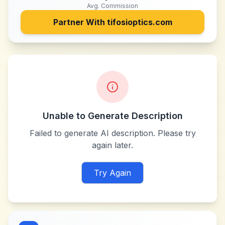
Avg. Commission
Partner With
tifosioptics.com
Unable to Generate Description
Failed to generate AI description. Please try
again later.
Try Again