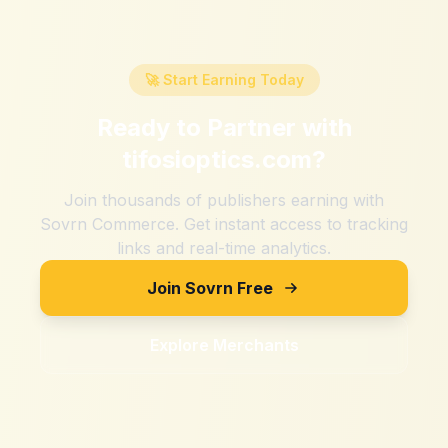
🚀 Start Earning Today
Ready to Partner with
tifosioptics.com
?
Join thousands of publishers earning with
Sovrn Commerce. Get instant access to tracking
links and real-time analytics.
Join Sovrn Free
Explore Merchants