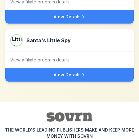
View affiliate program details
View Details
Santa's Little Spy
View affiliate program details
View Details
THE WORLD'S LEADING PUBLISHERS MAKE AND KEEP MORE
MONEY WITH SOVRN