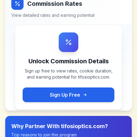
Commission Rates
View detailed rates and earning potential
Unlock Commission Details
Sign up free to view rates, cookie duration,
and earning potential for
tifosioptics.com
.
Sign Up Free
Why Partner With
tifosioptics.com
?
Top reasons to join this program