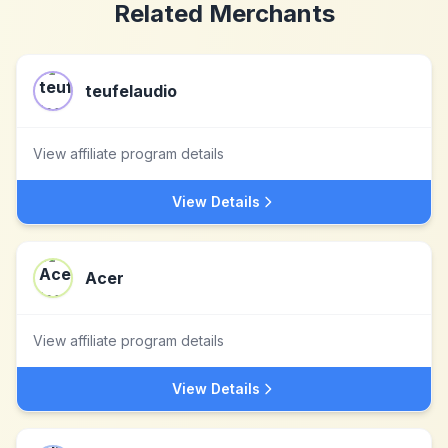
Related Merchants
teufelaudio
View affiliate program details
View Details
Acer
View affiliate program details
View Details