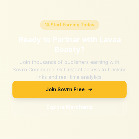
🚀 Start Earning Today
Ready to Partner with
Lavaa
Beauty
?
Join thousands of publishers earning with
Sovrn Commerce. Get instant access to tracking
links and real-time analytics.
Join Sovrn Free
Explore Merchants