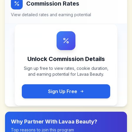
Commission Rates
View detailed rates and earning potential
Unlock Commission Details
Sign up free to view rates, cookie duration,
and earning potential for
Lavaa Beauty
.
Sign Up Free
Why Partner With
Lavaa Beauty
?
Top reasons to join this program