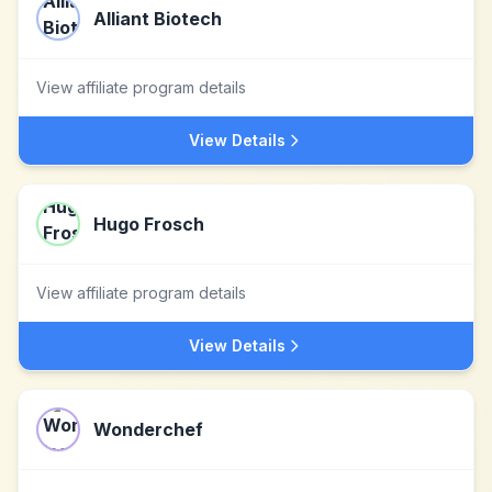
Alliant Biotech
View affiliate program details
View Details
Hugo Frosch
View affiliate program details
View Details
Wonderchef