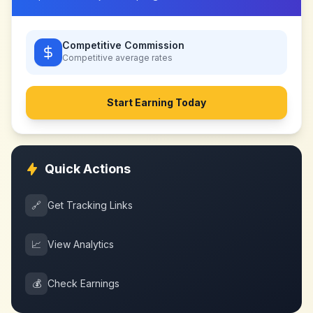
Competitive Commission
Competitive
average rates
Start Earning Today
Quick Actions
🔗
Get Tracking Links
📈
View Analytics
💰
Check Earnings