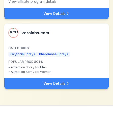
View affiliate program details
View Details
verolabs.com
CATEGORIES
Oxytocin Sprays
Pheromone Sprays
POPULAR PRODUCTS
•
Attraction Spray for Men
•
Attraction Spray for Women
View Details