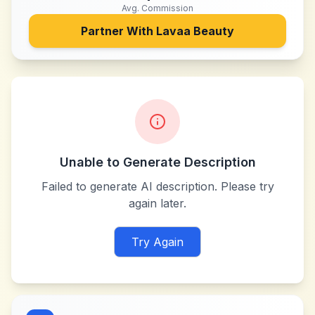
Avg. Commission
Partner With
Lavaa Beauty
Unable to Generate Description
Failed to generate AI description. Please try
again later.
Try Again