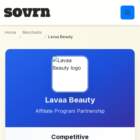
Skip to main content
Home
Merchants
/
/
Lavaa Beauty
Lavaa Beauty
Affiliate Program Partnership
Competitive