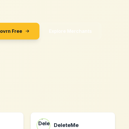
Sovrn Free
Explore Merchants
DeleteMe