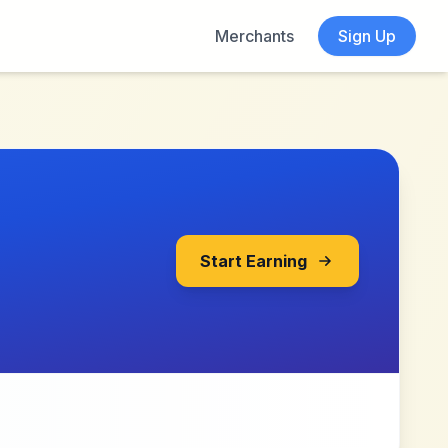
Merchants
Sign Up
Start Earning