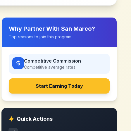
Why Partner With
San Marco
?
Top reasons to join this program
Competitive Commission
Competitive
average rates
Start Earning Today
Quick Actions