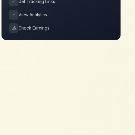
🔗
Get Tracking Links
📈
View Analytics
💰
Check Earnings