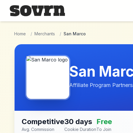
Skip to main content
Home
/
Merchants
/
San Marco
San Mar
Affiliate Program Partners
Competitive
30 days
Free
Avg. Commission
Cookie Duration
To Join