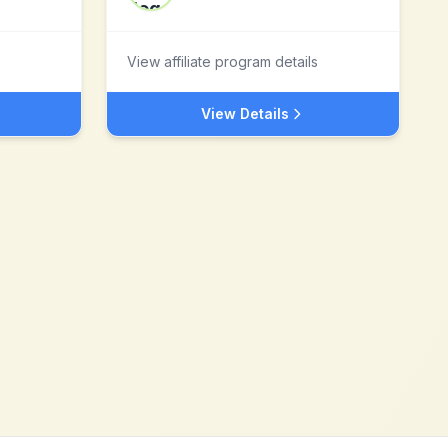
View affiliate program details
View Details