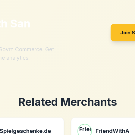
th
San
Join 
h Sovrn Commerce. Get
me analytics.
Related Merchants
Spielgeschenke.de
FriendWithA