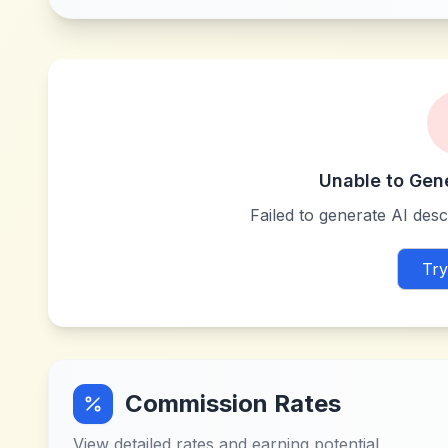
Unable to Gen
Failed to generate AI descr
Try
Commission Rates
View detailed rates and earning potential