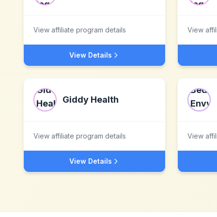
View affiliate program details
View affi
View Details
Giddy Health
View affiliate program details
View affi
View Details