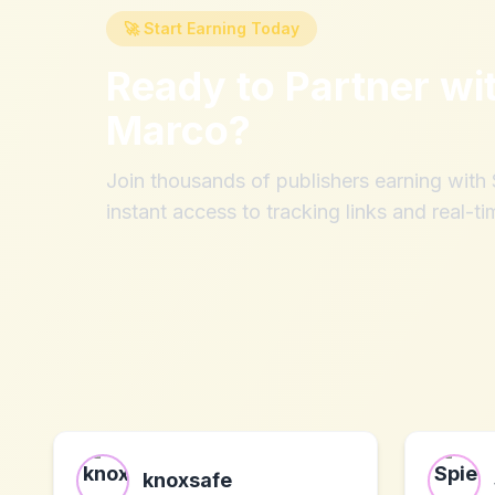
🚀 Start Earning Today
Ready to Partner wi
Marco
?
Join thousands of publishers earning wit
instant access to tracking links and real-ti
knoxsafe