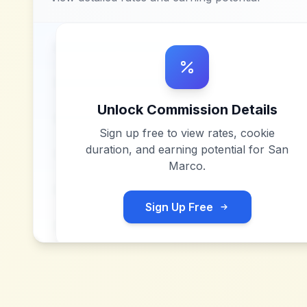
Unlock Commission Details
Sign up free to view rates, cookie
duration, and earning potential for
San
Marco
.
Sign Up Free