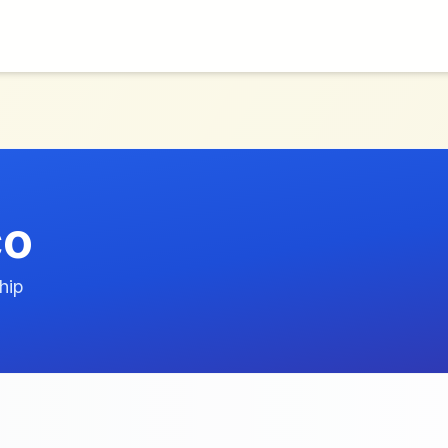
co
hip