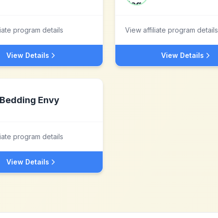
liate program details
View affiliate program details
View Details
View Details
Bedding Envy
liate program details
View Details