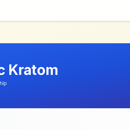
c Kratom
hip