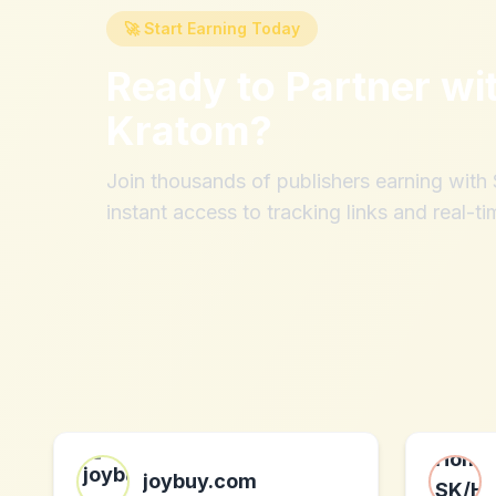
🚀 Start Earning Today
Ready to Partner wi
Kratom
?
Join thousands of publishers earning wit
instant access to tracking links and real-ti
joybuy.com