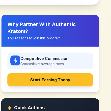
Why Partner With
Authentic
Kratom
?
Top reasons to join this program
Competitive Commission
Competitive
average rates
Start Earning Today
Quick Actions