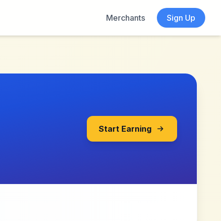
Merchants
Sign Up
Start Earning