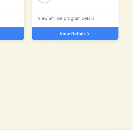
View affiliate program details
View Details