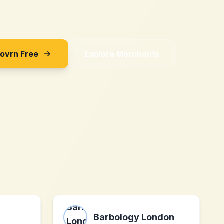
Sovrn Free
Explore Merchants
Barbology London