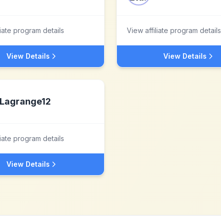
liate program details
View affiliate program details
View Details
View Details
Lagrange12
liate program details
View Details