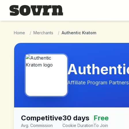
Skip to main content
Home
/
Merchants
/
Authentic Kratom
Authenti
Affiliate Program Partners
Competitive
30 days
Free
Avg. Commission
Cookie Duration
To Join