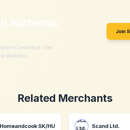
th
Authentic
Join 
h Sovrn Commerce. Get
me analytics.
Related Merchants
Homeandcook SK/HU
Scand Ltd.