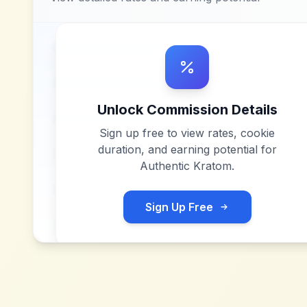
Unlock Commission Details
Sign up free to view rates, cookie
duration, and earning potential for
Authentic Kratom
.
Sign Up Free