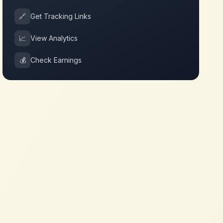
🔗
Get Tracking Links
📈
View Analytics
💰
Check Earnings