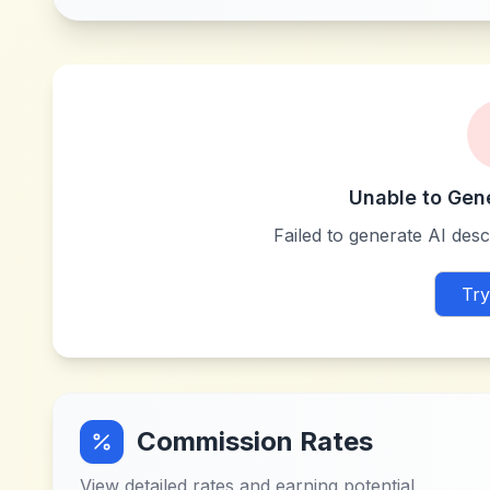
Unable to Gen
Failed to generate AI descr
Try
Commission Rates
View detailed rates and earning potential