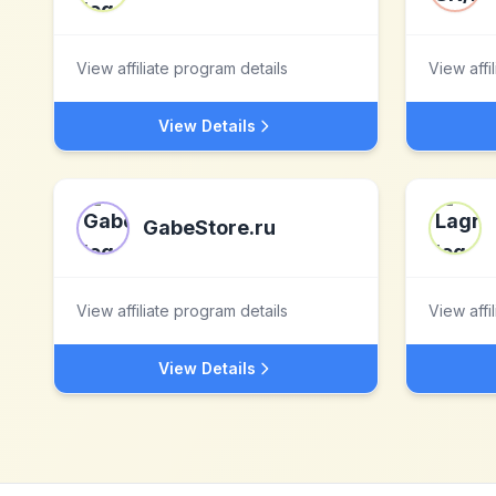
View affiliate program details
View affi
View Details
GabeStore.ru
View affiliate program details
View affi
View Details