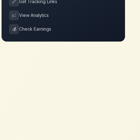
🔗
Get Tracking Links
📈
View Analytics
💰
Check Earnings