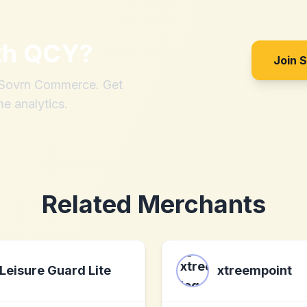
th
QCY
?
Join 
h Sovrn Commerce. Get
me analytics.
Related Merchants
Leisure Guard Lite
xtreempoint