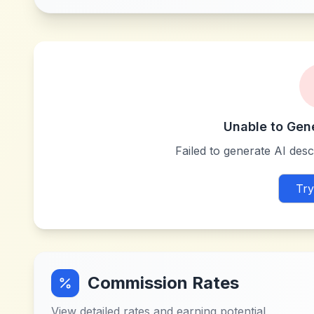
Unable to Gen
Failed to generate AI descr
Try
Commission Rates
View detailed rates and earning potential