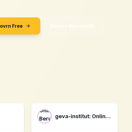
Sovrn Free
Explore Merchants
geva-institut: Online Berufs- und Karrieretests