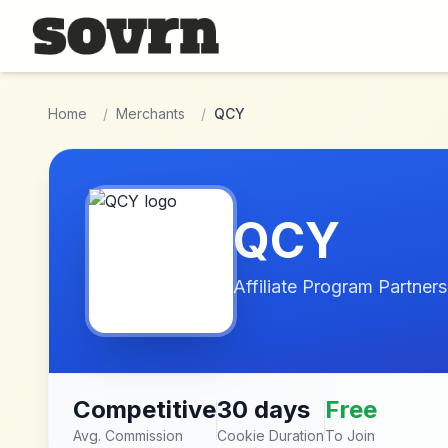
Skip to main content
Home
/
Merchants
/
QCY
QCY
Affiliate Program Partners
Competitive
30 days
Free
Avg. Commission
Cookie Duration
To Join