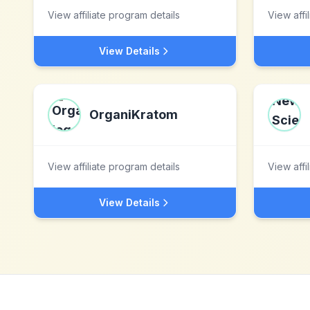
View affiliate program details
View affi
View Details
OrganiKratom
View affiliate program details
View affi
View Details