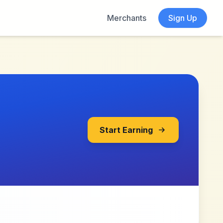
Merchants
Sign Up
Start Earning