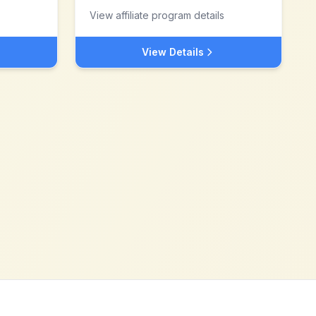
View affiliate program details
View Details