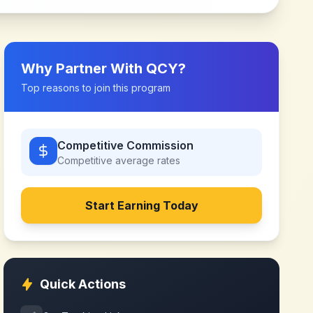
Why Partner With
QCY
?
Top reasons to join this program
Competitive Commission
Competitive
average rates
Start Earning Today
Quick Actions