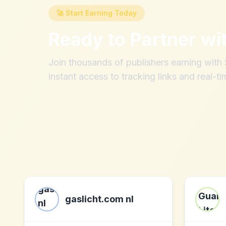
🚀 Start Earning Today
Ready to Partner wi
Join thousands of publishers earning wit
instant access to tracking links and real-ti
gaslicht.com nl