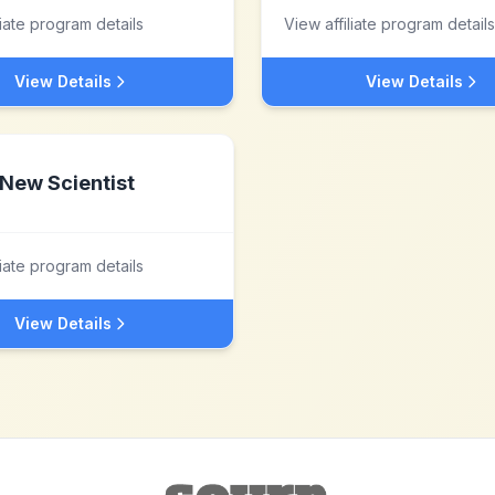
liate program details
View affiliate program details
View Details
View Details
New Scientist
liate program details
View Details