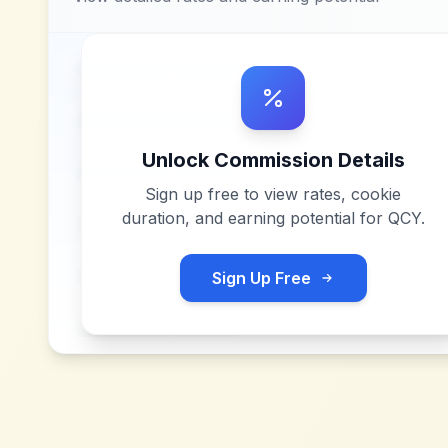
Unlock Commission Details
Sign up free to view rates, cookie
duration, and earning potential for
QCY
.
Sign Up Free