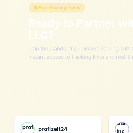
🚀 Start Earning Today
Ready to Partner wi
LLC
?
Join thousands of publishers earning wit
instant access to tracking links and real-ti
profizelt24