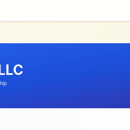
 LLC
hip