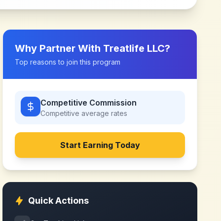
Why Partner With
Treatlife LLC
?
Top reasons to join this program
Competitive Commission
Competitive
average rates
Start Earning Today
Quick Actions