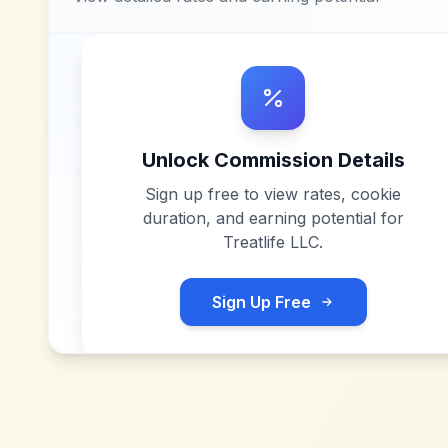
Unlock Commission Details
Sign up free to view rates, cookie
duration, and earning potential for
Treatlife LLC
.
Sign Up Free