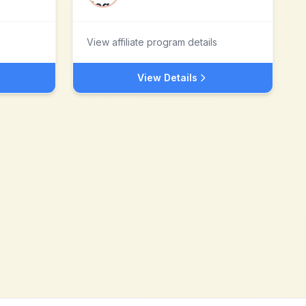
View affiliate program details
View Details