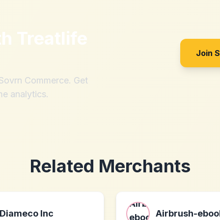
th
Treatlife
Join 
h Sovrn Commerce. Get
me analytics.
Related Merchants
Diameco Inc