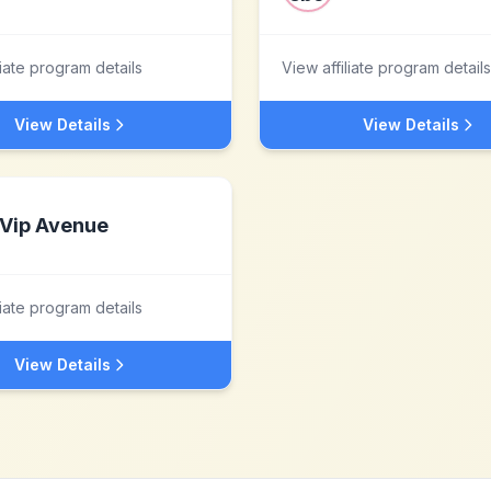
liate program details
View affiliate program details
View Details
View Details
Vip Avenue
liate program details
View Details