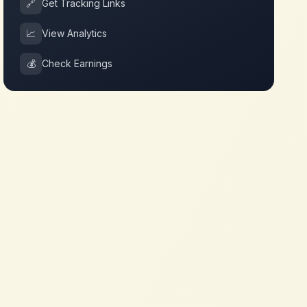
🔗
Get Tracking Links
📈
View Analytics
💰
Check Earnings