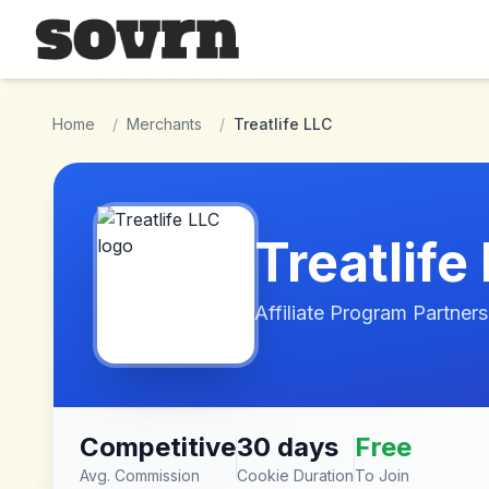
Skip to main content
Home
/
Merchants
/
Treatlife LLC
Treatlife
Affiliate Program Partners
Competitive
30 days
Free
Avg. Commission
Cookie Duration
To Join