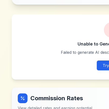
Unable to Gen
Failed to generate AI descr
Try
Commission Rates
View detailed rates and earning potential