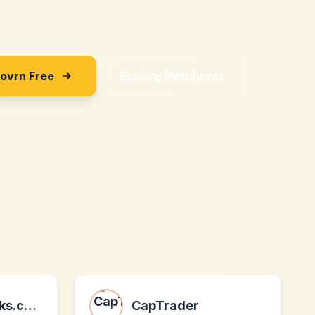
Sovrn Free
Explore Merchants
Airbrush-ebooks.com
CapTrader