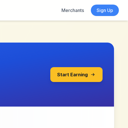
Merchants
Sign Up
Start Earning