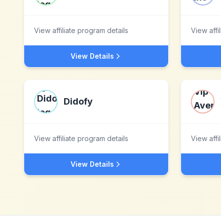
View affiliate program details
View affi
View Details
Didofy
View affiliate program details
View affi
View Details