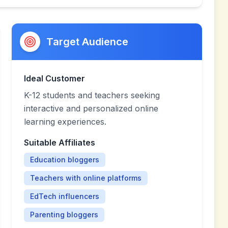
Target Audience
Ideal Customer
K-12 students and teachers seeking
interactive and personalized online
learning experiences.
Suitable Affiliates
Education bloggers
Teachers with online platforms
EdTech influencers
Parenting bloggers