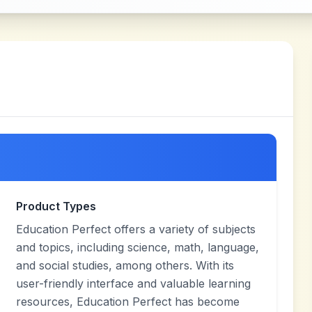
Product Types
Education Perfect offers a variety of subjects
and topics, including science, math, language,
and social studies, among others. With its
user-friendly interface and valuable learning
resources, Education Perfect has become