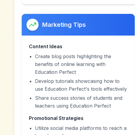
Marketing Tips
Content Ideas
Create blog posts highlighting the
benefits of online learning with
Education Perfect
Develop tutorials showcasing how to
use Education Perfect's tools effectively
Share success stories of students and
teachers using Education Perfect
Promotional Strategies
Utilize social media platforms to reach a