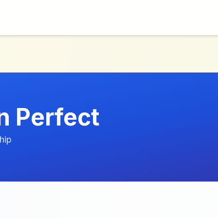
n Perfect
hip