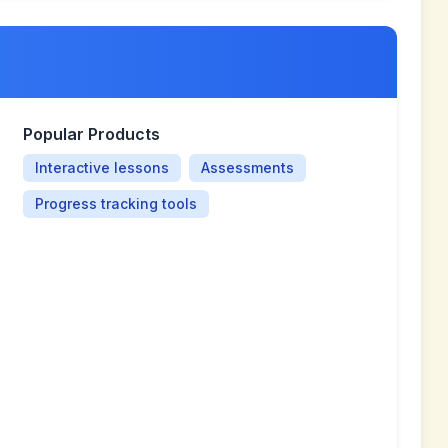
Popular Products
Interactive lessons
Assessments
Progress tracking tools