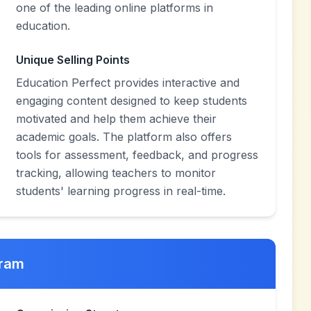
one of the leading online platforms in
education.
Unique Selling Points
Education Perfect provides interactive and
engaging content designed to keep students
motivated and help them achieve their
academic goals. The platform also offers
tools for assessment, feedback, and progress
tracking, allowing teachers to monitor
students' learning progress in real-time.
gram