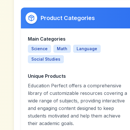
Product Categories
Main Categories
Science
Math
Language
Social Studies
Unique Products
Education Perfect offers a comprehensive
library of customizable resources covering a
wide range of subjects, providing interactive
and engaging content designed to keep
students motivated and help them achieve
their academic goals.