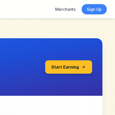
Merchants
Sign Up
Start Earning