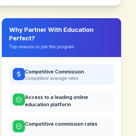
Why Partner With
Education
Perfect
?
Top reasons to join this program
Competitive Commission
Competitive
average rates
Access to a leading online
education platform
Competitive commission rates