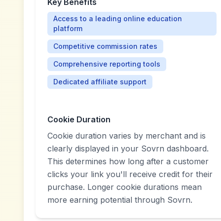
Key Benefits
Access to a leading online education
platform
Competitive commission rates
Comprehensive reporting tools
Dedicated affiliate support
Cookie Duration
Cookie duration varies by merchant and is
clearly displayed in your Sovrn dashboard.
This determines how long after a customer
clicks your link you'll receive credit for their
purchase. Longer cookie durations mean
more earning potential through Sovrn.