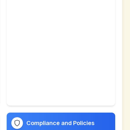
Compliance and Policies