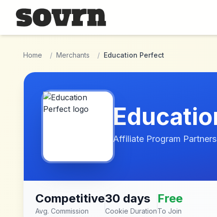
Skip to main content
Home
/
Merchants
/
Education Perfect
Educatio
Affiliate Program Partners
Competitive
30 days
Free
Avg. Commission
Cookie Duration
To Join