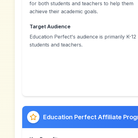
for both students and teachers to help them
achieve their academic goals.
Target Audience
Education Perfect's audience is primarily K-12
students and teachers.
Education Perfect Affiliate Pro