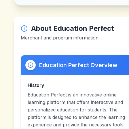
About
Education Perfect
Merchant and program information
Education Perfect Overview
History
Education Perfect is an innovative online
learning platform that offers interactive and
personalized education for students. The
platform is designed to enhance the learning
experience and provide the necessary tools