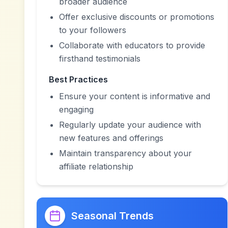
broader audience
Offer exclusive discounts or promotions
to your followers
Collaborate with educators to provide
firsthand testimonials
Best Practices
Ensure your content is informative and
engaging
Regularly update your audience with
new features and offerings
Maintain transparency about your
affiliate relationship
Seasonal Trends