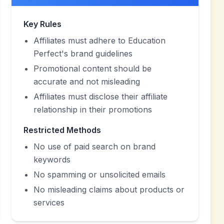
Key Rules
Affiliates must adhere to Education
Perfect's brand guidelines
Promotional content should be
accurate and not misleading
Affiliates must disclose their affiliate
relationship in their promotions
Restricted Methods
No use of paid search on brand
keywords
No spamming or unsolicited emails
No misleading claims about products or
services