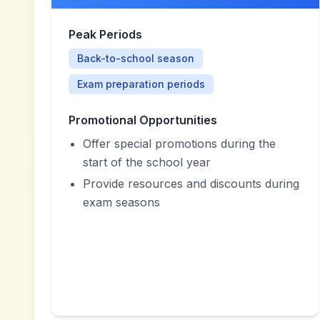
Peak Periods
Back-to-school season
Exam preparation periods
Promotional Opportunities
Offer special promotions during the
start of the school year
Provide resources and discounts during
exam seasons