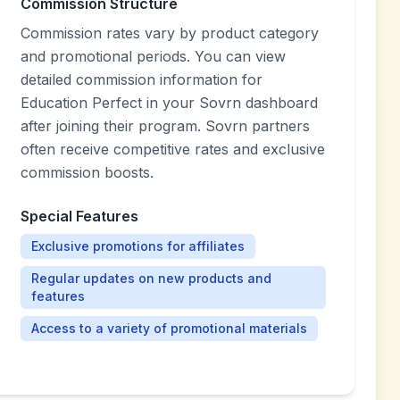
Commission Structure
Commission rates vary by product category
and promotional periods. You can view
detailed commission information for
Education Perfect in your Sovrn dashboard
after joining their program. Sovrn partners
often receive competitive rates and exclusive
commission boosts.
Special Features
Exclusive promotions for affiliates
Regular updates on new products and
features
Access to a variety of promotional materials