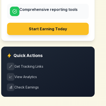
Comprehensive reporting tools
Start Earning Today
Quick Actions
🔗
Get Tracking Links
📈
View Analytics
💰
Check Earnings