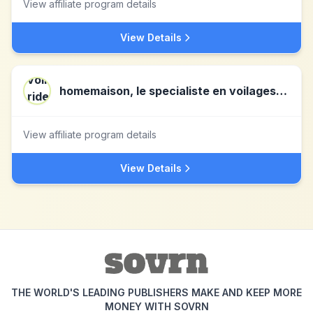
View affiliate program details
View Details
homemaison, le specialiste en voilages, rideaux, coussins et stores !!
View affiliate program details
View Details
THE WORLD'S LEADING PUBLISHERS MAKE AND KEEP MORE
MONEY WITH SOVRN