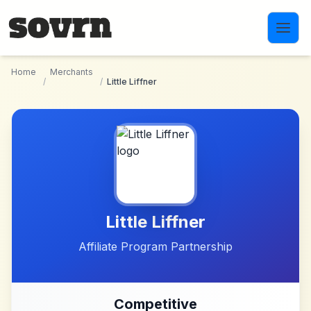
Skip to main content
Home
Merchants
/
/
Little Liffner
Little Liffner
Affiliate Program Partnership
Competitive