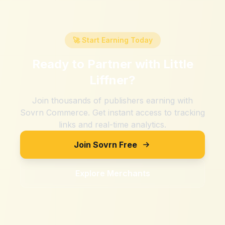
🚀 Start Earning Today
Ready to Partner with
Little
Liffner
?
Join thousands of publishers earning with
Sovrn Commerce. Get instant access to tracking
links and real-time analytics.
Join Sovrn Free
Explore Merchants