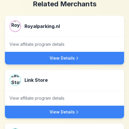
Related Merchants
Royalparking.nl
View affiliate program details
View Details
Link Store
View affiliate program details
View Details