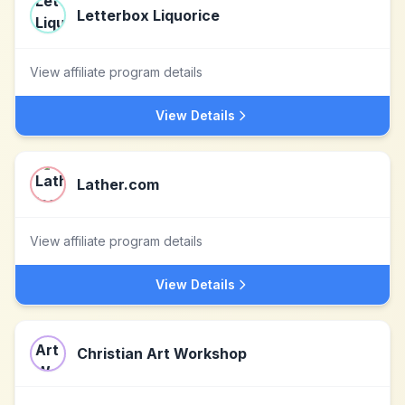
Letterbox Liquorice
View affiliate program details
View Details
Lather.com
View affiliate program details
View Details
Christian Art Workshop