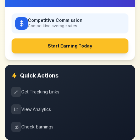
Competitive Commission
Competitive
average rates
Start Earning Today
Quick Actions
🔗
Get Tracking Links
📈
View Analytics
💰
Check Earnings