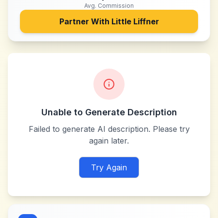
Avg. Commission
Partner With
Little Liffner
Unable to Generate Description
Failed to generate AI description. Please try
again later.
Try Again