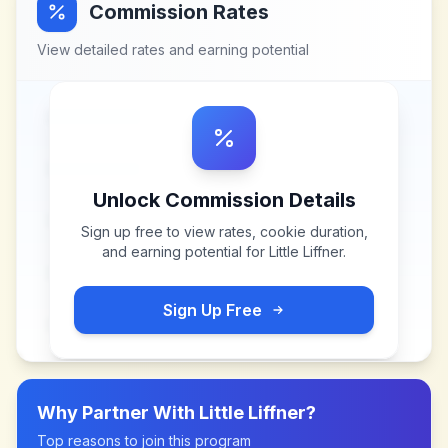
Commission Rates
View detailed rates and earning potential
Unlock Commission Details
Sign up free to view rates, cookie duration,
and earning potential for
Little Liffner
.
Sign Up Free
Why Partner With
Little Liffner
?
Top reasons to join this program