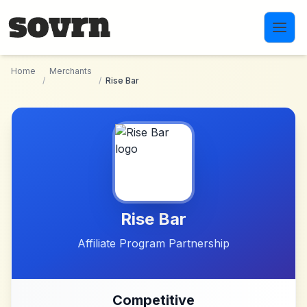
Skip to main content
Home
Merchants
/
/
Rise Bar
Rise Bar
Affiliate Program Partnership
Competitive