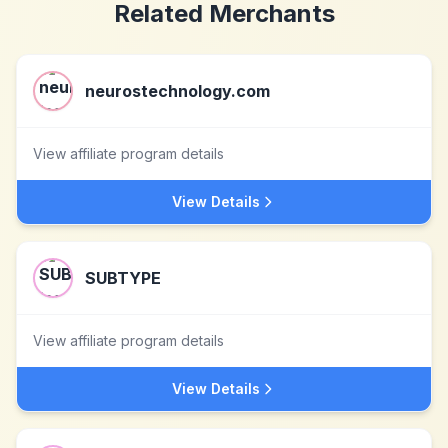
Related Merchants
neurostechnology.com
View affiliate program details
View Details
SUBTYPE
View affiliate program details
View Details