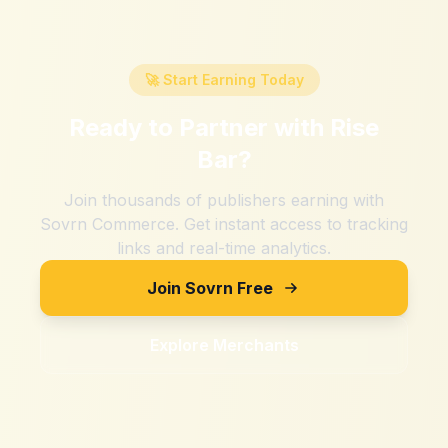
🚀 Start Earning Today
Ready to Partner with
Rise
Bar
?
Join thousands of publishers earning with
Sovrn Commerce. Get instant access to tracking
links and real-time analytics.
Join Sovrn Free
Explore Merchants