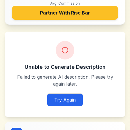
Avg. Commission
Partner With
Rise Bar
Unable to Generate Description
Failed to generate AI description. Please try
again later.
Try Again