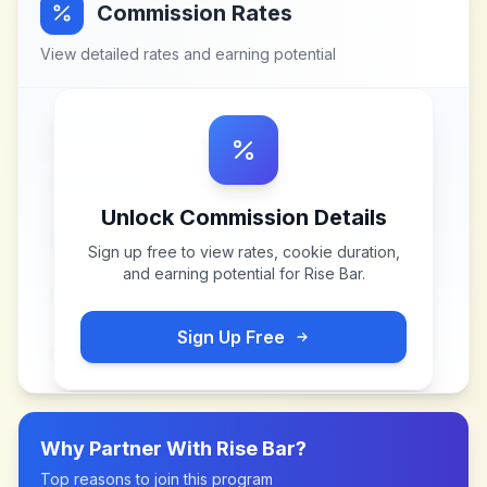
Commission Rates
View detailed rates and earning potential
Unlock Commission Details
Sign up free to view rates, cookie duration,
and earning potential for
Rise Bar
.
Sign Up Free
Why Partner With
Rise Bar
?
Top reasons to join this program