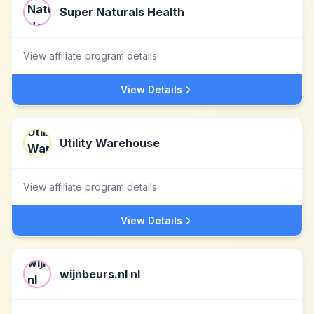
Super Naturals Health
View affiliate program details
View Details
Utility Warehouse
View affiliate program details
View Details
wijnbeurs.nl nl