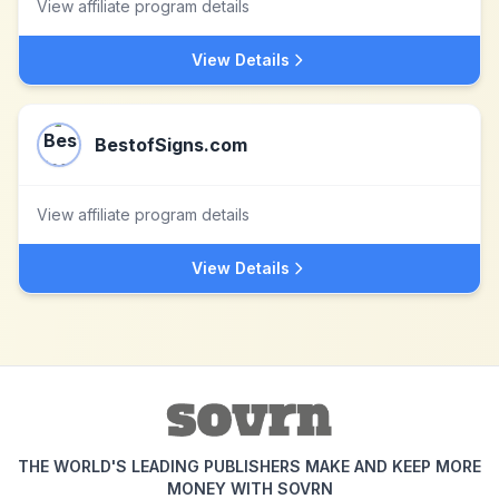
View affiliate program details
View Details
BestofSigns.com
View affiliate program details
View Details
THE WORLD'S LEADING PUBLISHERS MAKE AND KEEP MORE
MONEY WITH SOVRN