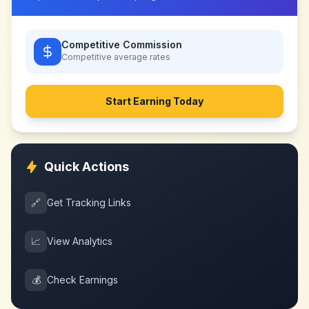
Competitive Commission
Competitive
average rates
Start Earning Today
Quick Actions
🔗
Get Tracking Links
📈
View Analytics
💰
Check Earnings