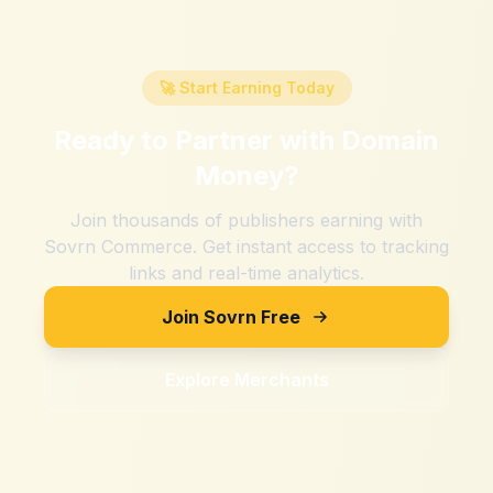
🚀 Start Earning Today
Ready to Partner with
Domain
Money
?
Join thousands of publishers earning with
Sovrn Commerce. Get instant access to tracking
links and real-time analytics.
Join Sovrn Free
Explore Merchants