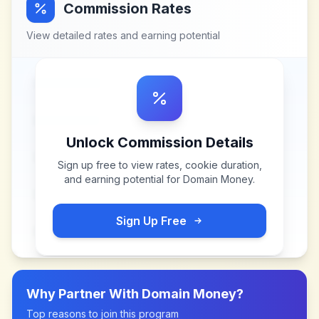
Commission Rates
View detailed rates and earning potential
Unlock Commission Details
Sign up free to view rates, cookie duration,
and earning potential for
Domain Money
.
Sign Up Free
Why Partner With
Domain Money
?
Top reasons to join this program