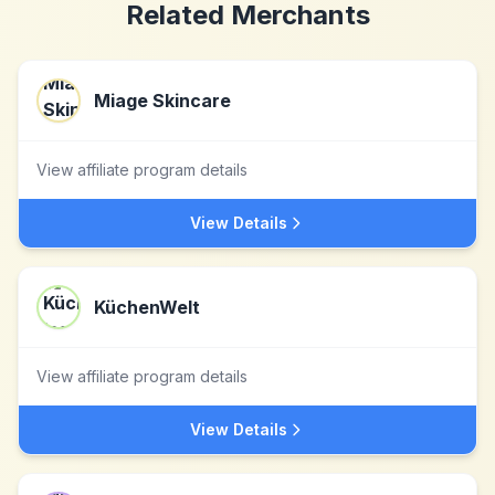
Related Merchants
Miage Skincare
View affiliate program details
View Details
KüchenWelt
View affiliate program details
View Details