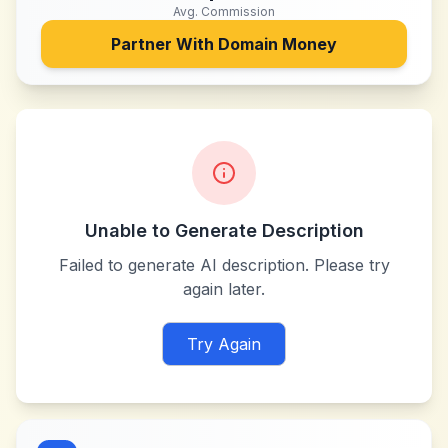
Avg. Commission
Partner With
Domain Money
Unable to Generate Description
Failed to generate AI description. Please try
again later.
Try Again