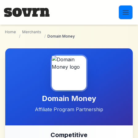
Skip to main content
Home
Merchants
/
/
Domain Money
Domain Money
Affiliate Program Partnership
Competitive