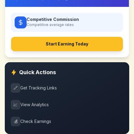
Competitive Commission
Competitive
average rates
Start Earning Today
Quick Actions
🔗
Get Tracking Links
📈
View Analytics
💰
Check Earnings