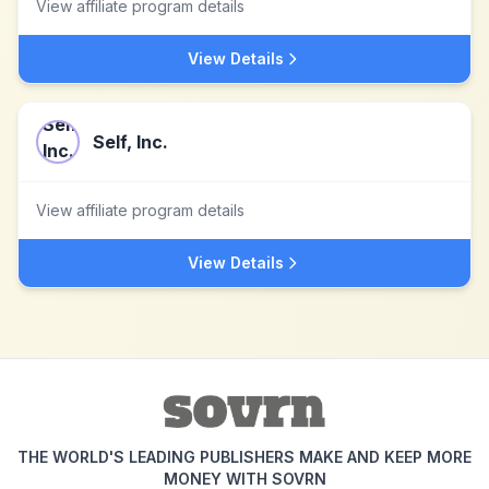
View affiliate program details
View Details
Self, Inc.
View affiliate program details
View Details
THE WORLD'S LEADING PUBLISHERS MAKE AND KEEP MORE
MONEY WITH SOVRN