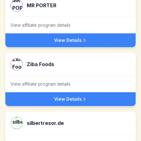
MR PORTER
View affiliate program details
View Details
Ziba Foods
View affiliate program details
View Details
silbertresor.de